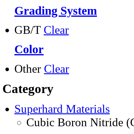
Grading System
GB/T
Clear
Color
Other
Clear
Category
Superhard Materials
Cubic Boron Nitride 