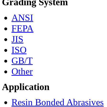
Grading System
ANSI
FEPA
JIS
ISO
GB/T
Other
Application
Resin Bonded Abrasives