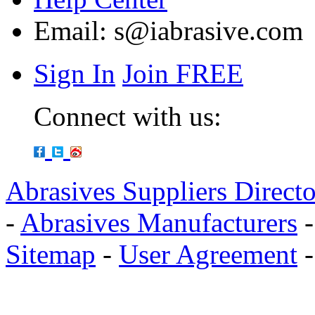
Email:
s@iabrasive.com
Sign In
Join FREE
Connect with us:
Abrasives Suppliers Direct
-
Abrasives Manufacturers
Sitemap
-
User Agreement