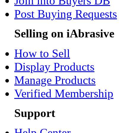
Join into Buyers DB
Post Buying Requests
Selling on iAbrasive
How to Sell
Display Products
Manage Products
Verified Membership
Support
Help Center