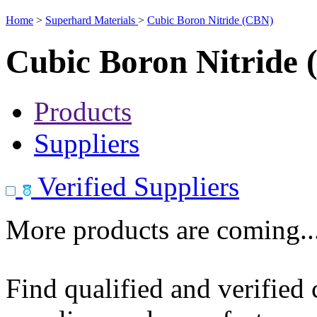
Home
>
Superhard Materials
>
Cubic Boron Nitride (CBN)
Cubic Boron Nitride
Products
Suppliers
Verified Suppliers
More products are coming..
Find qualified and verified