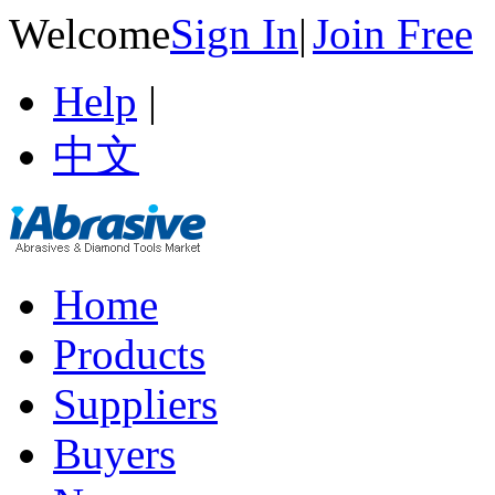
Welcome
Sign In
|
Join Free
Help
|
中文
Home
Products
Suppliers
Buyers