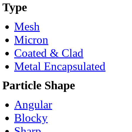
Type
Mesh
Micron
Coated & Clad
Metal Encapsulated
Particle Shape
Angular
Blocky
Sharp