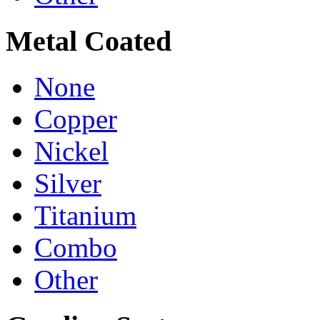
Metal Coated
None
Copper
Nickel
Silver
Titanium
Combo
Other