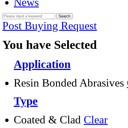
News
Post Buying Request
You have Selected
Application
Resin Bonded Abrasives
Type
Coated & Clad
Clear