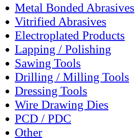
Metal Bonded Abrasives
Vitrified Abrasives
Electroplated Products
Lapping / Polishing
Sawing Tools
Drilling / Milling Tools
Dressing Tools
Wire Drawing Dies
PCD / PDC
Other