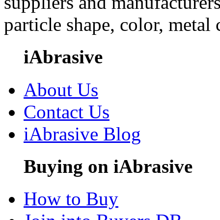
suppliers and manufacturers
particle shape, color, metal
iAbrasive
About Us
Contact Us
iAbrasive Blog
Buying on iAbrasive
How to Buy