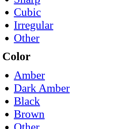
Cubic
Irregular
Other
Color
Amber
Dark Amber
Black
Brown
Other