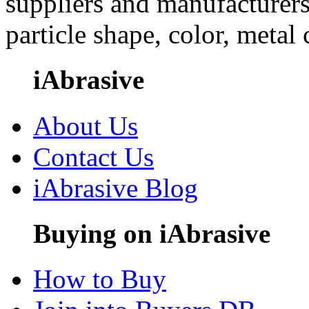
suppliers and manufacturers
particle shape, color, metal
iAbrasive
About Us
Contact Us
iAbrasive Blog
Buying on iAbrasive
How to Buy