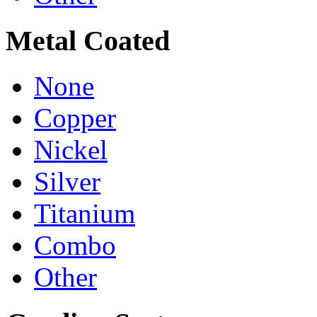
Metal Coated
None
Copper
Nickel
Silver
Titanium
Combo
Other