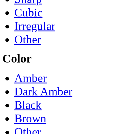
Cubic
Irregular
Other
Color
Amber
Dark Amber
Black
Brown
Other