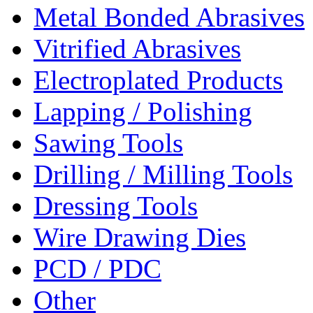
Metal Bonded Abrasives
Vitrified Abrasives
Electroplated Products
Lapping / Polishing
Sawing Tools
Drilling / Milling Tools
Dressing Tools
Wire Drawing Dies
PCD / PDC
Other