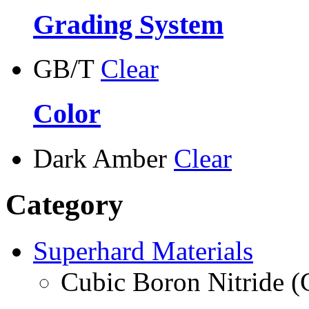
Grading System
GB/T
Clear
Color
Dark Amber
Clear
Category
Superhard Materials
Cubic Boron Nitride 