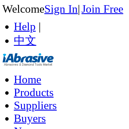
Welcome
Sign In
|
Join Free
Help
|
中文
Home
Products
Suppliers
Buyers