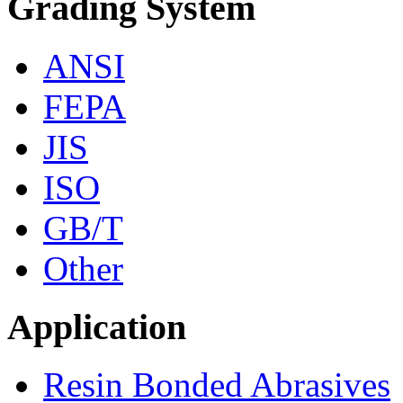
Grading System
ANSI
FEPA
JIS
ISO
GB/T
Other
Application
Resin Bonded Abrasives