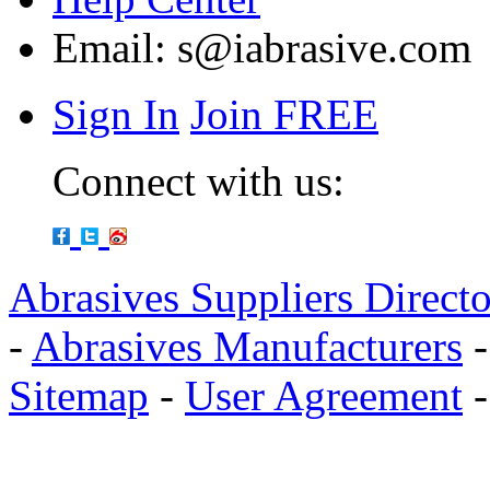
Email:
s@iabrasive.com
Sign In
Join FREE
Connect with us:
Abrasives Suppliers Direct
-
Abrasives Manufacturers
Sitemap
-
User Agreement