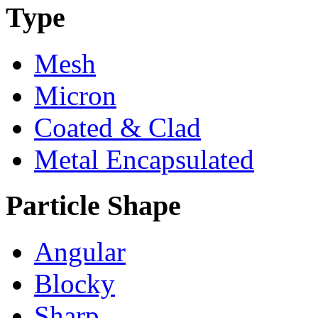
Type
Mesh
Micron
Coated & Clad
Metal Encapsulated
Particle Shape
Angular
Blocky
Sharp