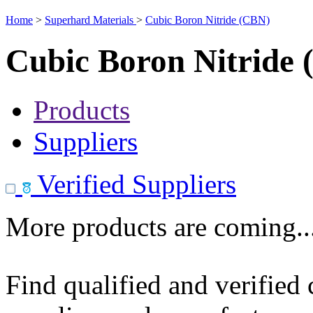
Home
>
Superhard Materials
>
Cubic Boron Nitride (CBN)
Cubic Boron Nitride
Products
Suppliers
Verified Suppliers
More products are coming..
Find qualified and verified