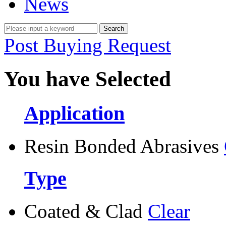
News
Post Buying Request
You have Selected
Application
Resin Bonded Abrasives
Type
Coated & Clad
Clear