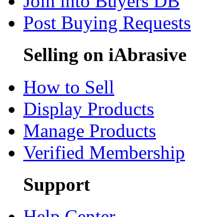
Join into Buyers DB
Post Buying Requests
Selling on iAbrasive
How to Sell
Display Products
Manage Products
Verified Membership
Support
Help Center