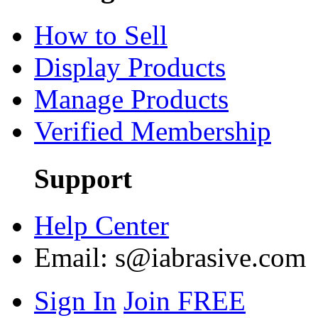
How to Sell
Display Products
Manage Products
Verified Membership
Support
Help Center
Email:
s@iabrasive.com
Sign In
Join FREE