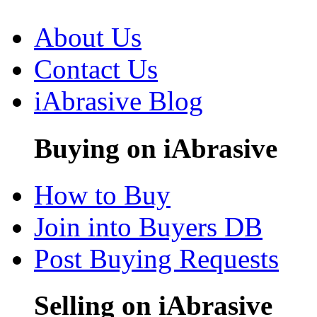
About Us
Contact Us
iAbrasive Blog
Buying on iAbrasive
How to Buy
Join into Buyers DB
Post Buying Requests
Selling on iAbrasive