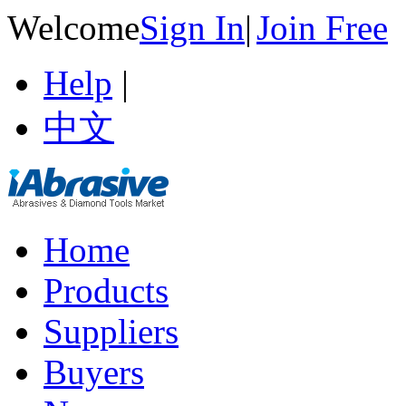
Welcome
Sign In
|
Join Free
Help
|
中文
Home
Products
Suppliers
Buyers