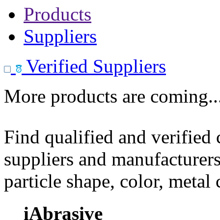
Products
Suppliers
Verified Suppliers
More products are coming..
Find qualified and verified
suppliers and manufacturers
particle shape, color, metal
iAbrasive