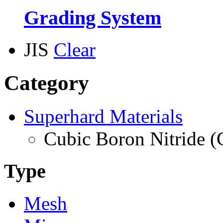
Grading System
JIS
Clear
Category
Superhard Materials
Cubic Boron Nitride 
Type
Mesh