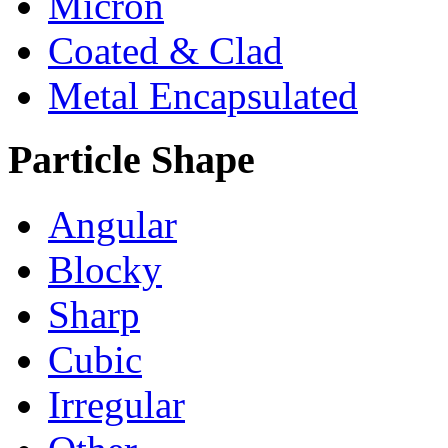
Micron
Coated & Clad
Metal Encapsulated
Particle Shape
Angular
Blocky
Sharp
Cubic
Irregular