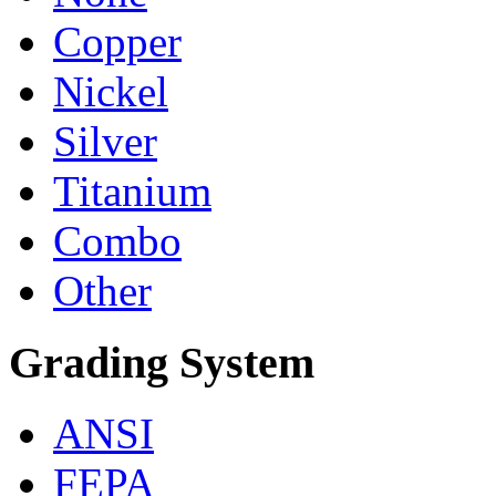
Copper
Nickel
Silver
Titanium
Combo
Other
Grading System
ANSI
FEPA