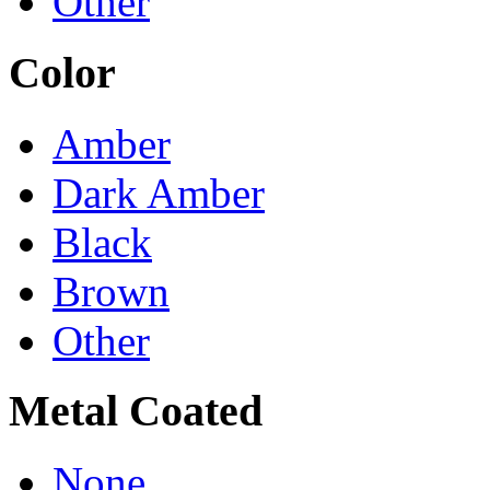
Other
Color
Amber
Dark Amber
Black
Brown
Other
Metal Coated
None