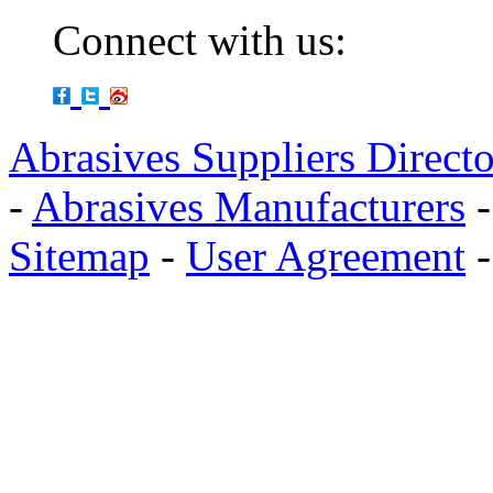
Connect with us:
Abrasives Suppliers Direct
-
Abrasives Manufacturers
Sitemap
-
User Agreement