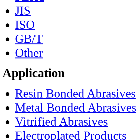
JIS
ISO
GB/T
Other
Application
Resin Bonded Abrasives
Metal Bonded Abrasives
Vitrified Abrasives
Electroplated Products