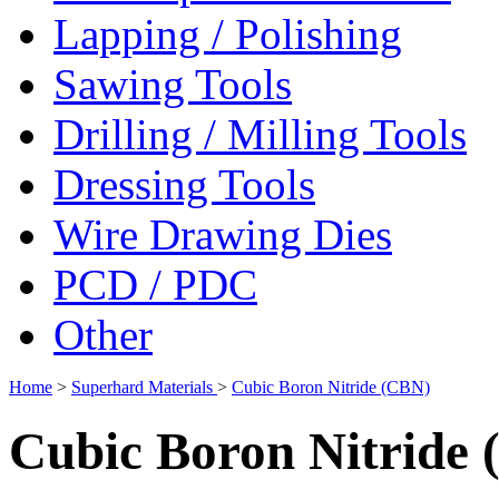
Lapping / Polishing
Sawing Tools
Drilling / Milling Tools
Dressing Tools
Wire Drawing Dies
PCD / PDC
Other
Home
>
Superhard Materials
>
Cubic Boron Nitride (CBN)
Cubic Boron Nitride