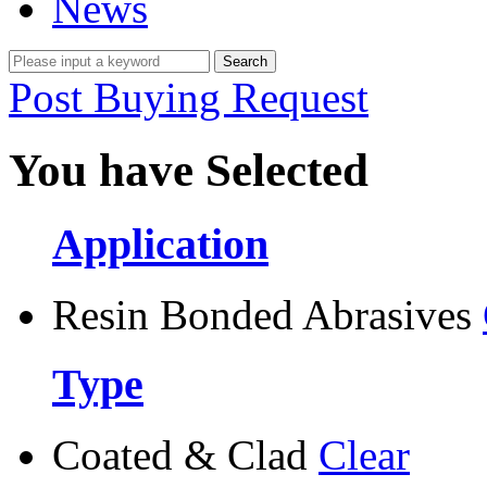
News
Post Buying Request
You have Selected
Application
Resin Bonded Abrasives
Type
Coated & Clad
Clear