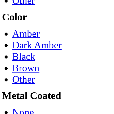
Other
Color
Amber
Dark Amber
Black
Brown
Other
Metal Coated
None