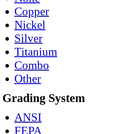
Copper
Nickel
Silver
Titanium
Combo
Other
Grading System
ANSI
FEPA