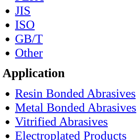
JIS
ISO
GB/T
Other
Application
Resin Bonded Abrasives
Metal Bonded Abrasives
Vitrified Abrasives
Electroplated Products