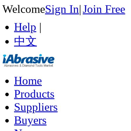
Welcome
Sign In
|
Join Free
Help
|
中文
Home
Products
Suppliers
Buyers