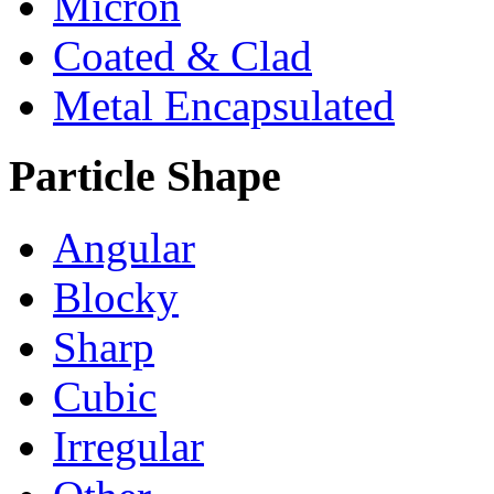
Micron
Coated & Clad
Metal Encapsulated
Particle Shape
Angular
Blocky
Sharp
Cubic
Irregular