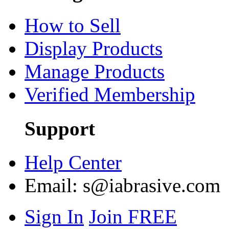
How to Sell
Display Products
Manage Products
Verified Membership
Support
Help Center
Email:
s@iabrasive.com
Sign In
Join FREE