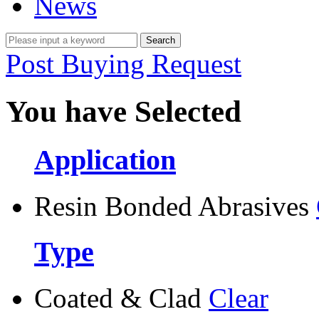
News
Post Buying Request
You have Selected
Application
Resin Bonded Abrasives
Type
Coated & Clad
Clear