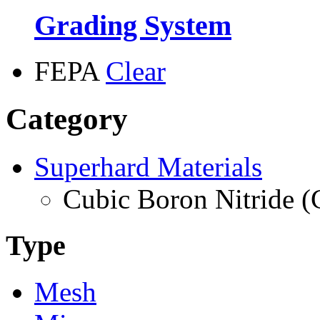
Grading System
FEPA
Clear
Category
Superhard Materials
Cubic Boron Nitride 
Type
Mesh