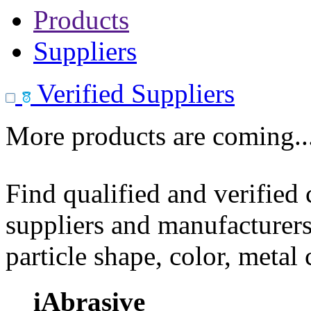
Products
Suppliers
Verified Suppliers
More products are coming..
Find qualified and verified
suppliers and manufacturers
particle shape, color, metal
iAbrasive