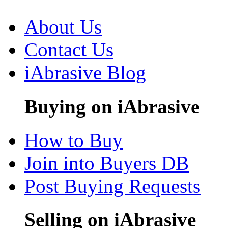
About Us
Contact Us
iAbrasive Blog
Buying on iAbrasive
How to Buy
Join into Buyers DB
Post Buying Requests
Selling on iAbrasive