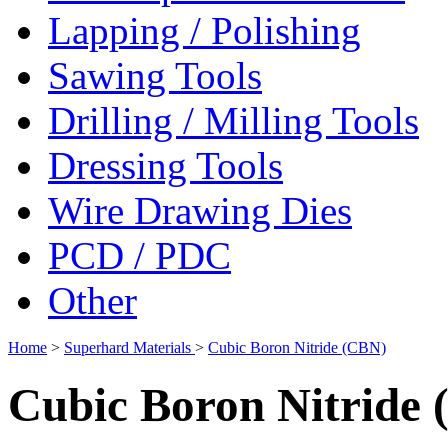
Lapping / Polishing
Sawing Tools
Drilling / Milling Tools
Dressing Tools
Wire Drawing Dies
PCD / PDC
Other
Home
>
Superhard Materials
>
Cubic Boron Nitride (CBN)
Cubic Boron Nitride