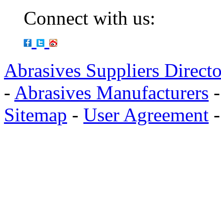
Connect with us:
Abrasives Suppliers Direct
-
Abrasives Manufacturers
Sitemap
-
User Agreement