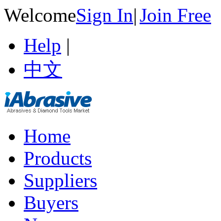
Welcome
Sign In
|
Join Free
Help
|
中文
Home
Products
Suppliers
Buyers