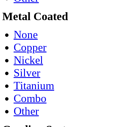
Metal Coated
None
Copper
Nickel
Silver
Titanium
Combo
Other