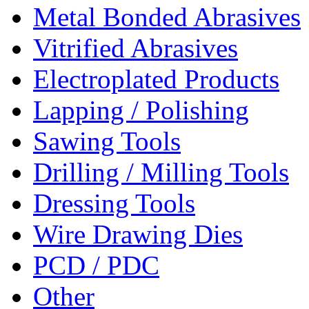
Metal Bonded Abrasives
Vitrified Abrasives
Electroplated Products
Lapping / Polishing
Sawing Tools
Drilling / Milling Tools
Dressing Tools
Wire Drawing Dies
PCD / PDC
Other