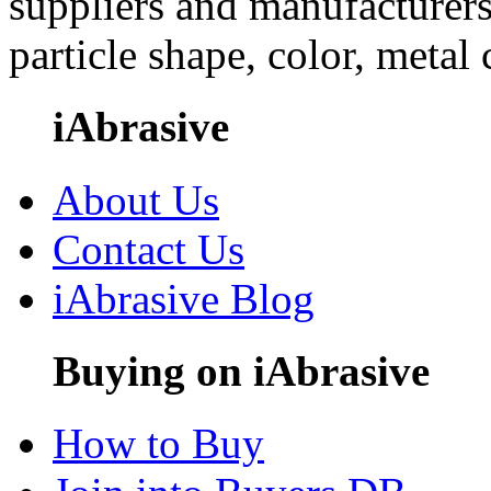
suppliers and manufacturers
particle shape, color, metal
iAbrasive
About Us
Contact Us
iAbrasive Blog
Buying on iAbrasive
How to Buy