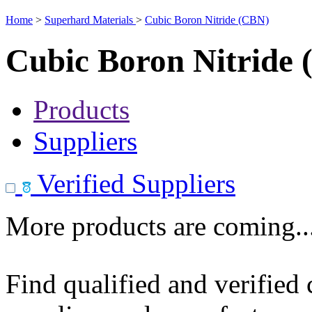
Home
>
Superhard Materials
>
Cubic Boron Nitride (CBN)
Cubic Boron Nitride
Products
Suppliers
Verified Suppliers
More products are coming..
Find qualified and verified