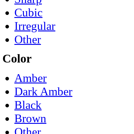
Cubic
Irregular
Other
Color
Amber
Dark Amber
Black
Brown
Other