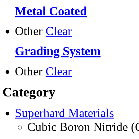
Metal Coated
Other
Clear
Grading System
Other
Clear
Category
Superhard Materials
Cubic Boron Nitride 