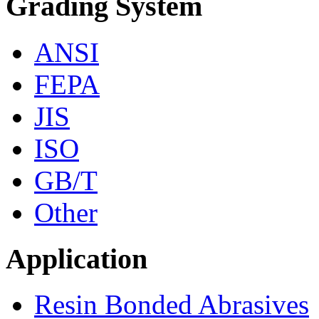
Grading System
ANSI
FEPA
JIS
ISO
GB/T
Other
Application
Resin Bonded Abrasives