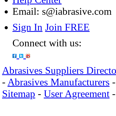
Email:
s@iabrasive.com
Sign In
Join FREE
Connect with us:
Abrasives Suppliers Direct
-
Abrasives Manufacturers
Sitemap
-
User Agreement