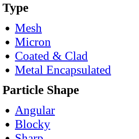
Type
Mesh
Micron
Coated & Clad
Metal Encapsulated
Particle Shape
Angular
Blocky
Sharp