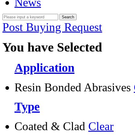
News
Post Buying Request
You have Selected
Application
Resin Bonded Abrasives
Type
Coated & Clad
Clear