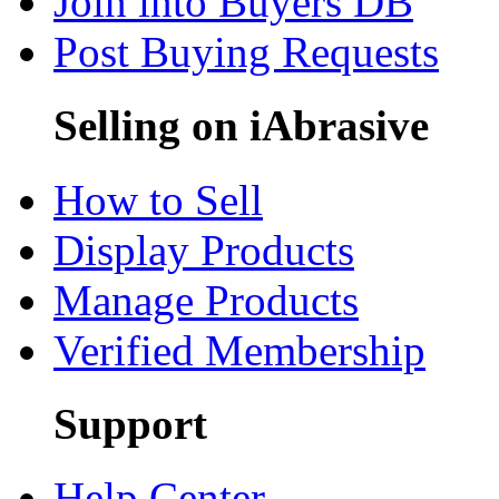
Join into Buyers DB
Post Buying Requests
Selling on iAbrasive
How to Sell
Display Products
Manage Products
Verified Membership
Support
Help Center