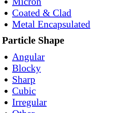
Micron
Coated & Clad
Metal Encapsulated
Particle Shape
Angular
Blocky
Sharp
Cubic
Irregular