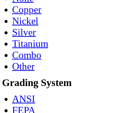
Copper
Nickel
Silver
Titanium
Combo
Other
Grading System
ANSI
FEPA