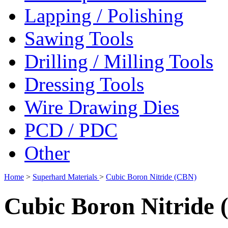
Lapping / Polishing
Sawing Tools
Drilling / Milling Tools
Dressing Tools
Wire Drawing Dies
PCD / PDC
Other
Home
>
Superhard Materials
>
Cubic Boron Nitride (CBN)
Cubic Boron Nitride