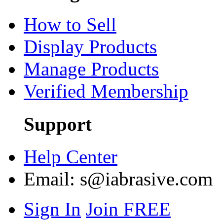
How to Sell
Display Products
Manage Products
Verified Membership
Support
Help Center
Email:
s@iabrasive.com
Sign In
Join FREE