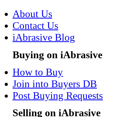
About Us
Contact Us
iAbrasive Blog
Buying on iAbrasive
How to Buy
Join into Buyers DB
Post Buying Requests
Selling on iAbrasive