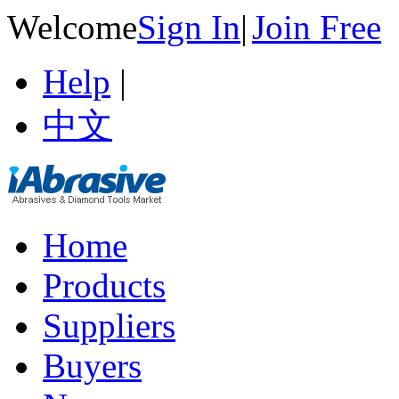
Welcome
Sign In
|
Join Free
Help
|
中文
Home
Products
Suppliers
Buyers