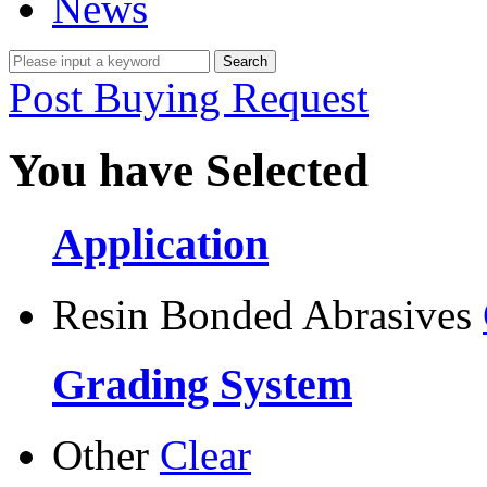
News
Post Buying Request
You have Selected
Application
Resin Bonded Abrasives
Grading System
Other
Clear