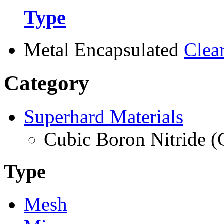
Type
Metal Encapsulated
Clea
Category
Superhard Materials
Cubic Boron Nitride 
Type
Mesh