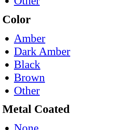
Other
Color
Amber
Dark Amber
Black
Brown
Other
Metal Coated
None