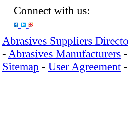
Connect with us:
Abrasives Suppliers Direct
-
Abrasives Manufacturers
Sitemap
-
User Agreement