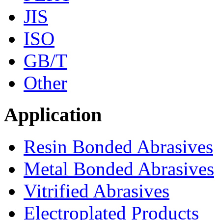
JIS
ISO
GB/T
Other
Application
Resin Bonded Abrasives
Metal Bonded Abrasives
Vitrified Abrasives
Electroplated Products