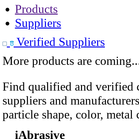
Products
Suppliers
Verified Suppliers
More products are coming..
Find qualified and verified
suppliers and manufacturers
particle shape, color, metal
iAbrasive