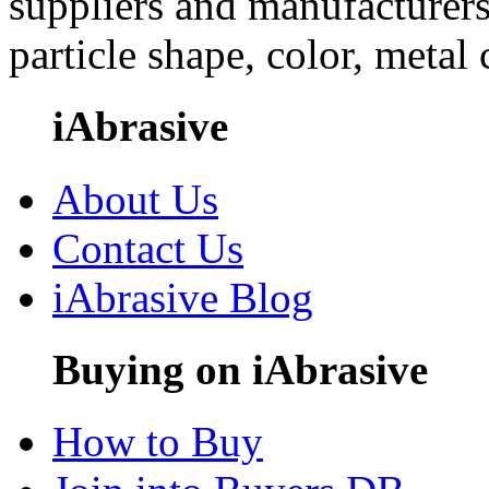
suppliers and manufacturers
particle shape, color, metal
iAbrasive
About Us
Contact Us
iAbrasive Blog
Buying on iAbrasive
How to Buy