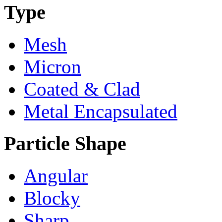
Type
Mesh
Micron
Coated & Clad
Metal Encapsulated
Particle Shape
Angular
Blocky
Sharp