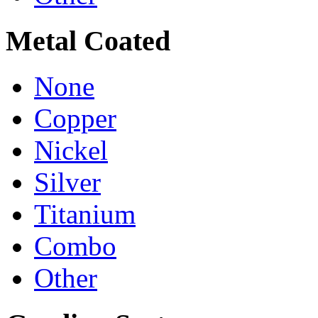
Metal Coated
None
Copper
Nickel
Silver
Titanium
Combo
Other