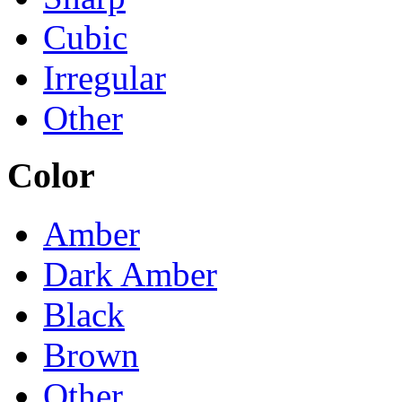
Cubic
Irregular
Other
Color
Amber
Dark Amber
Black
Brown
Other