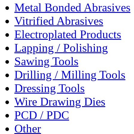
Metal Bonded Abrasives
Vitrified Abrasives
Electroplated Products
Lapping / Polishing
Sawing Tools
Drilling / Milling Tools
Dressing Tools
Wire Drawing Dies
PCD / PDC
Other