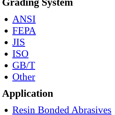
Grading System
ANSI
FEPA
JIS
ISO
GB/T
Other
Application
Resin Bonded Abrasives