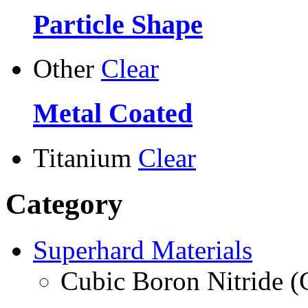
Particle Shape
Other
Clear
Metal Coated
Titanium
Clear
Category
Superhard Materials
Cubic Boron Nitride 