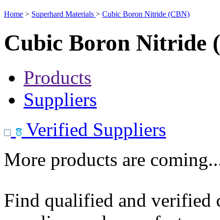
Home
>
Superhard Materials
>
Cubic Boron Nitride (CBN)
Cubic Boron Nitride
Products
Suppliers
Verified Suppliers
More products are coming..
Find qualified and verified