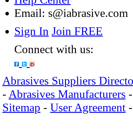
Email:
s@iabrasive.com
Sign In
Join FREE
Connect with us:
Abrasives Suppliers Direct
-
Abrasives Manufacturers
Sitemap
-
User Agreement