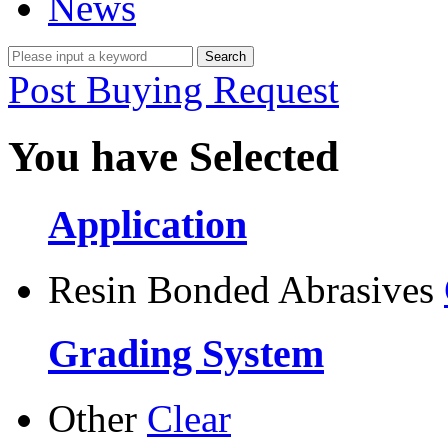
News
Post Buying Request
You have Selected
Application
Resin Bonded Abrasives
Grading System
Other
Clear