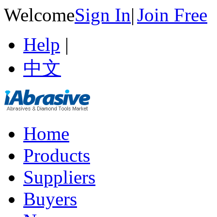
Welcome
Sign In
|
Join Free
Help
|
中文
Home
Products
Suppliers
Buyers