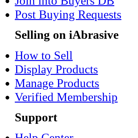
Join into Buyers DB
Post Buying Requests
Selling on iAbrasive
How to Sell
Display Products
Manage Products
Verified Membership
Support
Help Center