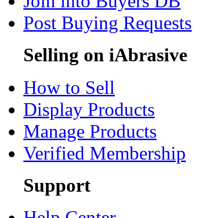
Join into Buyers DB
Post Buying Requests
Selling on iAbrasive
How to Sell
Display Products
Manage Products
Verified Membership
Support
Help Center