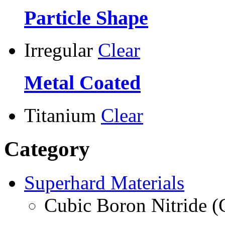
Particle Shape
Irregular
Clear
Metal Coated
Titanium
Clear
Category
Superhard Materials
Cubic Boron Nitride 