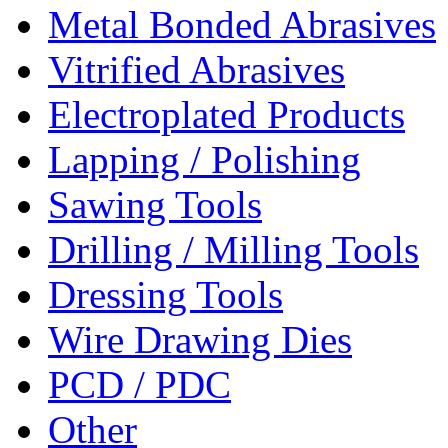
Metal Bonded Abrasives
Vitrified Abrasives
Electroplated Products
Lapping / Polishing
Sawing Tools
Drilling / Milling Tools
Dressing Tools
Wire Drawing Dies
PCD / PDC
Other