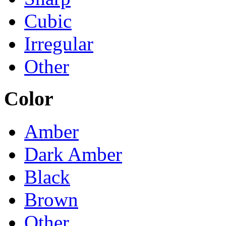
Cubic
Irregular
Other
Color
Amber
Dark Amber
Black
Brown
Other