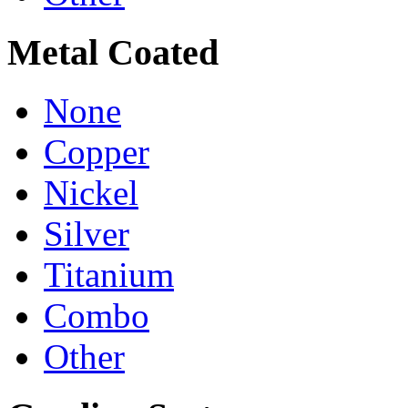
Metal Coated
None
Copper
Nickel
Silver
Titanium
Combo
Other