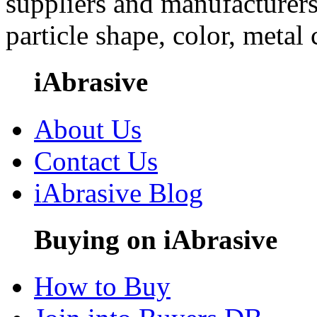
suppliers and manufacturers
particle shape, color, metal
iAbrasive
About Us
Contact Us
iAbrasive Blog
Buying on iAbrasive
How to Buy