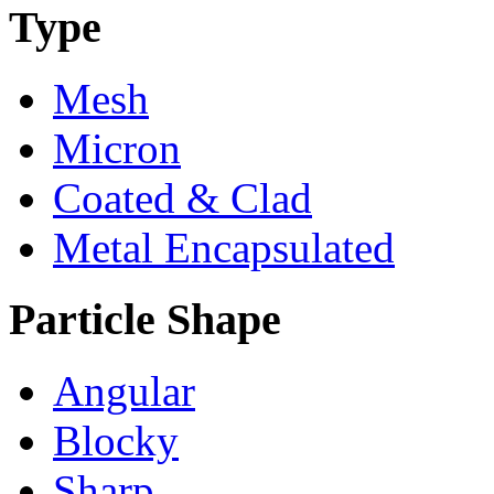
Type
Mesh
Micron
Coated & Clad
Metal Encapsulated
Particle Shape
Angular
Blocky
Sharp