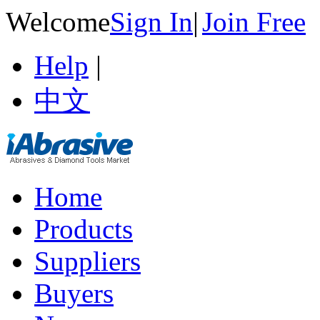
Welcome
Sign In
|
Join Free
Help
|
中文
Home
Products
Suppliers
Buyers