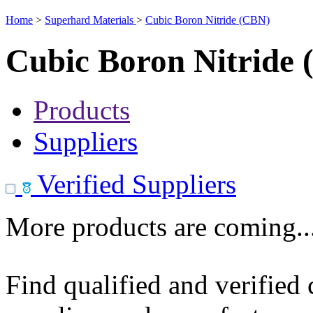
Home
>
Superhard Materials
>
Cubic Boron Nitride (CBN)
Cubic Boron Nitride
Products
Suppliers
Verified Suppliers
More products are coming..
Find qualified and verified