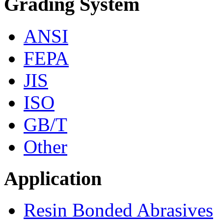
Grading System
ANSI
FEPA
JIS
ISO
GB/T
Other
Application
Resin Bonded Abrasives