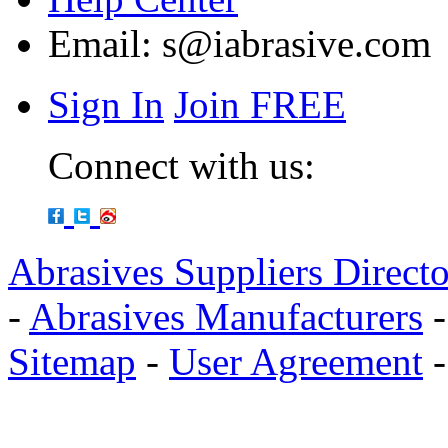
Email:
s@iabrasive.com
Sign In
Join FREE
Connect with us:
Abrasives Suppliers Direct
-
Abrasives Manufacturers
Sitemap
-
User Agreement