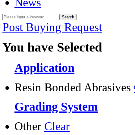
News
Post Buying Request
You have Selected
Application
Resin Bonded Abrasives
Grading System
Other
Clear