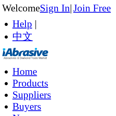
Welcome
Sign In
|
Join Free
Help
|
中文
Home
Products
Suppliers
Buyers