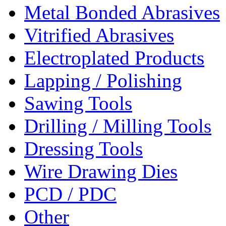
Metal Bonded Abrasives
Vitrified Abrasives
Electroplated Products
Lapping / Polishing
Sawing Tools
Drilling / Milling Tools
Dressing Tools
Wire Drawing Dies
PCD / PDC
Other