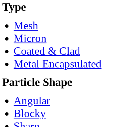
Type
Mesh
Micron
Coated & Clad
Metal Encapsulated
Particle Shape
Angular
Blocky
Sharp