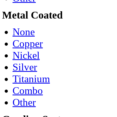
Metal Coated
None
Copper
Nickel
Silver
Titanium
Combo
Other