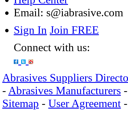
Email:
s@iabrasive.com
Sign In
Join FREE
Connect with us:
Abrasives Suppliers Direct
-
Abrasives Manufacturers
Sitemap
-
User Agreement