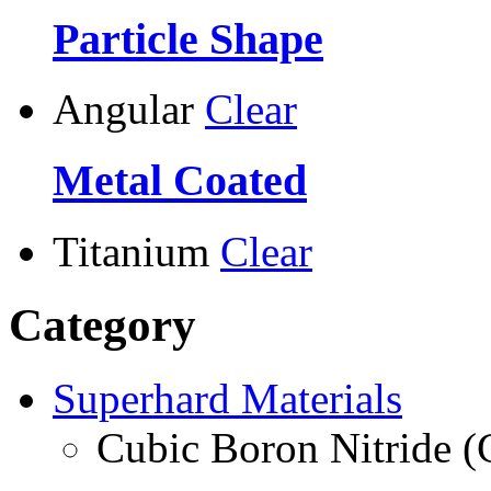
Particle Shape
Angular
Clear
Metal Coated
Titanium
Clear
Category
Superhard Materials
Cubic Boron Nitride 