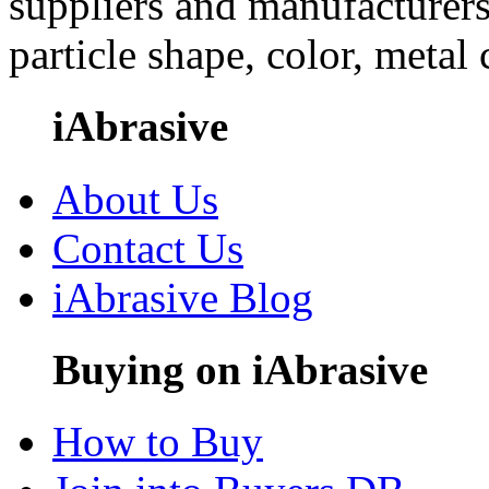
suppliers and manufacturers
particle shape, color, metal
iAbrasive
About Us
Contact Us
iAbrasive Blog
Buying on iAbrasive
How to Buy