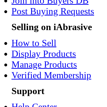
Join into Buyers DB
Post Buying Requests
Selling on iAbrasive
How to Sell
Display Products
Manage Products
Verified Membership
Support
Help Center