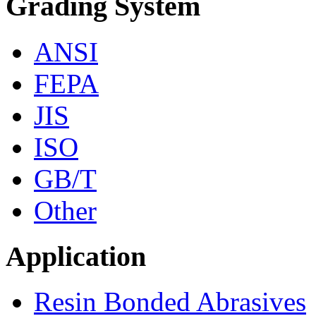
Grading System
ANSI
FEPA
JIS
ISO
GB/T
Other
Application
Resin Bonded Abrasives