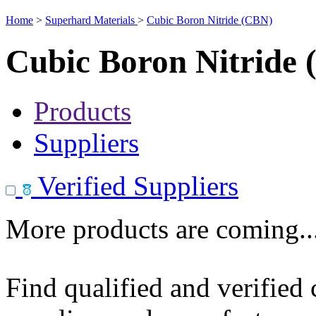
Home
>
Superhard Materials
>
Cubic Boron Nitride (CBN)
Cubic Boron Nitride
Products
Suppliers
Verified Suppliers
More products are coming..
Find qualified and verified