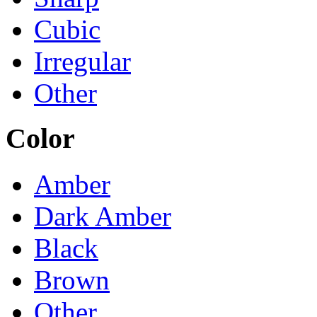
Cubic
Irregular
Other
Color
Amber
Dark Amber
Black
Brown
Other