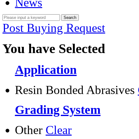
News
Post Buying Request
You have Selected
Application
Resin Bonded Abrasives
Grading System
Other
Clear