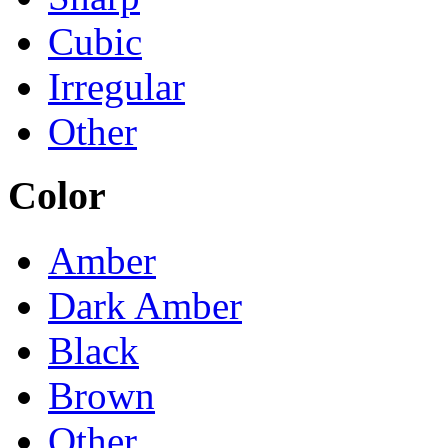
Cubic
Irregular
Other
Color
Amber
Dark Amber
Black
Brown
Other