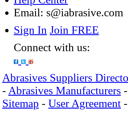
Email:
s@iabrasive.com
Sign In
Join FREE
Connect with us:
Abrasives Suppliers Direct
-
Abrasives Manufacturers
Sitemap
-
User Agreement