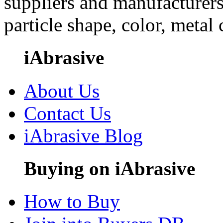
suppliers and manufacturers
particle shape, color, metal
iAbrasive
About Us
Contact Us
iAbrasive Blog
Buying on iAbrasive
How to Buy