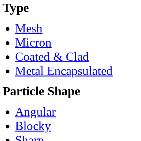
Type
Mesh
Micron
Coated & Clad
Metal Encapsulated
Particle Shape
Angular
Blocky
Sharp