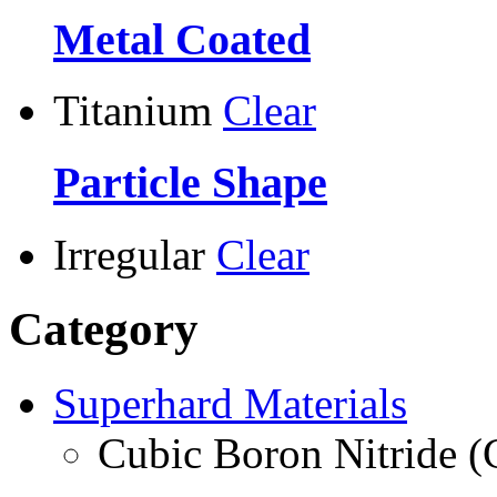
Metal Coated
Titanium
Clear
Particle Shape
Irregular
Clear
Category
Superhard Materials
Cubic Boron Nitride 