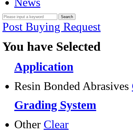
News
Post Buying Request
You have Selected
Application
Resin Bonded Abrasives
Grading System
Other
Clear