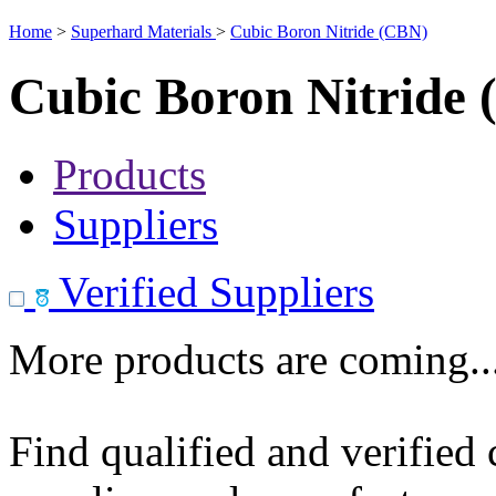
Home
>
Superhard Materials
>
Cubic Boron Nitride (CBN)
Cubic Boron Nitride
Products
Suppliers
Verified Suppliers
More products are coming..
Find qualified and verified