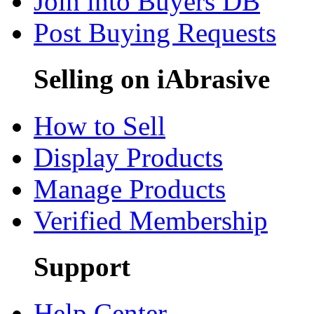
Join into Buyers DB
Post Buying Requests
Selling on iAbrasive
How to Sell
Display Products
Manage Products
Verified Membership
Support
Help Center