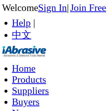
Welcome
Sign In
|
Join Free
Help
|
中文
Home
Products
Suppliers
Buyers