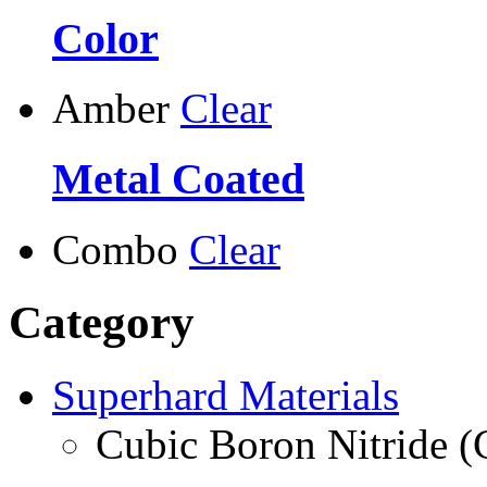
Color
Amber
Clear
Metal Coated
Combo
Clear
Category
Superhard Materials
Cubic Boron Nitride 