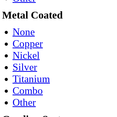
Metal Coated
None
Copper
Nickel
Silver
Titanium
Combo
Other