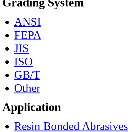
Grading System
ANSI
FEPA
JIS
ISO
GB/T
Other
Application
Resin Bonded Abrasives