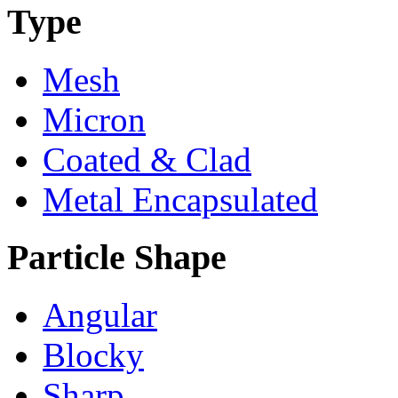
Type
Mesh
Micron
Coated & Clad
Metal Encapsulated
Particle Shape
Angular
Blocky
Sharp