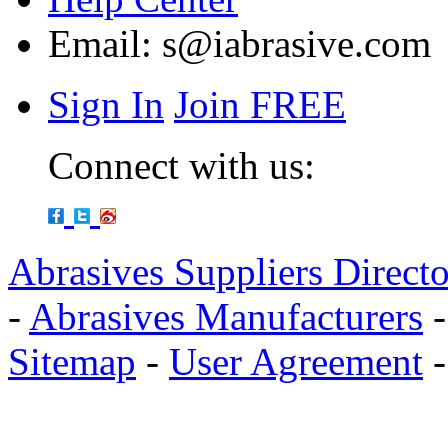
Email:
s@iabrasive.com
Sign In
Join FREE
Connect with us:
Abrasives Suppliers Direct
-
Abrasives Manufacturers
Sitemap
-
User Agreement