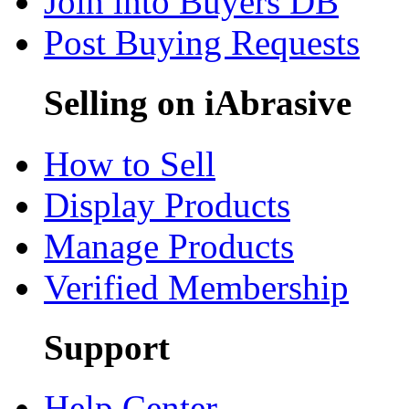
Join into Buyers DB
Post Buying Requests
Selling on iAbrasive
How to Sell
Display Products
Manage Products
Verified Membership
Support
Help Center