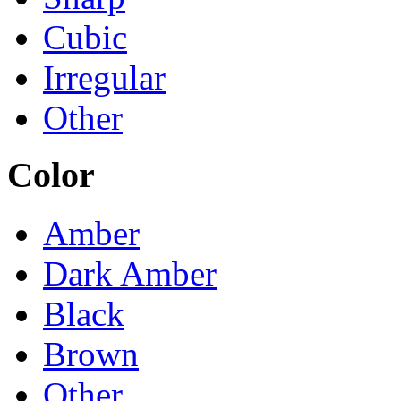
Cubic
Irregular
Other
Color
Amber
Dark Amber
Black
Brown
Other