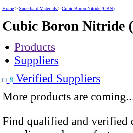
Home
>
Superhard Materials
>
Cubic Boron Nitride (CBN)
Cubic Boron Nitride
Products
Suppliers
Verified Suppliers
More products are coming..
Find qualified and verified