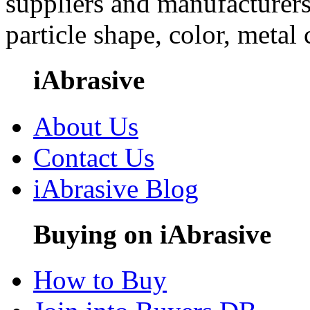
suppliers and manufacturers
particle shape, color, metal
iAbrasive
About Us
Contact Us
iAbrasive Blog
Buying on iAbrasive
How to Buy