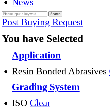
News
Post Buying Request
You have Selected
Application
Resin Bonded Abrasives
Grading System
ISO
Clear