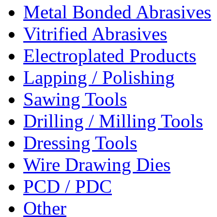
Metal Bonded Abrasives
Vitrified Abrasives
Electroplated Products
Lapping / Polishing
Sawing Tools
Drilling / Milling Tools
Dressing Tools
Wire Drawing Dies
PCD / PDC
Other