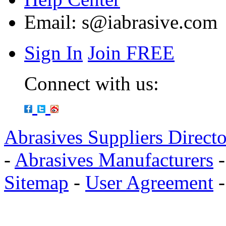
Email:
s@iabrasive.com
Sign In
Join FREE
Connect with us:
Abrasives Suppliers Direct
-
Abrasives Manufacturers
Sitemap
-
User Agreement