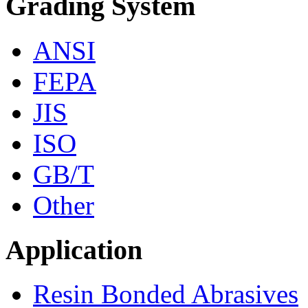
Grading System
ANSI
FEPA
JIS
ISO
GB/T
Other
Application
Resin Bonded Abrasives