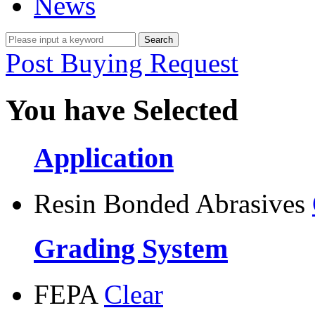
News
Post Buying Request
You have Selected
Application
Resin Bonded Abrasives
Grading System
FEPA
Clear