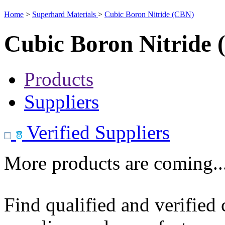
Home
>
Superhard Materials
>
Cubic Boron Nitride (CBN)
Cubic Boron Nitride
Products
Suppliers
Verified Suppliers
More products are coming..
Find qualified and verified