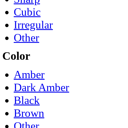
Cubic
Irregular
Other
Color
Amber
Dark Amber
Black
Brown
Other