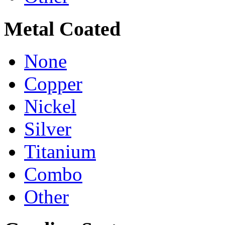
Metal Coated
None
Copper
Nickel
Silver
Titanium
Combo
Other