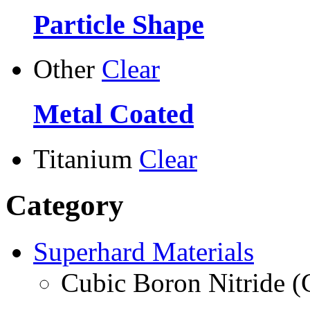
Particle Shape
Other
Clear
Metal Coated
Titanium
Clear
Category
Superhard Materials
Cubic Boron Nitride 