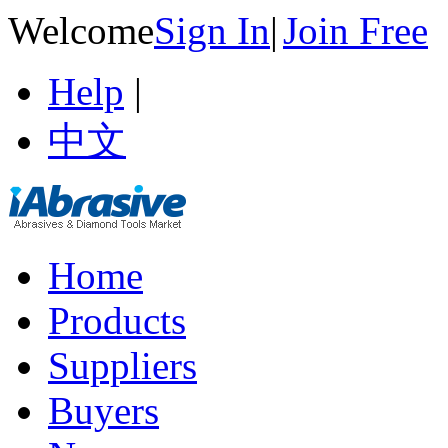
Welcome
Sign In
|
Join Free
Help
|
中文
Home
Products
Suppliers
Buyers