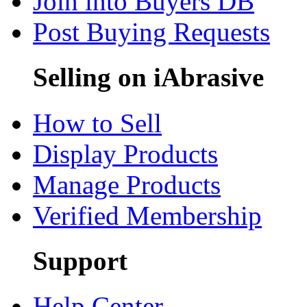
Join into Buyers DB
Post Buying Requests
Selling on iAbrasive
How to Sell
Display Products
Manage Products
Verified Membership
Support
Help Center