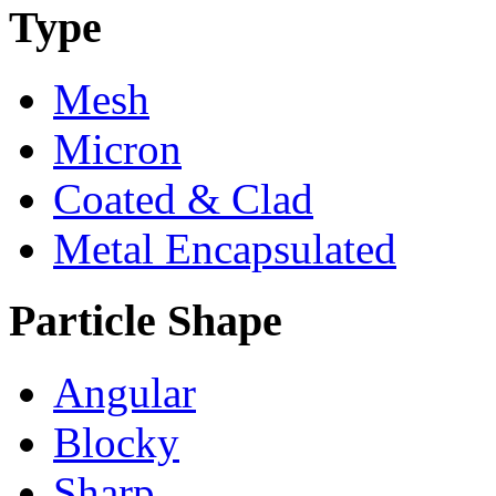
Type
Mesh
Micron
Coated & Clad
Metal Encapsulated
Particle Shape
Angular
Blocky
Sharp