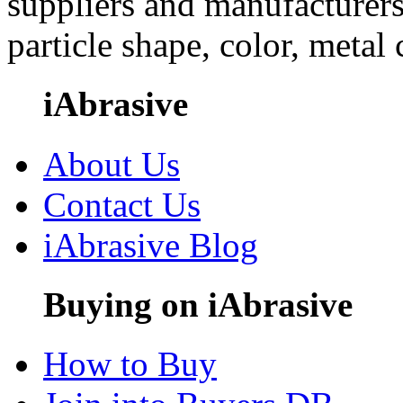
suppliers and manufacturers
particle shape, color, metal
iAbrasive
About Us
Contact Us
iAbrasive Blog
Buying on iAbrasive
How to Buy