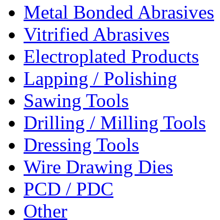
Metal Bonded Abrasives
Vitrified Abrasives
Electroplated Products
Lapping / Polishing
Sawing Tools
Drilling / Milling Tools
Dressing Tools
Wire Drawing Dies
PCD / PDC
Other