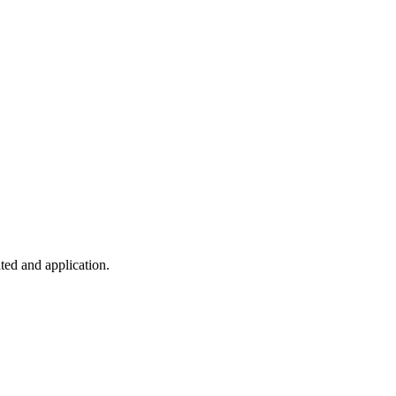
ted and application.