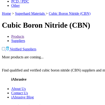
PCD / PDC
Other
Home
>
Superhard Materials
>
Cubic Boron Nitride (CBN)
Cubic Boron Nitride (CBN)
Products
Suppliers
Verified Suppliers
More products are coming...
Find qualified and verified cubic boron nitride (CBN) suppliers and ma
iAbrasive
About Us
Contact Us
iAbrasive Blog