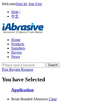
Welcome
Sign In
|
Join Free
Help
|
中文
Home
Products
Suppliers
Buyers
News
Post Buying Request
You have Selected
Application
Resin Bonded Abrasives
Clear