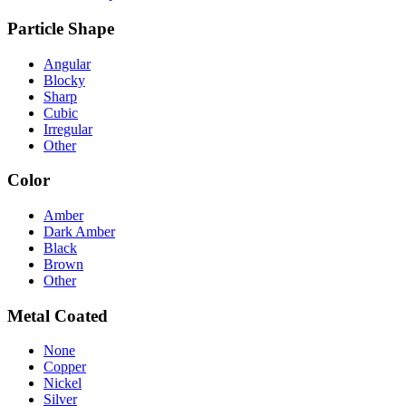
Particle Shape
Angular
Blocky
Sharp
Cubic
Irregular
Other
Color
Amber
Dark Amber
Black
Brown
Other
Metal Coated
None
Copper
Nickel
Silver