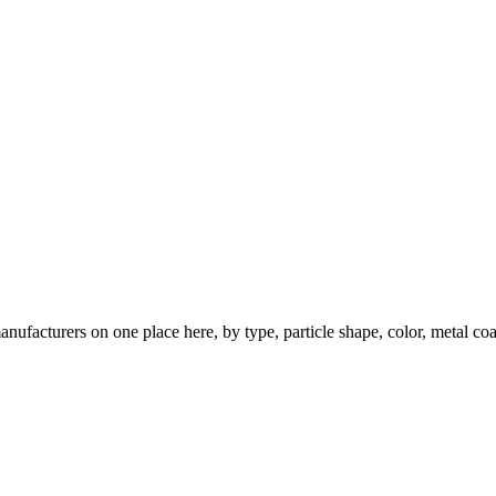
nufacturers on one place here, by type, particle shape, color, metal coa