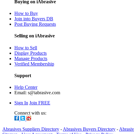
Buying on iAbrasive
How to Buy
Join into Buyers DB
Post Buying Requests
Selling on iAbrasive
How to Sell
Display Products
Manage Products
Verified Membership
Support
Help Center
Email:
s@iabrasive.com
Sign In
Join FREE
Connect with us:
Abrasives Suppliers Directory
-
Abrasives Buyers Directory
-
Abrasiv