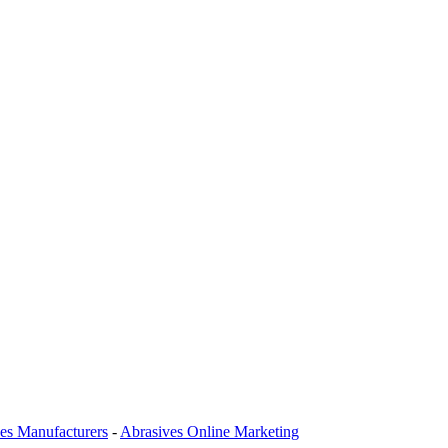
es Manufacturers
-
Abrasives Online Marketing