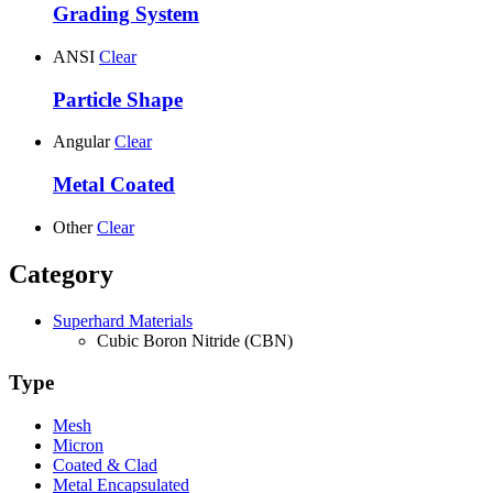
Grading System
ANSI
Clear
Particle Shape
Angular
Clear
Metal Coated
Other
Clear
Category
Superhard Materials
Cubic Boron Nitride (CBN)
Type
Mesh
Micron
Coated & Clad
Metal Encapsulated