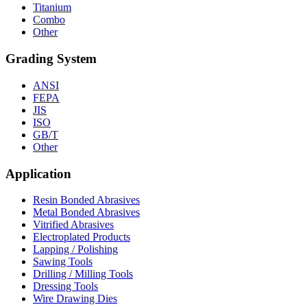
Titanium
Combo
Other
Grading System
ANSI
FEPA
JIS
ISO
GB/T
Other
Application
Resin Bonded Abrasives
Metal Bonded Abrasives
Vitrified Abrasives
Electroplated Products
Lapping / Polishing
Sawing Tools
Drilling / Milling Tools
Dressing Tools
Wire Drawing Dies