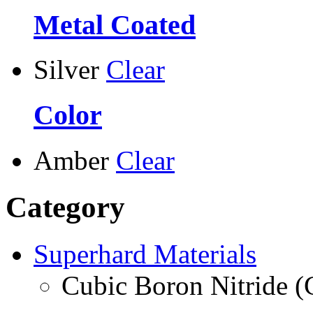
Metal Coated
Silver
Clear
Color
Amber
Clear
Category
Superhard Materials
Cubic Boron Nitride 