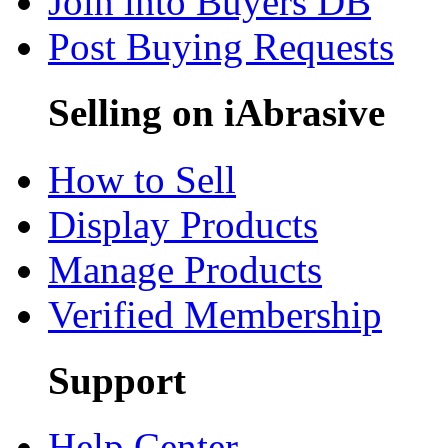
Join into Buyers DB
Post Buying Requests
Selling on iAbrasive
How to Sell
Display Products
Manage Products
Verified Membership
Support
Help Center