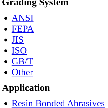
Grading System
ANSI
FEPA
JIS
ISO
GB/T
Other
Application
Resin Bonded Abrasives