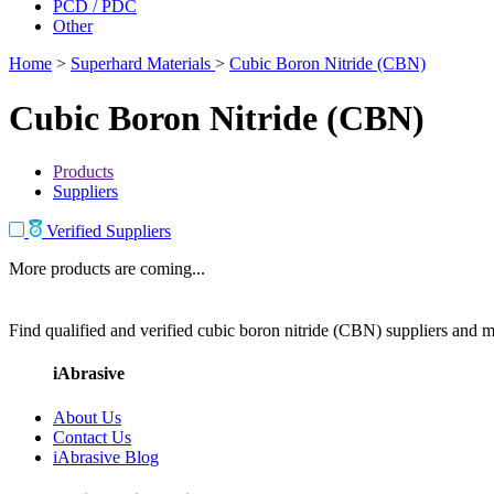
PCD / PDC
Other
Home
>
Superhard Materials
>
Cubic Boron Nitride (CBN)
Cubic Boron Nitride (CBN)
Products
Suppliers
Verified Suppliers
More products are coming...
Find qualified and verified cubic boron nitride (CBN) suppliers and ma
iAbrasive
About Us
Contact Us
iAbrasive Blog