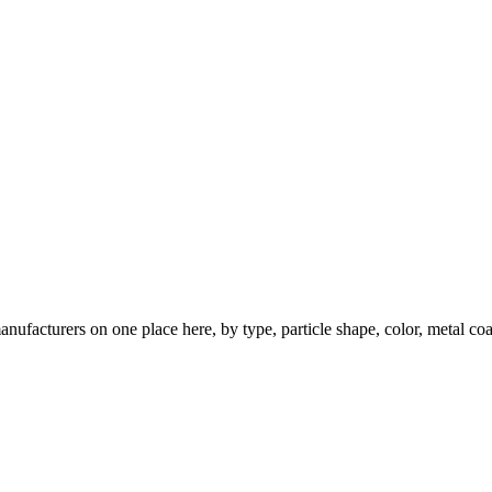
nufacturers on one place here, by type, particle shape, color, metal coa