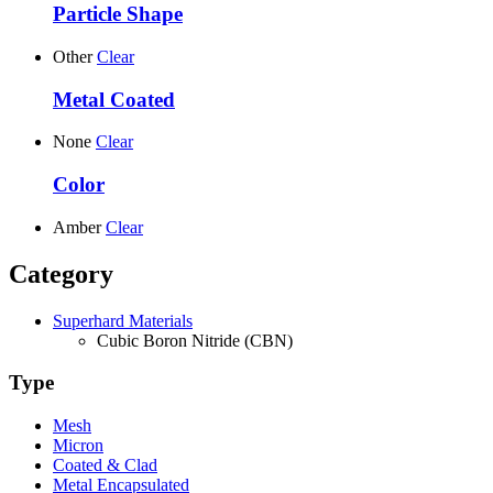
Particle Shape
Other
Clear
Metal Coated
None
Clear
Color
Amber
Clear
Category
Superhard Materials
Cubic Boron Nitride (CBN)
Type
Mesh
Micron
Coated & Clad
Metal Encapsulated