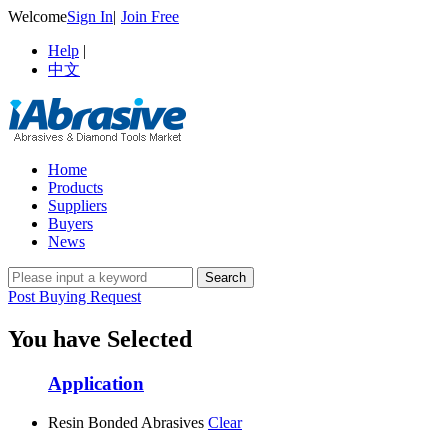
Welcome
Sign In
|
Join Free
Help
|
中文
Home
Products
Suppliers
Buyers
News
Post Buying Request
You have Selected
Application
Resin Bonded Abrasives
Clear