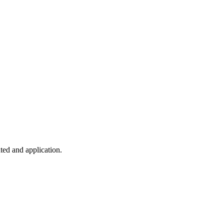
ted and application.