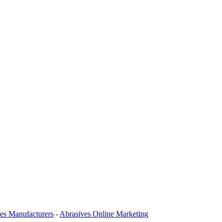
es Manufacturers
-
Abrasives Online Marketing