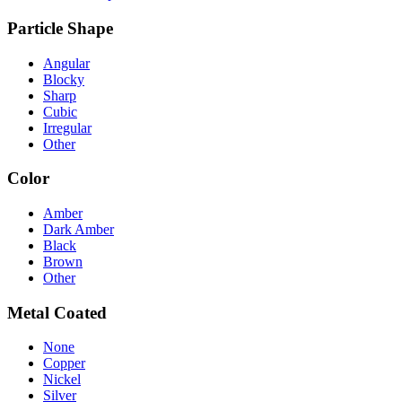
Particle Shape
Angular
Blocky
Sharp
Cubic
Irregular
Other
Color
Amber
Dark Amber
Black
Brown
Other
Metal Coated
None
Copper
Nickel
Silver