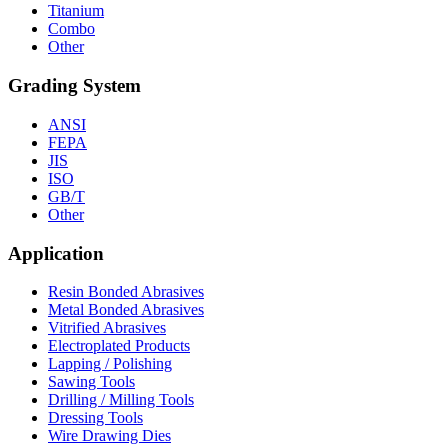
Titanium
Combo
Other
Grading System
ANSI
FEPA
JIS
ISO
GB/T
Other
Application
Resin Bonded Abrasives
Metal Bonded Abrasives
Vitrified Abrasives
Electroplated Products
Lapping / Polishing
Sawing Tools
Drilling / Milling Tools
Dressing Tools
Wire Drawing Dies