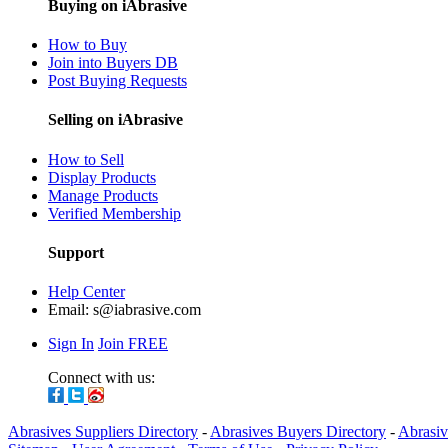
Buying on iAbrasive
How to Buy
Join into Buyers DB
Post Buying Requests
Selling on iAbrasive
How to Sell
Display Products
Manage Products
Verified Membership
Support
Help Center
Email:
s@iabrasive.com
Sign In
Join FREE
Connect with us:
Abrasives Suppliers Directory
-
Abrasives Buyers Directory
-
Abrasiv