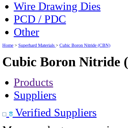
Wire Drawing Dies
PCD / PDC
Other
Home
>
Superhard Materials
>
Cubic Boron Nitride (CBN)
Cubic Boron Nitride
Products
Suppliers
Verified Suppliers