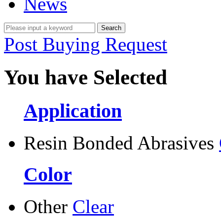
News
Post Buying Request
You have Selected
Application
Resin Bonded Abrasives
Color
Other
Clear