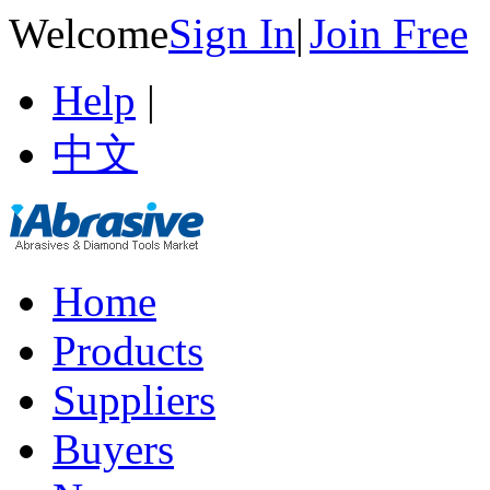
Welcome
Sign In
|
Join Free
Help
|
中文
Home
Products
Suppliers
Buyers