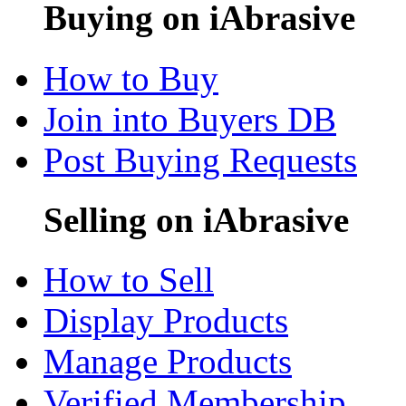
Buying on iAbrasive
How to Buy
Join into Buyers DB
Post Buying Requests
Selling on iAbrasive
How to Sell
Display Products
Manage Products
Verified Membership