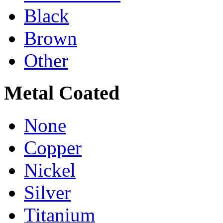
Black
Brown
Other
Metal Coated
None
Copper
Nickel
Silver
Titanium