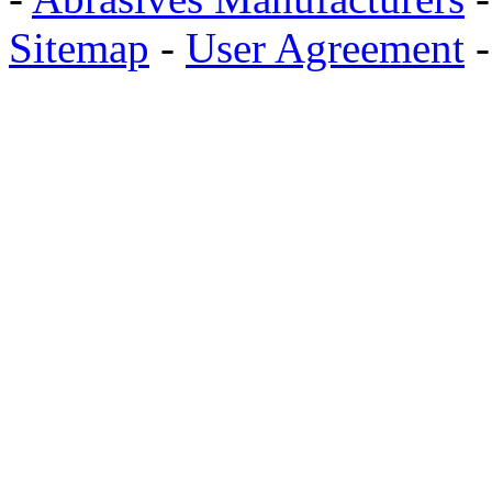
Sitemap
-
User Agreement