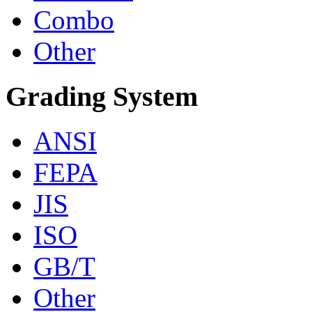
Combo
Other
Grading System
ANSI
FEPA
JIS
ISO
GB/T
Other