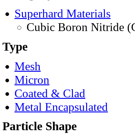
Superhard Materials
Cubic Boron Nitride 
Type
Mesh
Micron
Coated & Clad
Metal Encapsulated
Particle Shape