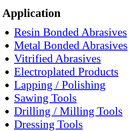
Application
Resin Bonded Abrasives
Metal Bonded Abrasives
Vitrified Abrasives
Electroplated Products
Lapping / Polishing
Sawing Tools
Drilling / Milling Tools
Dressing Tools