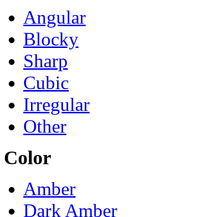
Angular
Blocky
Sharp
Cubic
Irregular
Other
Color
Amber
Dark Amber