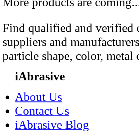
More products are coming..
Find qualified and verified
suppliers and manufacturers
particle shape, color, metal
iAbrasive
About Us
Contact Us
iAbrasive Blog