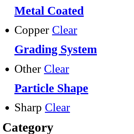
Metal Coated
Copper
Clear
Grading System
Other
Clear
Particle Shape
Sharp
Clear
Category