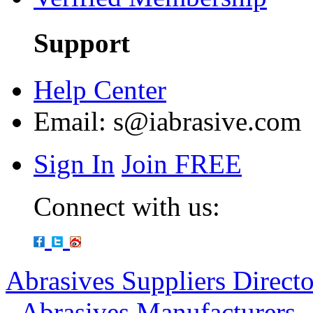
Support
Help Center
Email:
s@iabrasive.com
Sign In
Join FREE
Connect with us:
Abrasives Suppliers Direct
-
Abrasives Manufacturers