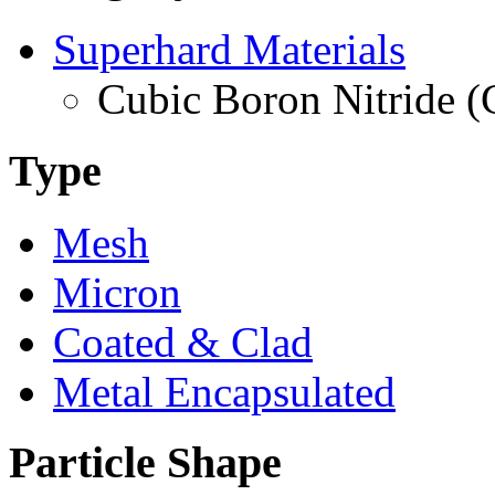
Superhard Materials
Cubic Boron Nitride 
Type
Mesh
Micron
Coated & Clad
Metal Encapsulated
Particle Shape