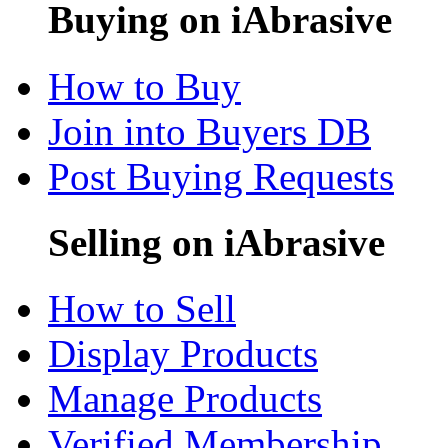
Buying on iAbrasive
How to Buy
Join into Buyers DB
Post Buying Requests
Selling on iAbrasive
How to Sell
Display Products
Manage Products
Verified Membership