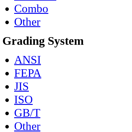
Combo
Other
Grading System
ANSI
FEPA
JIS
ISO
GB/T
Other