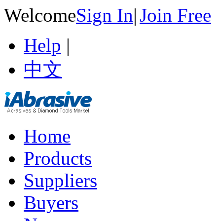
Welcome
Sign In
|
Join Free
Help
|
中文
Home
Products
Suppliers
Buyers