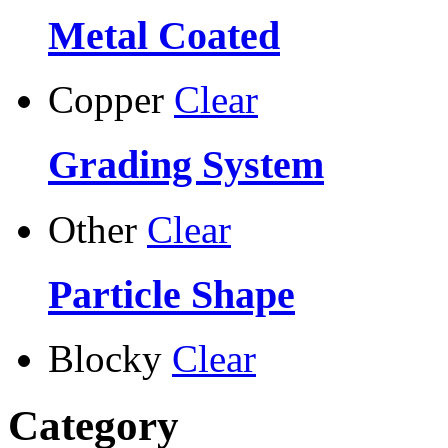
Metal Coated
Copper
Clear
Grading System
Other
Clear
Particle Shape
Blocky
Clear
Category