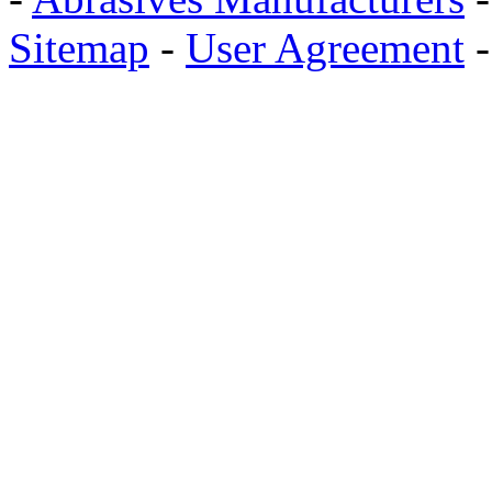
Sitemap
-
User Agreement