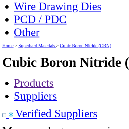
Wire Drawing Dies
PCD / PDC
Other
Home
>
Superhard Materials
>
Cubic Boron Nitride (CBN)
Cubic Boron Nitride
Products
Suppliers
Verified Suppliers