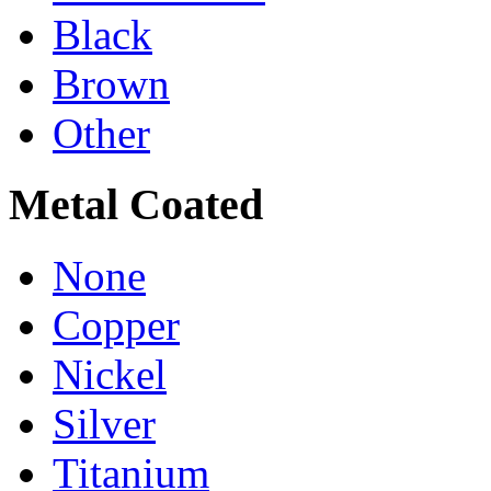
Black
Brown
Other
Metal Coated
None
Copper
Nickel
Silver
Titanium