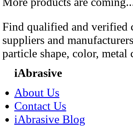
More products are coming..
Find qualified and verified
suppliers and manufacturers
particle shape, color, metal
iAbrasive
About Us
Contact Us
iAbrasive Blog