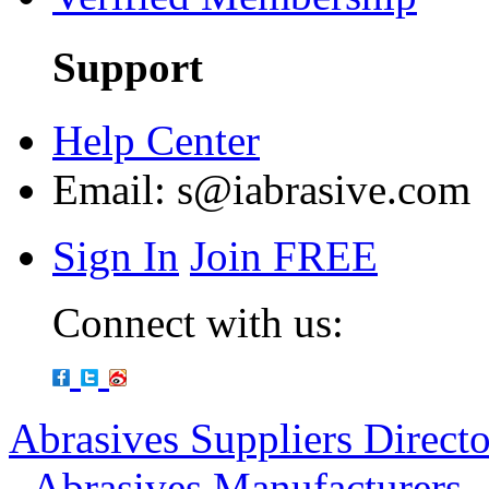
Support
Help Center
Email:
s@iabrasive.com
Sign In
Join FREE
Connect with us:
Abrasives Suppliers Direct
-
Abrasives Manufacturers