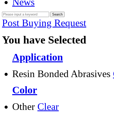
News
Post Buying Request
You have Selected
Application
Resin Bonded Abrasives
Color
Other
Clear