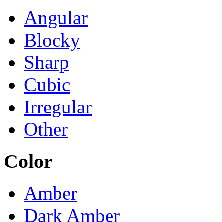
Angular
Blocky
Sharp
Cubic
Irregular
Other
Color
Amber
Dark Amber