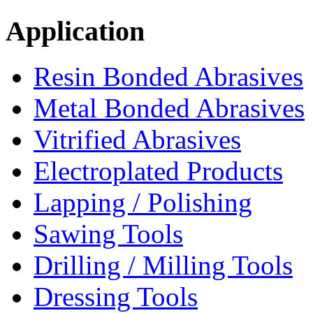
Application
Resin Bonded Abrasives
Metal Bonded Abrasives
Vitrified Abrasives
Electroplated Products
Lapping / Polishing
Sawing Tools
Drilling / Milling Tools
Dressing Tools