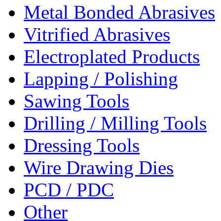
Metal Bonded Abrasives
Vitrified Abrasives
Electroplated Products
Lapping / Polishing
Sawing Tools
Drilling / Milling Tools
Dressing Tools
Wire Drawing Dies
PCD / PDC
Other