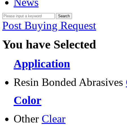
News
Post Buying Request
You have Selected
Application
Resin Bonded Abrasives
Color
Other
Clear