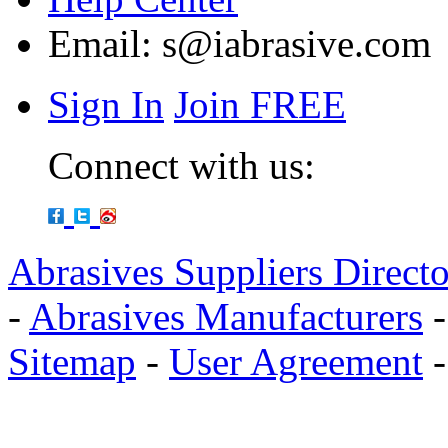
Email:
s@iabrasive.com
Sign In
Join FREE
Connect with us:
Abrasives Suppliers Direct
-
Abrasives Manufacturers
Sitemap
-
User Agreement