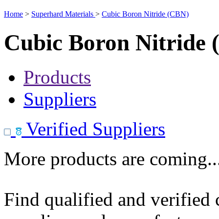
Home
>
Superhard Materials
>
Cubic Boron Nitride (CBN)
Cubic Boron Nitride
Products
Suppliers
Verified Suppliers
More products are coming..
Find qualified and verified