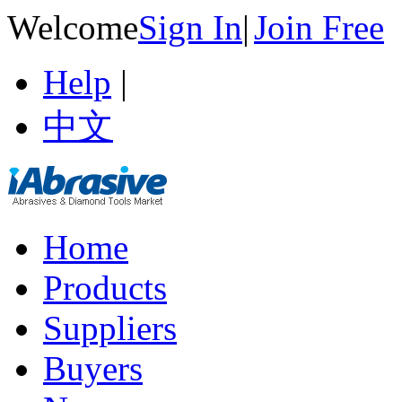
Welcome
Sign In
|
Join Free
Help
|
中文
Home
Products
Suppliers
Buyers