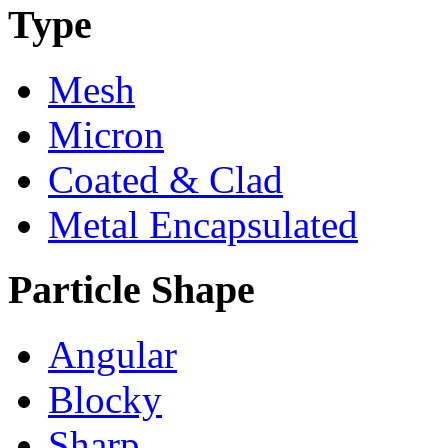
Type
Mesh
Micron
Coated & Clad
Metal Encapsulated
Particle Shape
Angular
Blocky
Sharp