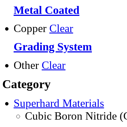
Metal Coated
Copper
Clear
Grading System
Other
Clear
Category
Superhard Materials
Cubic Boron Nitride 