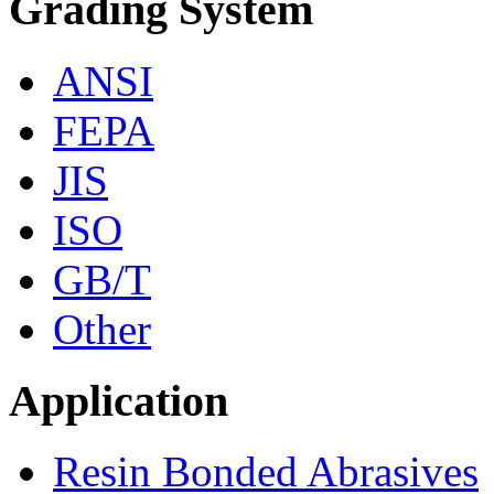
Grading System
ANSI
FEPA
JIS
ISO
GB/T
Other
Application
Resin Bonded Abrasives