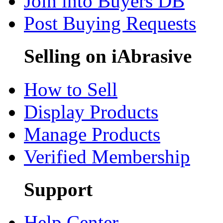
Join into Buyers DB
Post Buying Requests
Selling on iAbrasive
How to Sell
Display Products
Manage Products
Verified Membership
Support
Help Center