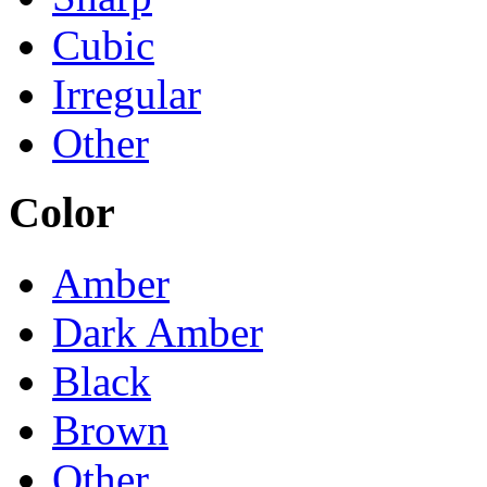
Cubic
Irregular
Other
Color
Amber
Dark Amber
Black
Brown
Other