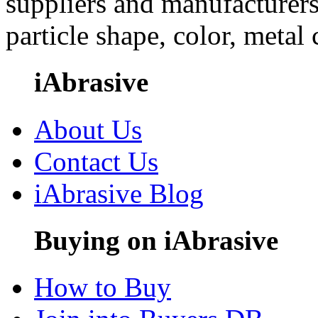
suppliers and manufacturers
particle shape, color, metal
iAbrasive
About Us
Contact Us
iAbrasive Blog
Buying on iAbrasive
How to Buy