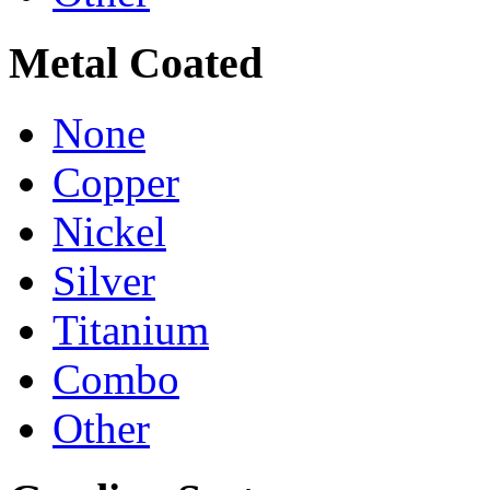
Metal Coated
None
Copper
Nickel
Silver
Titanium
Combo
Other