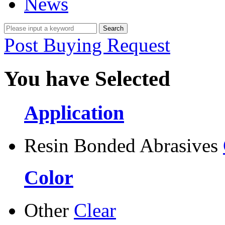
News
Post Buying Request
You have Selected
Application
Resin Bonded Abrasives
Color
Other
Clear