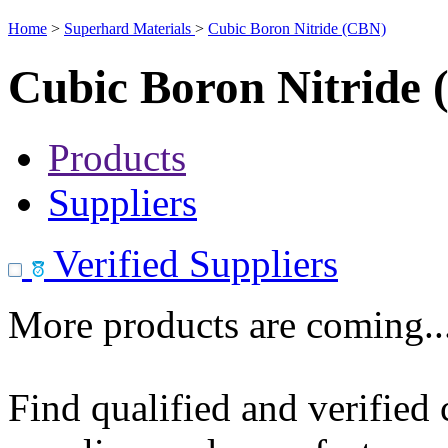
Home
>
Superhard Materials
>
Cubic Boron Nitride (CBN)
Cubic Boron Nitride
Products
Suppliers
Verified Suppliers
More products are coming..
Find qualified and verified