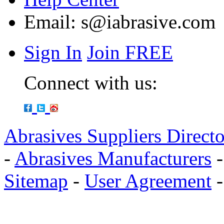
Email:
s@iabrasive.com
Sign In
Join FREE
Connect with us:
Abrasives Suppliers Direct
-
Abrasives Manufacturers
Sitemap
-
User Agreement