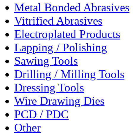
Metal Bonded Abrasives
Vitrified Abrasives
Electroplated Products
Lapping / Polishing
Sawing Tools
Drilling / Milling Tools
Dressing Tools
Wire Drawing Dies
PCD / PDC
Other