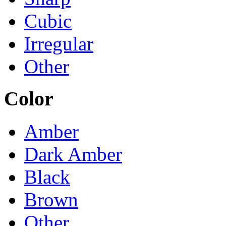
Cubic
Irregular
Other
Color
Amber
Dark Amber
Black
Brown
Other