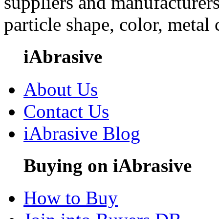
suppliers and manufacturers
particle shape, color, metal
iAbrasive
About Us
Contact Us
iAbrasive Blog
Buying on iAbrasive
How to Buy