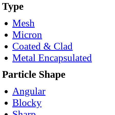
Type
Mesh
Micron
Coated & Clad
Metal Encapsulated
Particle Shape
Angular
Blocky
Sharp