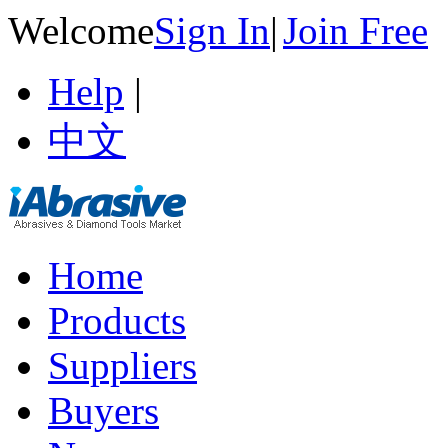
Welcome
Sign In
|
Join Free
Help
|
中文
Home
Products
Suppliers
Buyers