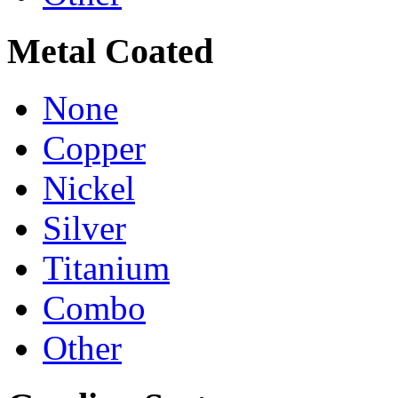
Metal Coated
None
Copper
Nickel
Silver
Titanium
Combo
Other