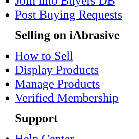
Join into Buyers DB
Post Buying Requests
Selling on iAbrasive
How to Sell
Display Products
Manage Products
Verified Membership
Support
Help Center