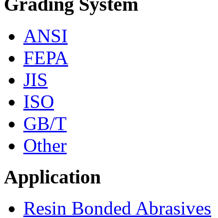
Grading System
ANSI
FEPA
JIS
ISO
GB/T
Other
Application
Resin Bonded Abrasives