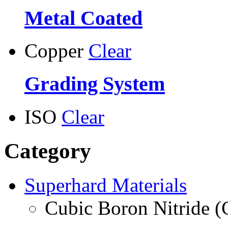
Metal Coated
Copper
Clear
Grading System
ISO
Clear
Category
Superhard Materials
Cubic Boron Nitride 