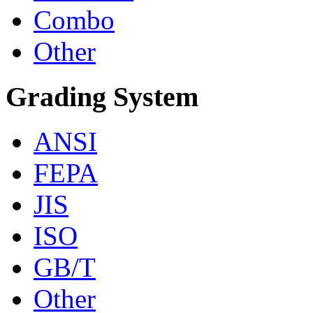
Combo
Other
Grading System
ANSI
FEPA
JIS
ISO
GB/T
Other