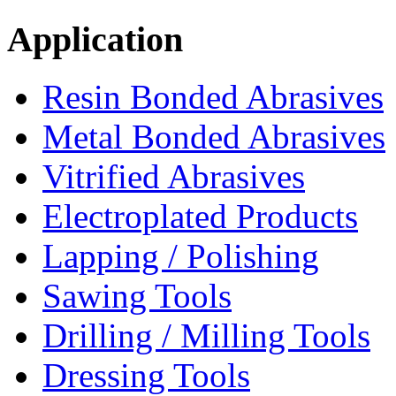
Application
Resin Bonded Abrasives
Metal Bonded Abrasives
Vitrified Abrasives
Electroplated Products
Lapping / Polishing
Sawing Tools
Drilling / Milling Tools
Dressing Tools