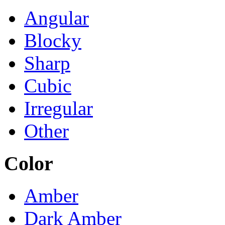
Angular
Blocky
Sharp
Cubic
Irregular
Other
Color
Amber
Dark Amber