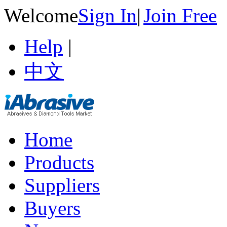
Welcome
Sign In
|
Join Free
Help
|
中文
Home
Products
Suppliers
Buyers