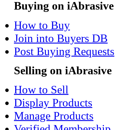
Buying on iAbrasive
How to Buy
Join into Buyers DB
Post Buying Requests
Selling on iAbrasive
How to Sell
Display Products
Manage Products
Verified Membership