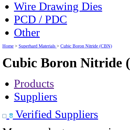
Wire Drawing Dies
PCD / PDC
Other
Home
>
Superhard Materials
>
Cubic Boron Nitride (CBN)
Cubic Boron Nitride
Products
Suppliers
Verified Suppliers