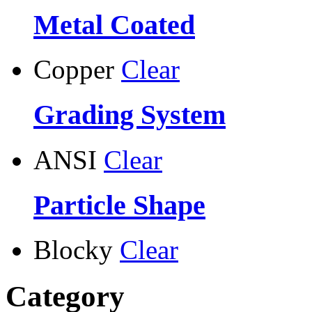
Metal Coated
Copper
Clear
Grading System
ANSI
Clear
Particle Shape
Blocky
Clear
Category