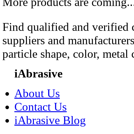
More products are coming..
Find qualified and verified
suppliers and manufacturers
particle shape, color, metal
iAbrasive
About Us
Contact Us
iAbrasive Blog