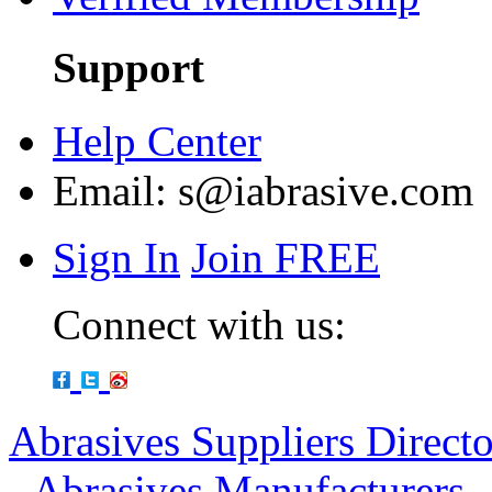
Support
Help Center
Email:
s@iabrasive.com
Sign In
Join FREE
Connect with us:
Abrasives Suppliers Direct
-
Abrasives Manufacturers