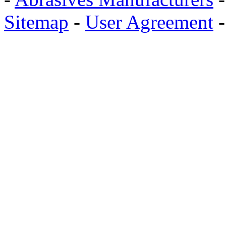
Sitemap
-
User Agreement