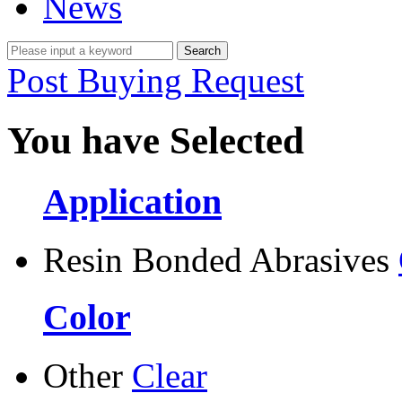
News
Post Buying Request
You have Selected
Application
Resin Bonded Abrasives
Color
Other
Clear