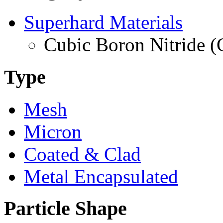
Superhard Materials
Cubic Boron Nitride 
Type
Mesh
Micron
Coated & Clad
Metal Encapsulated
Particle Shape