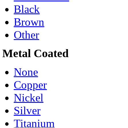
Black
Brown
Other
Metal Coated
None
Copper
Nickel
Silver
Titanium