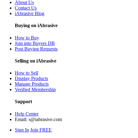
About Us
Contact Us
iAbrasive Blog
Buying on iAbrasive
How to Buy
Join into Buyers DB
Post Buying Requests
Selling on iAbrasive
How to Sell
Display Products
Manage Products
Verified Membership
Support
Help Center
Email:
s@iabrasive.com
Sign In
Join FREE