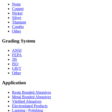
None
Copper
Nickel
Silver
Titanium
Combo
Other
Grading System
ANSI
FEPA
JIS
ISO
GB/T
Other
Application
Resin Bonded Abrasives
Metal Bonded Abrasives
Vitrified Abrasives
Electroplated Products
Lapping / Polishing