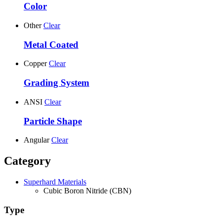
Color
Other
Clear
Metal Coated
Copper
Clear
Grading System
ANSI
Clear
Particle Shape
Angular
Clear
Category
Superhard Materials
Cubic Boron Nitride (CBN)
Type