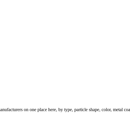
nufacturers on one place here, by type, particle shape, color, metal coa