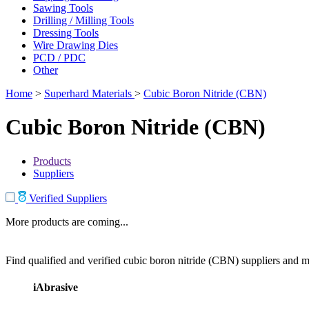
Sawing Tools
Drilling / Milling Tools
Dressing Tools
Wire Drawing Dies
PCD / PDC
Other
Home
>
Superhard Materials
>
Cubic Boron Nitride (CBN)
Cubic Boron Nitride (CBN)
Products
Suppliers
Verified Suppliers
More products are coming...
Find qualified and verified cubic boron nitride (CBN) suppliers and ma
iAbrasive