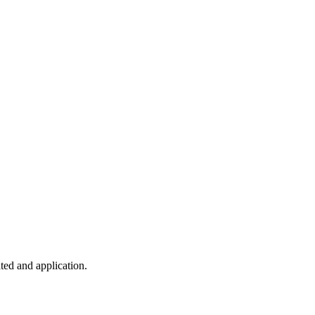
ted and application.