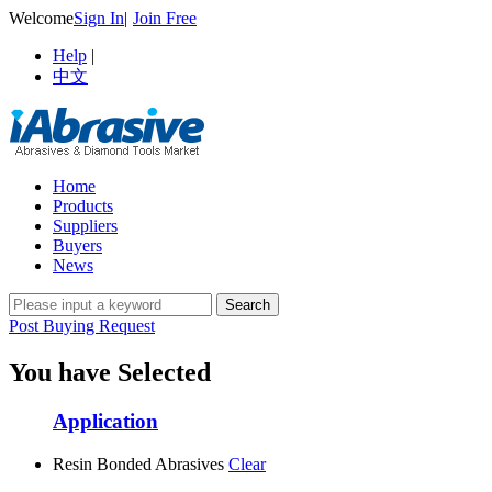
Welcome
Sign In
|
Join Free
Help
|
中文
Home
Products
Suppliers
Buyers
News
Post Buying Request
You have Selected
Application
Resin Bonded Abrasives
Clear