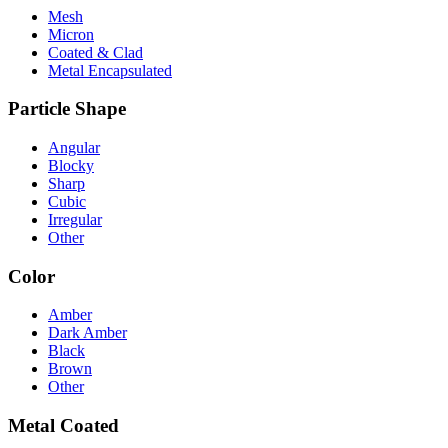
Mesh
Micron
Coated & Clad
Metal Encapsulated
Particle Shape
Angular
Blocky
Sharp
Cubic
Irregular
Other
Color
Amber
Dark Amber
Black
Brown
Other
Metal Coated