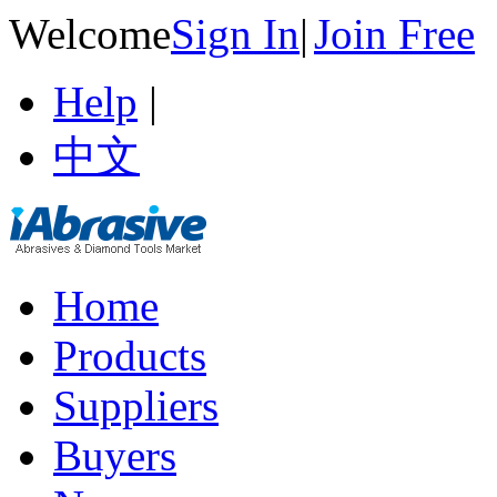
Welcome
Sign In
|
Join Free
Help
|
中文
Home
Products
Suppliers
Buyers