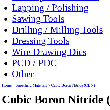
Lapping / Polishing
Sawing Tools
Drilling / Milling Tools
Dressing Tools
Wire Drawing Dies
PCD / PDC
Other
Home
>
Superhard Materials
>
Cubic Boron Nitride (CBN)
Cubic Boron Nitride