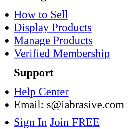
How to Sell
Display Products
Manage Products
Verified Membership
Support
Help Center
Email:
s@iabrasive.com
Sign In
Join FREE