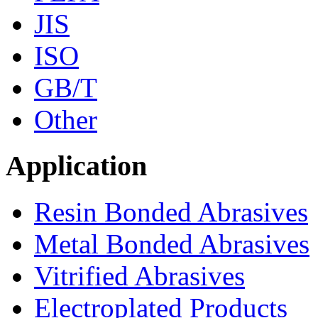
JIS
ISO
GB/T
Other
Application
Resin Bonded Abrasives
Metal Bonded Abrasives
Vitrified Abrasives
Electroplated Products