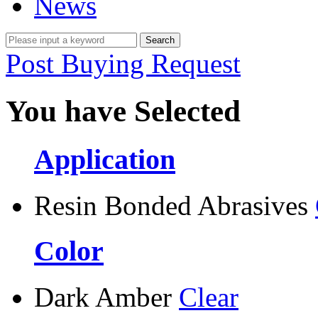
News
Post Buying Request
You have Selected
Application
Resin Bonded Abrasives
Color
Dark Amber
Clear