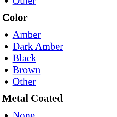
Other
Color
Amber
Dark Amber
Black
Brown
Other
Metal Coated
None