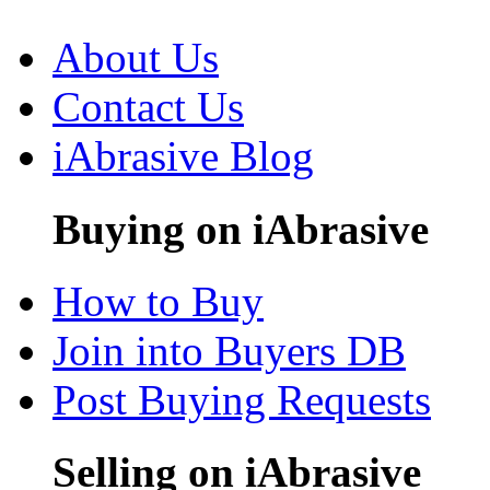
About Us
Contact Us
iAbrasive Blog
Buying on iAbrasive
How to Buy
Join into Buyers DB
Post Buying Requests
Selling on iAbrasive