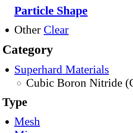
Particle Shape
Other
Clear
Category
Superhard Materials
Cubic Boron Nitride 
Type
Mesh