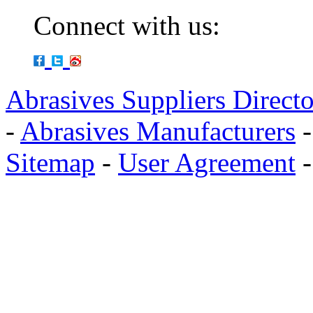
Connect with us:
Abrasives Suppliers Direct
-
Abrasives Manufacturers
Sitemap
-
User Agreement