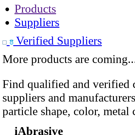
Products
Suppliers
Verified Suppliers
More products are coming..
Find qualified and verified
suppliers and manufacturers
particle shape, color, metal
iAbrasive