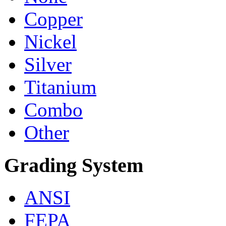
Copper
Nickel
Silver
Titanium
Combo
Other
Grading System
ANSI
FEPA