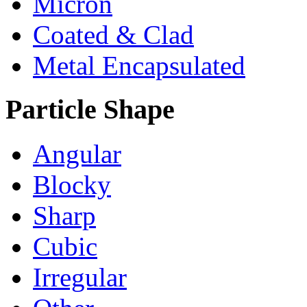
Micron
Coated & Clad
Metal Encapsulated
Particle Shape
Angular
Blocky
Sharp
Cubic
Irregular