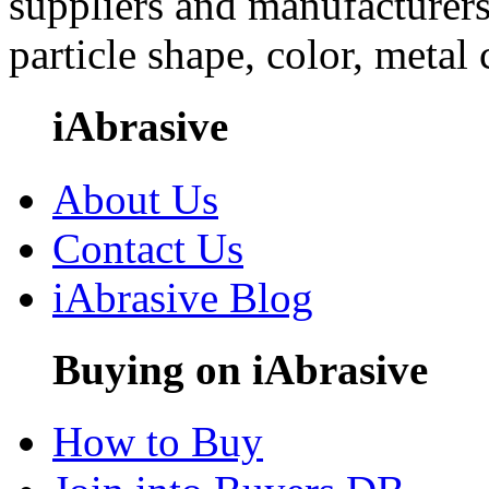
suppliers and manufacturers
particle shape, color, metal
iAbrasive
About Us
Contact Us
iAbrasive Blog
Buying on iAbrasive
How to Buy