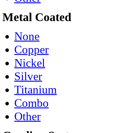
Metal Coated
None
Copper
Nickel
Silver
Titanium
Combo
Other