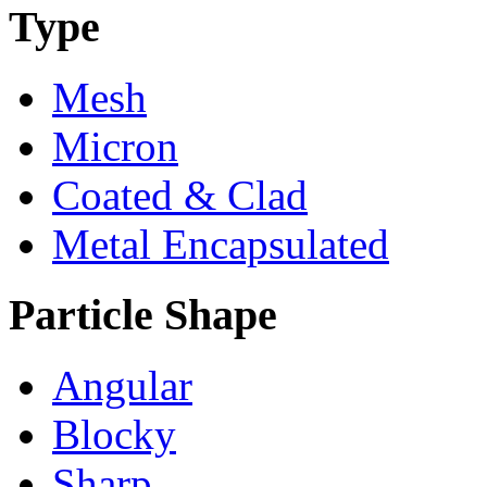
Type
Mesh
Micron
Coated & Clad
Metal Encapsulated
Particle Shape
Angular
Blocky
Sharp