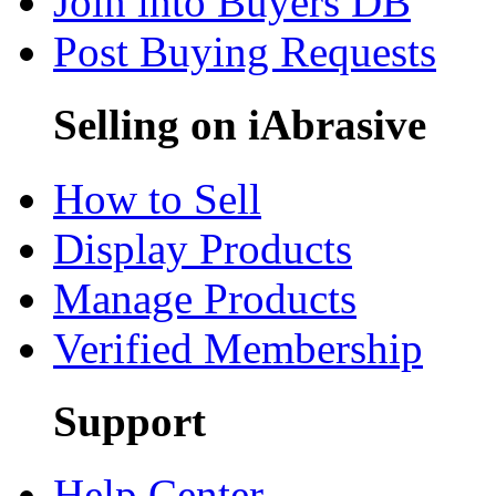
Join into Buyers DB
Post Buying Requests
Selling on iAbrasive
How to Sell
Display Products
Manage Products
Verified Membership
Support
Help Center