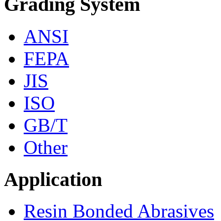
Grading System
ANSI
FEPA
JIS
ISO
GB/T
Other
Application
Resin Bonded Abrasives