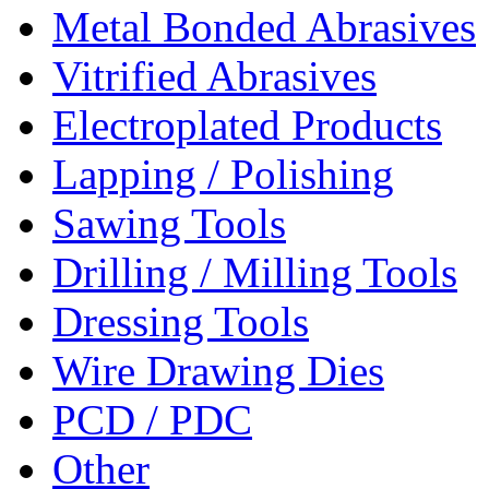
Metal Bonded Abrasives
Vitrified Abrasives
Electroplated Products
Lapping / Polishing
Sawing Tools
Drilling / Milling Tools
Dressing Tools
Wire Drawing Dies
PCD / PDC
Other