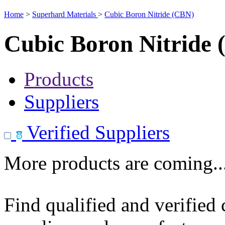
Home
>
Superhard Materials
>
Cubic Boron Nitride (CBN)
Cubic Boron Nitride
Products
Suppliers
Verified Suppliers
More products are coming..
Find qualified and verified