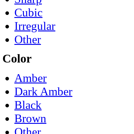
Cubic
Irregular
Other
Color
Amber
Dark Amber
Black
Brown
Other