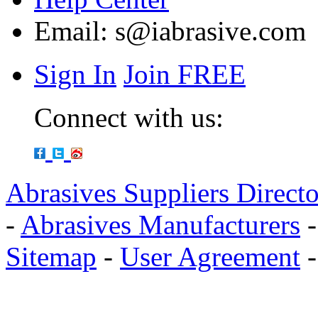
Email:
s@iabrasive.com
Sign In
Join FREE
Connect with us:
Abrasives Suppliers Direct
-
Abrasives Manufacturers
Sitemap
-
User Agreement