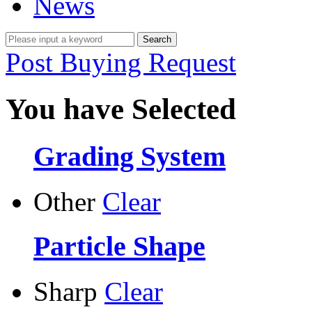
News
Post Buying Request
You have Selected
Grading System
Other
Clear
Particle Shape
Sharp
Clear