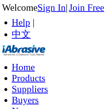
Welcome
Sign In
|
Join Free
Help
|
中文
Home
Products
Suppliers
Buyers