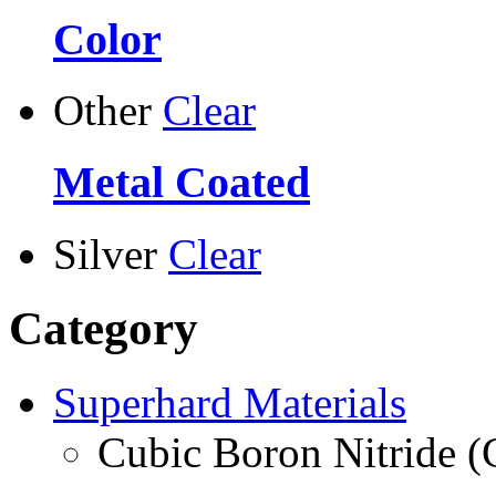
Color
Other
Clear
Metal Coated
Silver
Clear
Category
Superhard Materials
Cubic Boron Nitride 