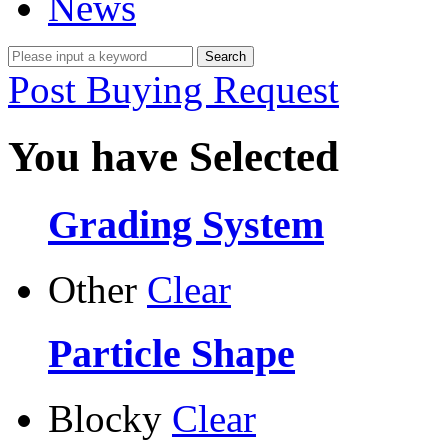
News
Post Buying Request
You have Selected
Grading System
Other
Clear
Particle Shape
Blocky
Clear