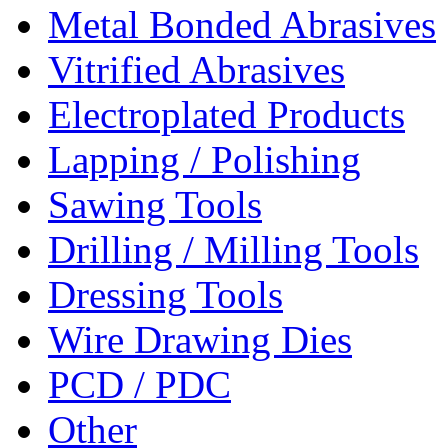
Metal Bonded Abrasives
Vitrified Abrasives
Electroplated Products
Lapping / Polishing
Sawing Tools
Drilling / Milling Tools
Dressing Tools
Wire Drawing Dies
PCD / PDC
Other