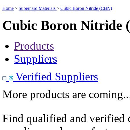
Home
>
Superhard Materials
>
Cubic Boron Nitride (CBN)
Cubic Boron Nitride
Products
Suppliers
Verified Suppliers
More products are coming..
Find qualified and verified