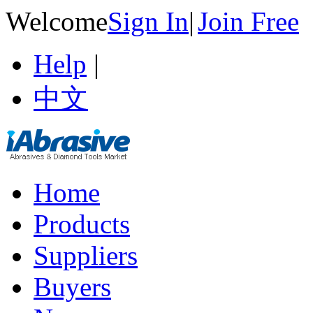
Welcome
Sign In
|
Join Free
Help
|
中文
Home
Products
Suppliers
Buyers