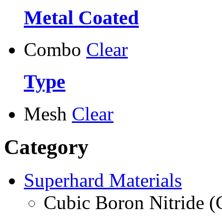
Metal Coated
Combo
Clear
Type
Mesh
Clear
Category
Superhard Materials
Cubic Boron Nitride 