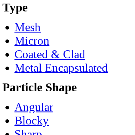
Type
Mesh
Micron
Coated & Clad
Metal Encapsulated
Particle Shape
Angular
Blocky
Sharp