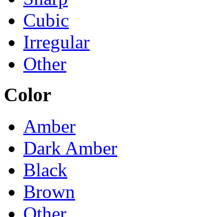
Cubic
Irregular
Other
Color
Amber
Dark Amber
Black
Brown
Other