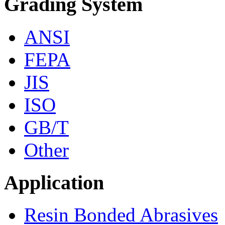
Grading System
ANSI
FEPA
JIS
ISO
GB/T
Other
Application
Resin Bonded Abrasives