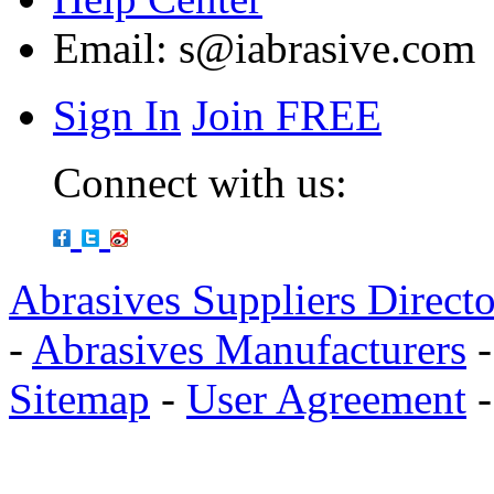
Email:
s@iabrasive.com
Sign In
Join FREE
Connect with us:
Abrasives Suppliers Direct
-
Abrasives Manufacturers
Sitemap
-
User Agreement