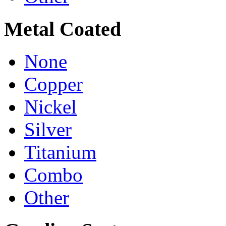
Metal Coated
None
Copper
Nickel
Silver
Titanium
Combo
Other