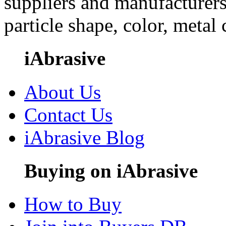
suppliers and manufacturers
particle shape, color, metal
iAbrasive
About Us
Contact Us
iAbrasive Blog
Buying on iAbrasive
How to Buy