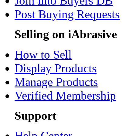
Join into Buyers DB
Post Buying Requests
Selling on iAbrasive
How to Sell
Display Products
Manage Products
Verified Membership
Support
Help Center