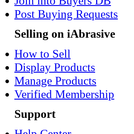
Join into Buyers DB
Post Buying Requests
Selling on iAbrasive
How to Sell
Display Products
Manage Products
Verified Membership
Support
Help Center