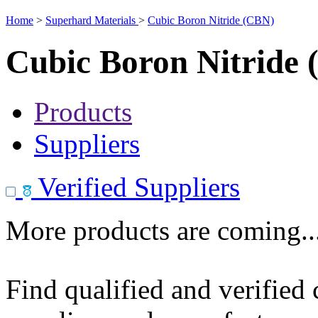
Home
>
Superhard Materials
>
Cubic Boron Nitride (CBN)
Cubic Boron Nitride
Products
Suppliers
Verified Suppliers
More products are coming..
Find qualified and verified