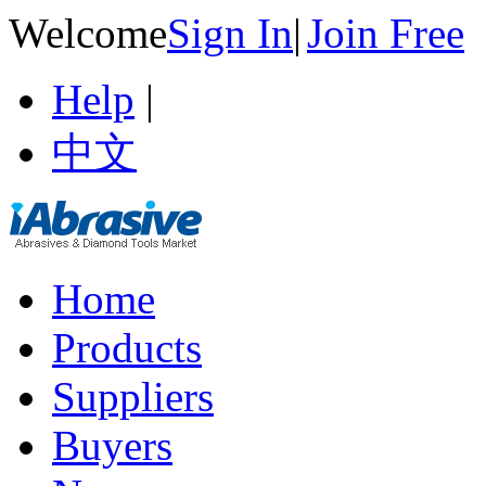
Welcome
Sign In
|
Join Free
Help
|
中文
Home
Products
Suppliers
Buyers