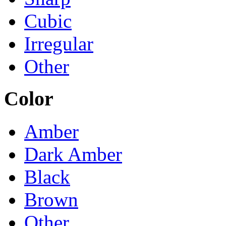
Cubic
Irregular
Other
Color
Amber
Dark Amber
Black
Brown
Other