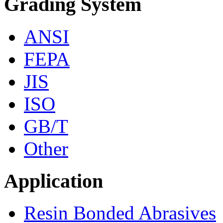
Grading System
ANSI
FEPA
JIS
ISO
GB/T
Other
Application
Resin Bonded Abrasives