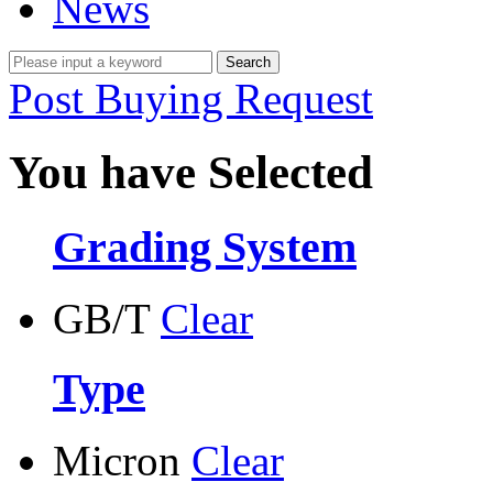
News
Post Buying Request
You have Selected
Grading System
GB/T
Clear
Type
Micron
Clear