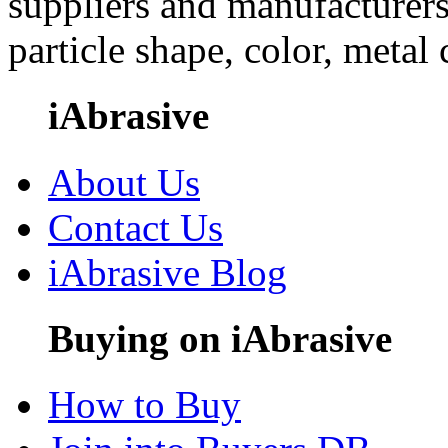
suppliers and manufacturers
particle shape, color, metal
iAbrasive
About Us
Contact Us
iAbrasive Blog
Buying on iAbrasive
How to Buy