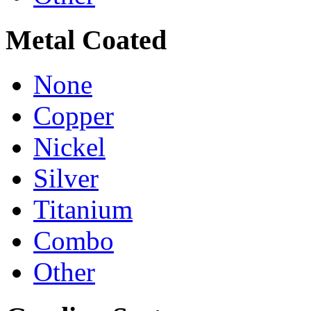
Metal Coated
None
Copper
Nickel
Silver
Titanium
Combo
Other