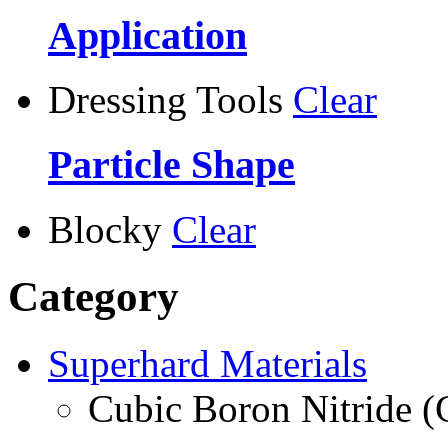
Application
Dressing Tools
Clear
Particle Shape
Blocky
Clear
Category
Superhard Materials
Cubic Boron Nitride 