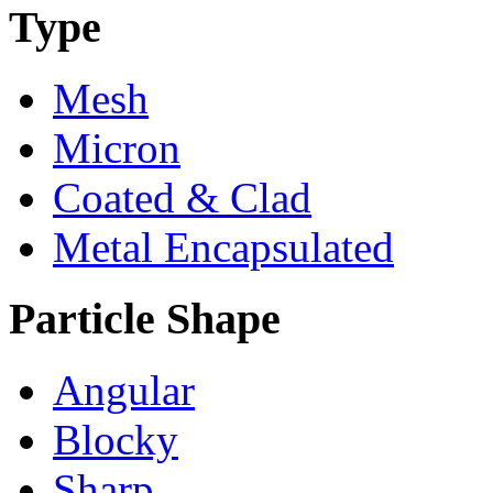
Type
Mesh
Micron
Coated & Clad
Metal Encapsulated
Particle Shape
Angular
Blocky
Sharp