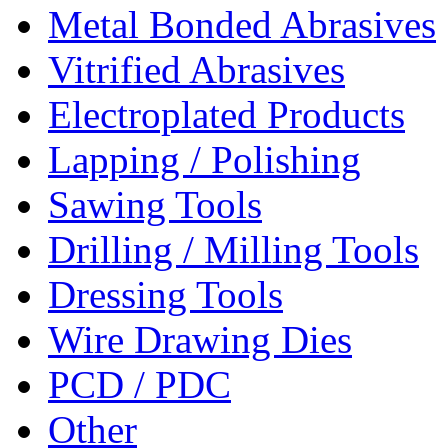
Metal Bonded Abrasives
Vitrified Abrasives
Electroplated Products
Lapping / Polishing
Sawing Tools
Drilling / Milling Tools
Dressing Tools
Wire Drawing Dies
PCD / PDC
Other