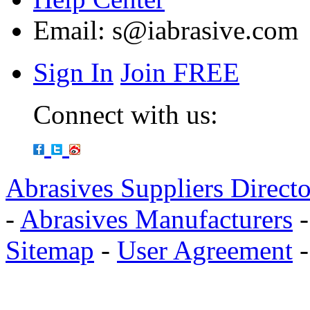
Email:
s@iabrasive.com
Sign In
Join FREE
Connect with us:
Abrasives Suppliers Direct
-
Abrasives Manufacturers
Sitemap
-
User Agreement