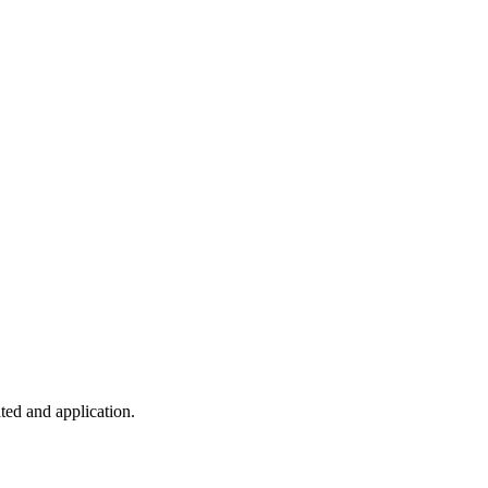
ted and application.