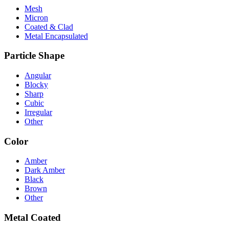
Mesh
Micron
Coated & Clad
Metal Encapsulated
Particle Shape
Angular
Blocky
Sharp
Cubic
Irregular
Other
Color
Amber
Dark Amber
Black
Brown
Other
Metal Coated