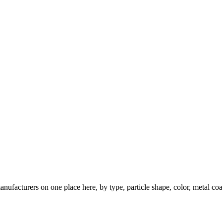
nufacturers on one place here, by type, particle shape, color, metal coa