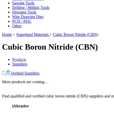
Sawing Tools
Drilling / Milling Tools
Dressing Tools
Wire Drawing Dies
PCD / PDC
Other
Home
>
Superhard Materials
>
Cubic Boron Nitride (CBN)
Cubic Boron Nitride (CBN)
Products
Suppliers
Verified Suppliers
More products are coming...
Find qualified and verified cubic boron nitride (CBN) suppliers and ma
iAbrasive