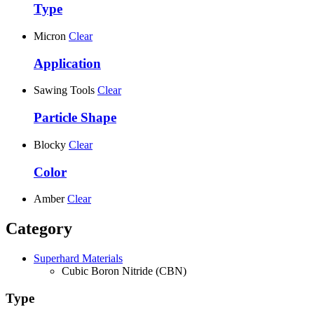
Type
Micron
Clear
Application
Sawing Tools
Clear
Particle Shape
Blocky
Clear
Color
Amber
Clear
Category
Superhard Materials
Cubic Boron Nitride (CBN)
Type