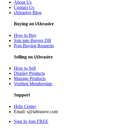
About Us
Contact Us
iAbrasive Blog
Buying on iAbrasive
How to Buy
Join into Buyers DB
Post Buying Requests
Selling on iAbrasive
How to Sell
Display Products
Manage Products
Verified Membership
Support
Help Center
Email:
s@iabrasive.com
Sign In
Join FREE