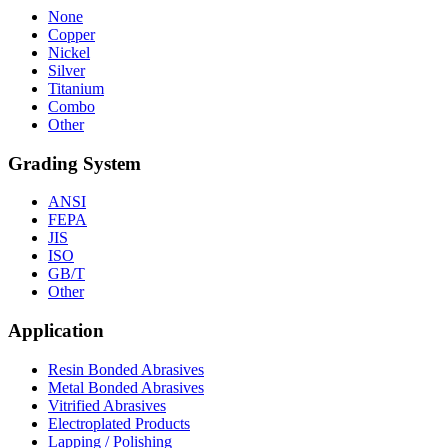
None
Copper
Nickel
Silver
Titanium
Combo
Other
Grading System
ANSI
FEPA
JIS
ISO
GB/T
Other
Application
Resin Bonded Abrasives
Metal Bonded Abrasives
Vitrified Abrasives
Electroplated Products
Lapping / Polishing