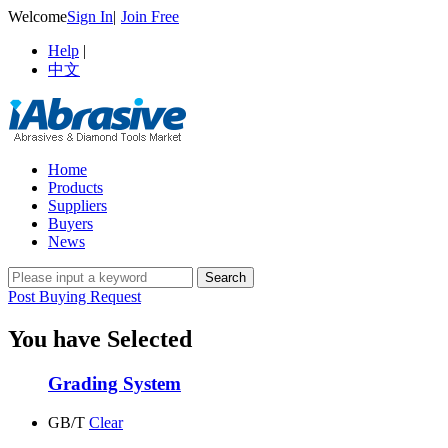
Welcome
Sign In
|
Join Free
Help
|
中文
Home
Products
Suppliers
Buyers
News
Post Buying Request
You have Selected
Grading System
GB/T
Clear