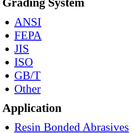
Grading System
ANSI
FEPA
JIS
ISO
GB/T
Other
Application
Resin Bonded Abrasives