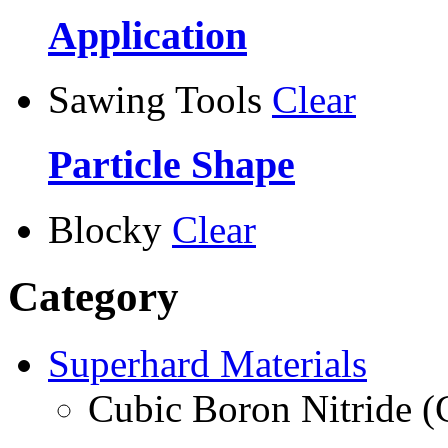
Application
Sawing Tools
Clear
Particle Shape
Blocky
Clear
Category
Superhard Materials
Cubic Boron Nitride 