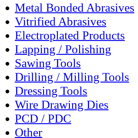
Metal Bonded Abrasives
Vitrified Abrasives
Electroplated Products
Lapping / Polishing
Sawing Tools
Drilling / Milling Tools
Dressing Tools
Wire Drawing Dies
PCD / PDC
Other