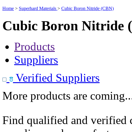
Home
>
Superhard Materials
>
Cubic Boron Nitride (CBN)
Cubic Boron Nitride
Products
Suppliers
Verified Suppliers
More products are coming..
Find qualified and verified