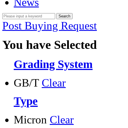
News
Post Buying Request
You have Selected
Grading System
GB/T
Clear
Type
Micron
Clear