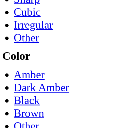
Cubic
Irregular
Other
Color
Amber
Dark Amber
Black
Brown
Other