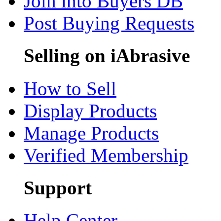
Join into Buyers DB
Post Buying Requests
Selling on iAbrasive
How to Sell
Display Products
Manage Products
Verified Membership
Support
Help Center