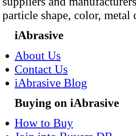
suppliers and manufacturers
particle shape, color, metal
iAbrasive
About Us
Contact Us
iAbrasive Blog
Buying on iAbrasive
How to Buy