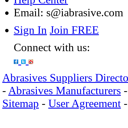
Email:
s@iabrasive.com
Sign In
Join FREE
Connect with us:
Abrasives Suppliers Direct
-
Abrasives Manufacturers
Sitemap
-
User Agreement