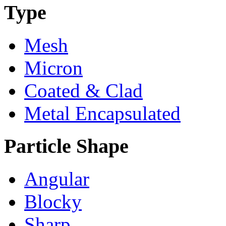
Type
Mesh
Micron
Coated & Clad
Metal Encapsulated
Particle Shape
Angular
Blocky
Sharp