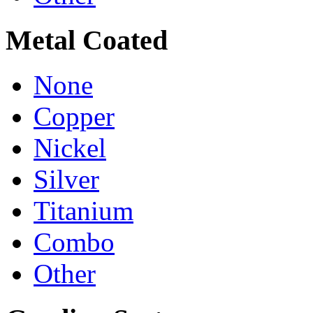
Metal Coated
None
Copper
Nickel
Silver
Titanium
Combo
Other