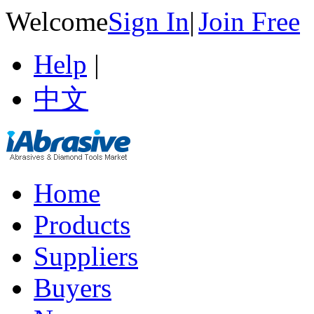
Welcome
Sign In
|
Join Free
Help
|
中文
Home
Products
Suppliers
Buyers