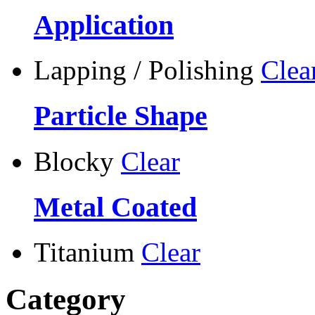
Application
Lapping / Polishing
Clea
Particle Shape
Blocky
Clear
Metal Coated
Titanium
Clear
Category