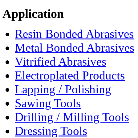
Application
Resin Bonded Abrasives
Metal Bonded Abrasives
Vitrified Abrasives
Electroplated Products
Lapping / Polishing
Sawing Tools
Drilling / Milling Tools
Dressing Tools