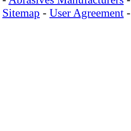
Sitemap
-
User Agreement