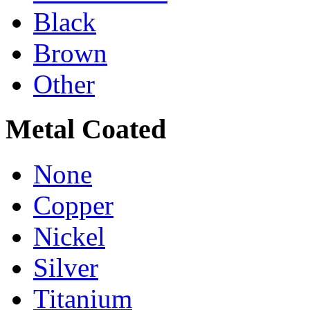
Black
Brown
Other
Metal Coated
None
Copper
Nickel
Silver
Titanium