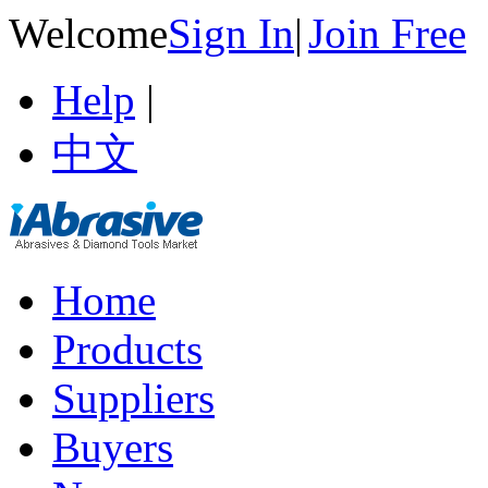
Welcome
Sign In
|
Join Free
Help
|
中文
Home
Products
Suppliers
Buyers