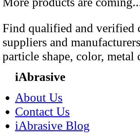
More products are coming..
Find qualified and verified
suppliers and manufacturers
particle shape, color, metal
iAbrasive
About Us
Contact Us
iAbrasive Blog