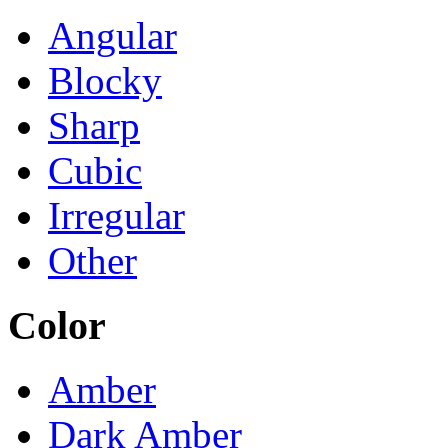
Angular
Blocky
Sharp
Cubic
Irregular
Other
Color
Amber
Dark Amber