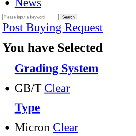
News
Post Buying Request
You have Selected
Grading System
GB/T
Clear
Type
Micron
Clear