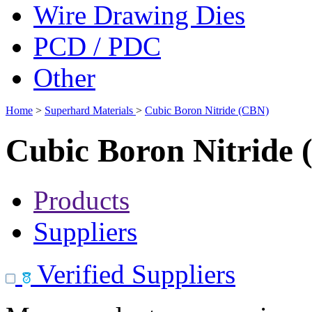
Wire Drawing Dies
PCD / PDC
Other
Home
>
Superhard Materials
>
Cubic Boron Nitride (CBN)
Cubic Boron Nitride
Products
Suppliers
Verified Suppliers