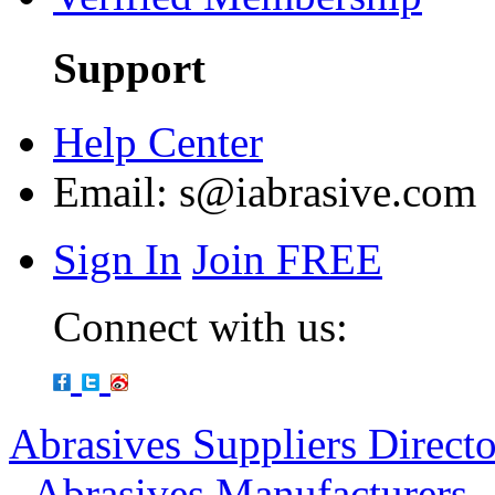
Support
Help Center
Email:
s@iabrasive.com
Sign In
Join FREE
Connect with us:
Abrasives Suppliers Direct
-
Abrasives Manufacturers