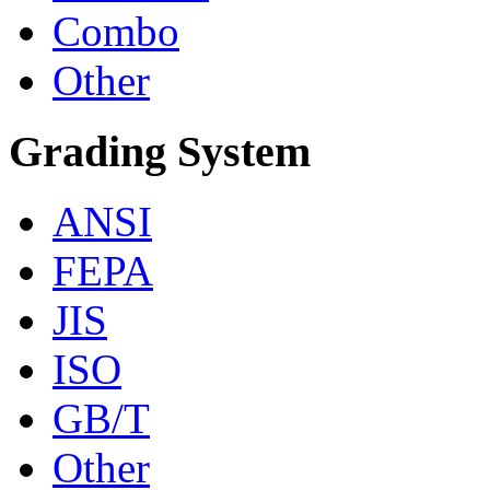
Combo
Other
Grading System
ANSI
FEPA
JIS
ISO
GB/T
Other