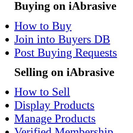
Buying on iAbrasive
How to Buy
Join into Buyers DB
Post Buying Requests
Selling on iAbrasive
How to Sell
Display Products
Manage Products
Verified Membership