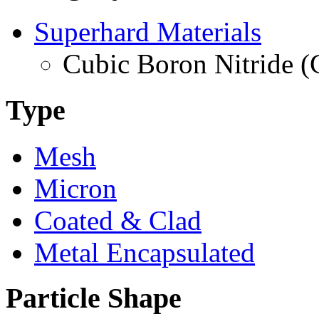
Superhard Materials
Cubic Boron Nitride 
Type
Mesh
Micron
Coated & Clad
Metal Encapsulated
Particle Shape