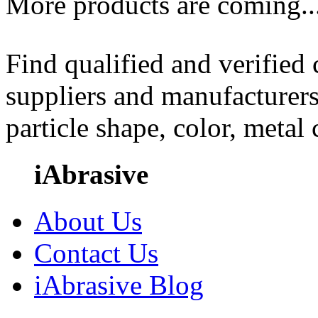
More products are coming..
Find qualified and verified
suppliers and manufacturers
particle shape, color, metal
iAbrasive
About Us
Contact Us
iAbrasive Blog