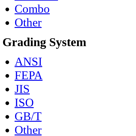
Combo
Other
Grading System
ANSI
FEPA
JIS
ISO
GB/T
Other