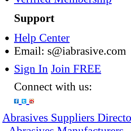
Support
Help Center
Email:
s@iabrasive.com
Sign In
Join FREE
Connect with us:
Abrasives Suppliers Direct
-
Abrasives Manufacturers