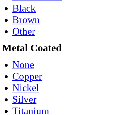
Black
Brown
Other
Metal Coated
None
Copper
Nickel
Silver
Titanium