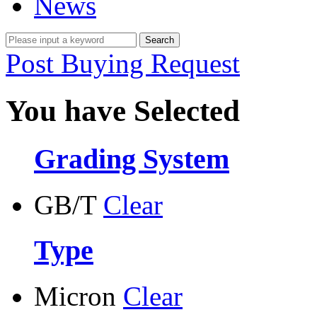
News
Post Buying Request
You have Selected
Grading System
GB/T
Clear
Type
Micron
Clear