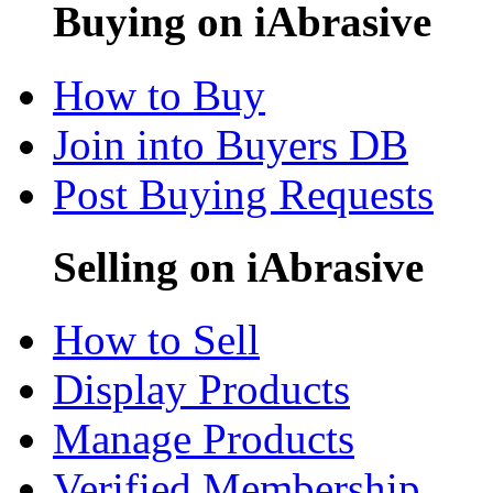
Buying on iAbrasive
How to Buy
Join into Buyers DB
Post Buying Requests
Selling on iAbrasive
How to Sell
Display Products
Manage Products
Verified Membership