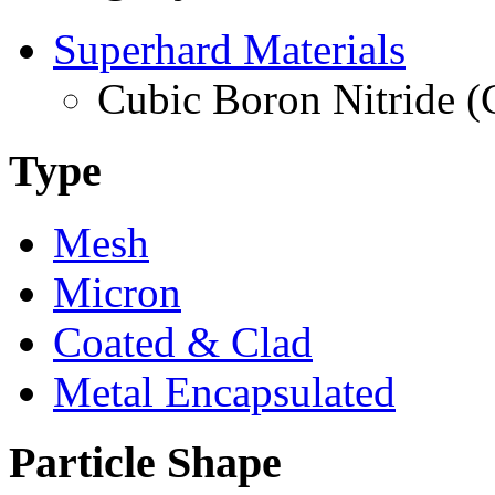
Superhard Materials
Cubic Boron Nitride 
Type
Mesh
Micron
Coated & Clad
Metal Encapsulated
Particle Shape