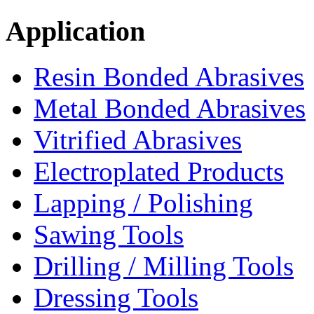
Application
Resin Bonded Abrasives
Metal Bonded Abrasives
Vitrified Abrasives
Electroplated Products
Lapping / Polishing
Sawing Tools
Drilling / Milling Tools
Dressing Tools