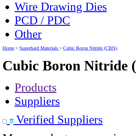
Wire Drawing Dies
PCD / PDC
Other
Home
>
Superhard Materials
>
Cubic Boron Nitride (CBN)
Cubic Boron Nitride
Products
Suppliers
Verified Suppliers