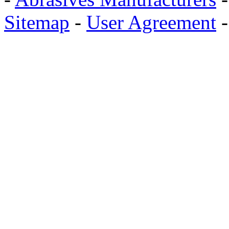
Sitemap
-
User Agreement