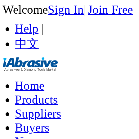
Welcome
Sign In
|
Join Free
Help
|
中文
Home
Products
Suppliers
Buyers