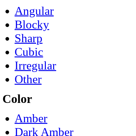
Angular
Blocky
Sharp
Cubic
Irregular
Other
Color
Amber
Dark Amber