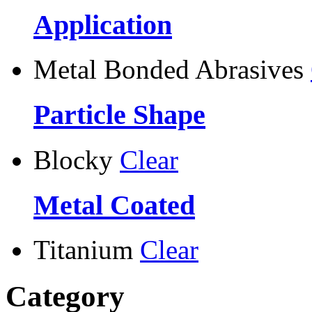
Application
Metal Bonded Abrasives
Particle Shape
Blocky
Clear
Metal Coated
Titanium
Clear
Category