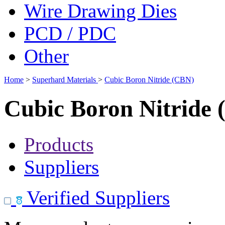
Wire Drawing Dies
PCD / PDC
Other
Home
>
Superhard Materials
>
Cubic Boron Nitride (CBN)
Cubic Boron Nitride
Products
Suppliers
Verified Suppliers