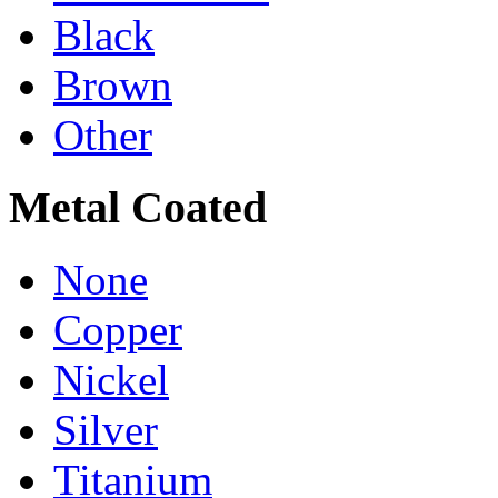
Black
Brown
Other
Metal Coated
None
Copper
Nickel
Silver
Titanium