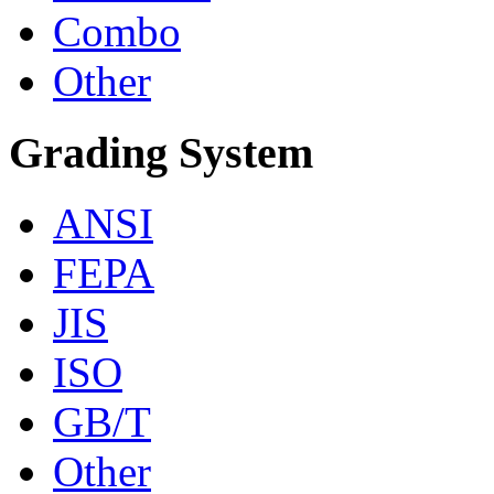
Combo
Other
Grading System
ANSI
FEPA
JIS
ISO
GB/T
Other