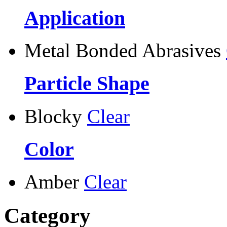
Application
Metal Bonded Abrasives
Particle Shape
Blocky
Clear
Color
Amber
Clear
Category