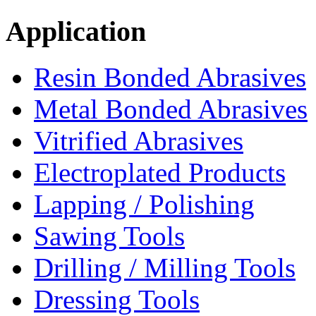
Application
Resin Bonded Abrasives
Metal Bonded Abrasives
Vitrified Abrasives
Electroplated Products
Lapping / Polishing
Sawing Tools
Drilling / Milling Tools
Dressing Tools