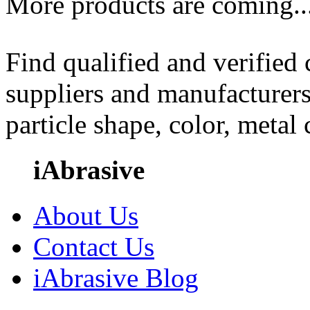
More products are coming..
Find qualified and verified
suppliers and manufacturers
particle shape, color, metal
iAbrasive
About Us
Contact Us
iAbrasive Blog