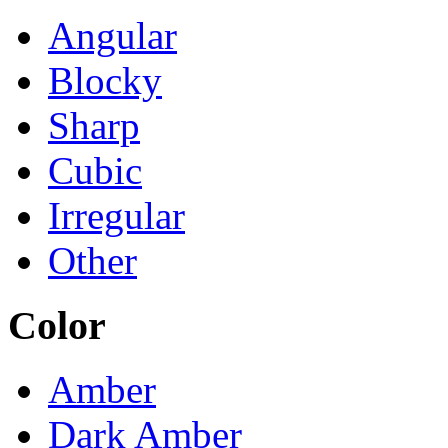
Angular
Blocky
Sharp
Cubic
Irregular
Other
Color
Amber
Dark Amber