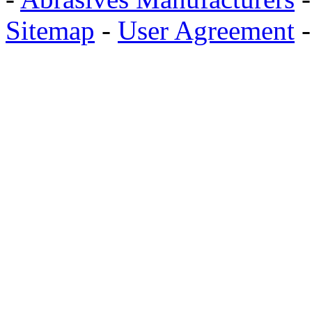
Sitemap
-
User Agreement