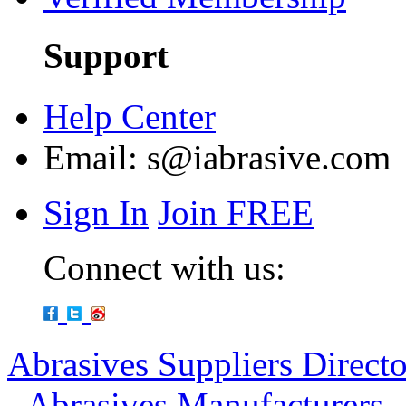
Support
Help Center
Email:
s@iabrasive.com
Sign In
Join FREE
Connect with us:
Abrasives Suppliers Direct
-
Abrasives Manufacturers