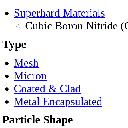
Superhard Materials
Cubic Boron Nitride 
Type
Mesh
Micron
Coated & Clad
Metal Encapsulated
Particle Shape