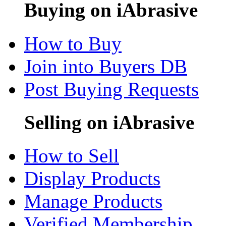
Buying on iAbrasive
How to Buy
Join into Buyers DB
Post Buying Requests
Selling on iAbrasive
How to Sell
Display Products
Manage Products
Verified Membership