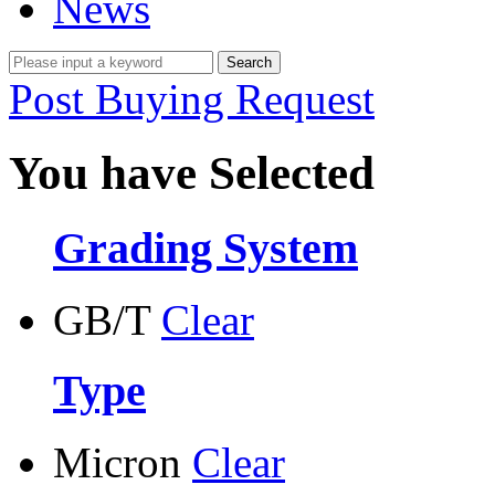
News
Post Buying Request
You have Selected
Grading System
GB/T
Clear
Type
Micron
Clear