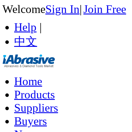
Welcome
Sign In
|
Join Free
Help
|
中文
Home
Products
Suppliers
Buyers