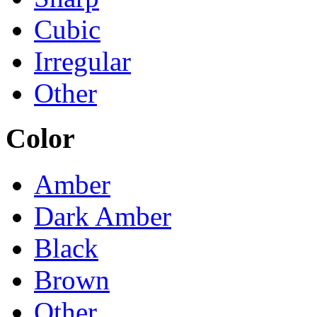
Cubic
Irregular
Other
Color
Amber
Dark Amber
Black
Brown
Other