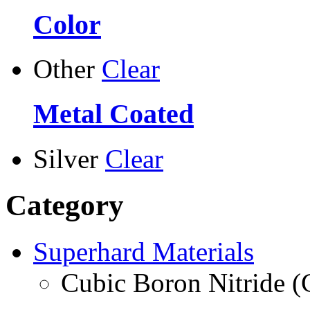
Color
Other
Clear
Metal Coated
Silver
Clear
Category
Superhard Materials
Cubic Boron Nitride 