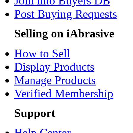
Join into Buyers DB
Post Buying Requests
Selling on iAbrasive
How to Sell
Display Products
Manage Products
Verified Membership
Support
Help Center