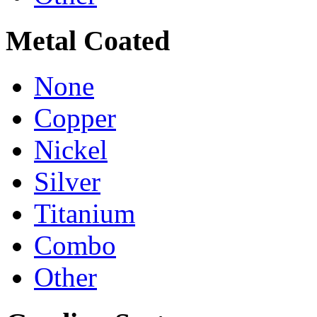
Metal Coated
None
Copper
Nickel
Silver
Titanium
Combo
Other