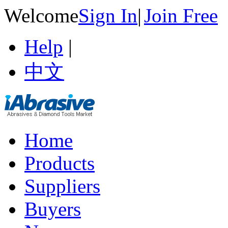
Welcome
Sign In
|
Join Free
Help
|
中文
Home
Products
Suppliers
Buyers