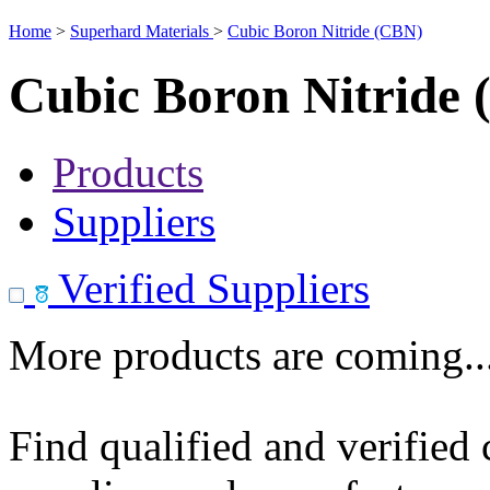
Home
>
Superhard Materials
>
Cubic Boron Nitride (CBN)
Cubic Boron Nitride
Products
Suppliers
Verified Suppliers
More products are coming..
Find qualified and verified