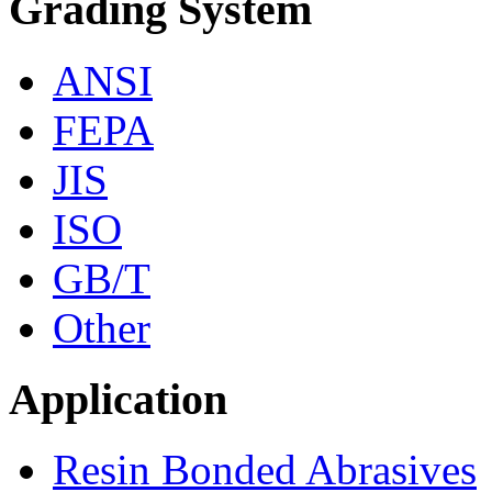
Grading System
ANSI
FEPA
JIS
ISO
GB/T
Other
Application
Resin Bonded Abrasives