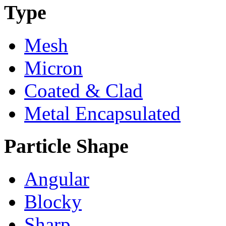
Type
Mesh
Micron
Coated & Clad
Metal Encapsulated
Particle Shape
Angular
Blocky
Sharp