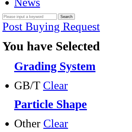
News
Post Buying Request
You have Selected
Grading System
GB/T
Clear
Particle Shape
Other
Clear