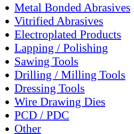
Metal Bonded Abrasives
Vitrified Abrasives
Electroplated Products
Lapping / Polishing
Sawing Tools
Drilling / Milling Tools
Dressing Tools
Wire Drawing Dies
PCD / PDC
Other