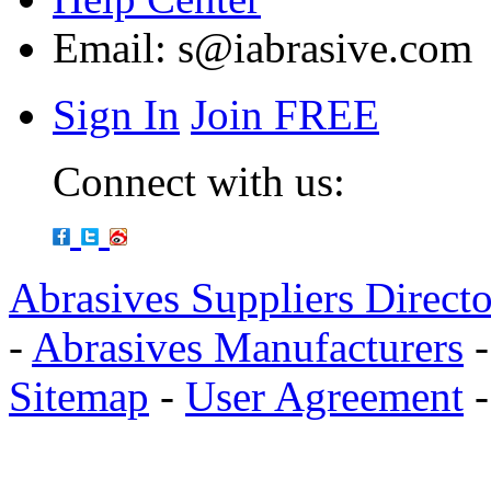
Email:
s@iabrasive.com
Sign In
Join FREE
Connect with us:
Abrasives Suppliers Direct
-
Abrasives Manufacturers
Sitemap
-
User Agreement