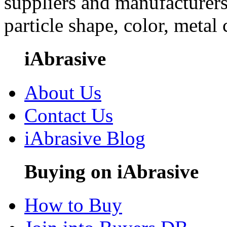
suppliers and manufacturers
particle shape, color, metal
iAbrasive
About Us
Contact Us
iAbrasive Blog
Buying on iAbrasive
How to Buy