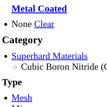
Metal Coated
None
Clear
Category
Superhard Materials
Cubic Boron Nitride 
Type
Mesh