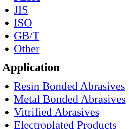
JIS
ISO
GB/T
Other
Application
Resin Bonded Abrasives
Metal Bonded Abrasives
Vitrified Abrasives
Electroplated Products