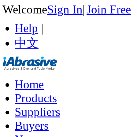
Welcome
Sign In
|
Join Free
Help
|
中文
Home
Products
Suppliers
Buyers