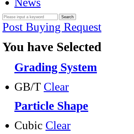
News
Post Buying Request
You have Selected
Grading System
GB/T
Clear
Particle Shape
Cubic
Clear