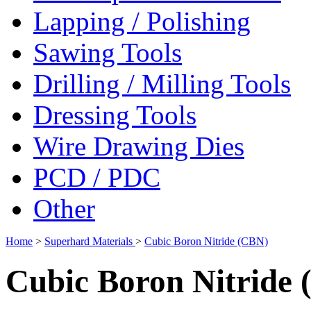
Lapping / Polishing
Sawing Tools
Drilling / Milling Tools
Dressing Tools
Wire Drawing Dies
PCD / PDC
Other
Home
>
Superhard Materials
>
Cubic Boron Nitride (CBN)
Cubic Boron Nitride