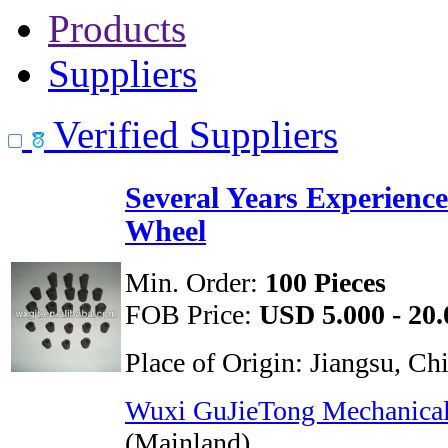
Products
Suppliers
Verified Suppliers
Several Years Experienc
Wheel
Min. Order:
100 Pieces
FOB Price:
USD 5.000 - 20.
Place of Origin:
Jiangsu, Ch
Wuxi GuJieTong Mechanical
(Mainland)