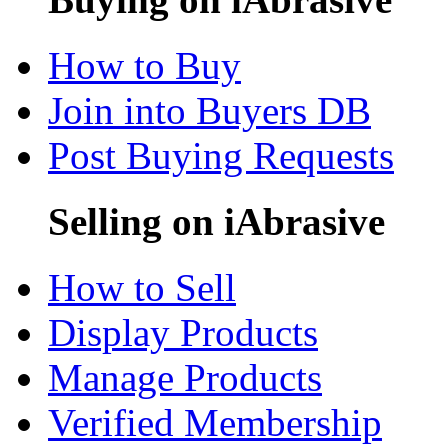
How to Buy
Join into Buyers DB
Post Buying Requests
Selling on iAbrasive
How to Sell
Display Products
Manage Products
Verified Membership