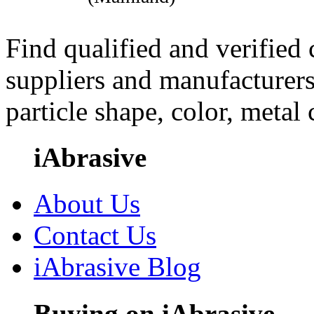
Find qualified and verified
suppliers and manufacturers
particle shape, color, metal
iAbrasive
About Us
Contact Us
iAbrasive Blog
Buying on iAbrasive