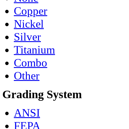
Copper
Nickel
Silver
Titanium
Combo
Other
Grading System
ANSI
FEPA