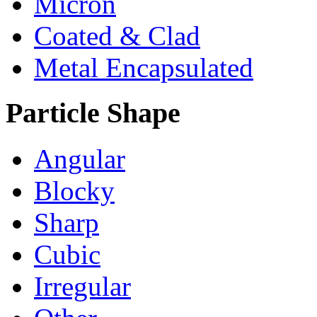
Micron
Coated & Clad
Metal Encapsulated
Particle Shape
Angular
Blocky
Sharp
Cubic
Irregular