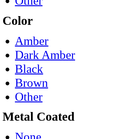
Other
Color
Amber
Dark Amber
Black
Brown
Other
Metal Coated
None