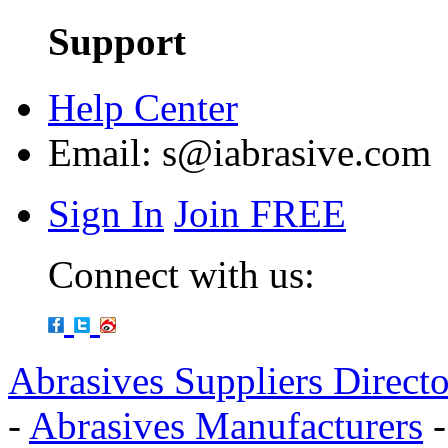
Support
Help Center
Email:
s@iabrasive.com
Sign In
Join FREE
Connect with us:
Abrasives Suppliers Direct
-
Abrasives Manufacturers