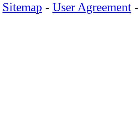
Sitemap
-
User Agreement