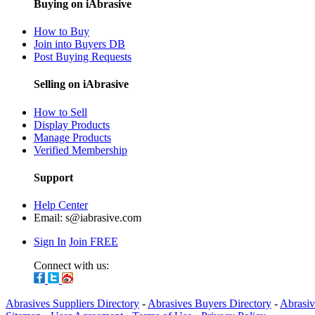
Buying on iAbrasive
How to Buy
Join into Buyers DB
Post Buying Requests
Selling on iAbrasive
How to Sell
Display Products
Manage Products
Verified Membership
Support
Help Center
Email:
s@iabrasive.com
Sign In
Join FREE
Connect with us:
Abrasives Suppliers Directory
-
Abrasives Buyers Directory
-
Abrasiv