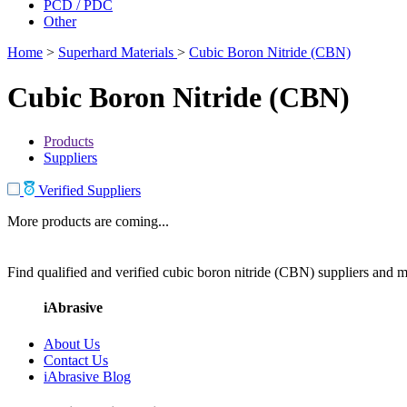
PCD / PDC
Other
Home
>
Superhard Materials
>
Cubic Boron Nitride (CBN)
Cubic Boron Nitride (CBN)
Products
Suppliers
Verified Suppliers
More products are coming...
Find qualified and verified cubic boron nitride (CBN) suppliers and ma
iAbrasive
About Us
Contact Us
iAbrasive Blog