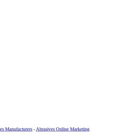
es Manufacturers
-
Abrasives Online Marketing