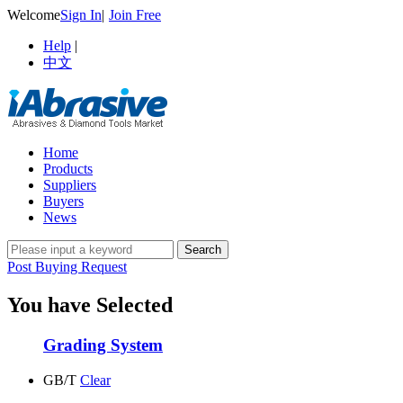
Welcome
Sign In
|
Join Free
Help
|
中文
Home
Products
Suppliers
Buyers
News
Post Buying Request
You have Selected
Grading System
GB/T
Clear