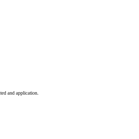
ted and application.