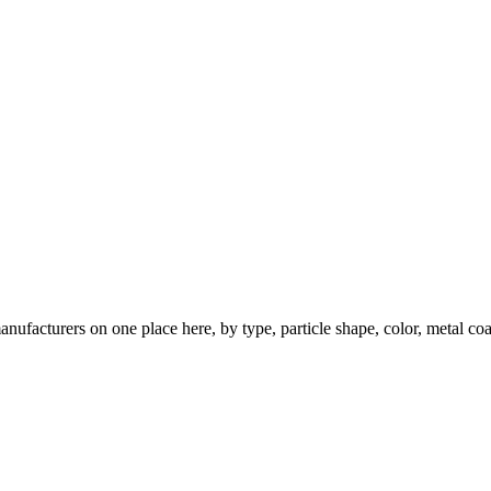
nufacturers on one place here, by type, particle shape, color, metal coa