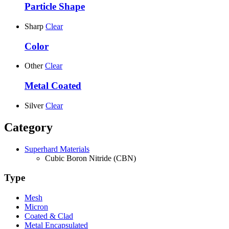
Particle Shape
Sharp
Clear
Color
Other
Clear
Metal Coated
Silver
Clear
Category
Superhard Materials
Cubic Boron Nitride (CBN)
Type
Mesh
Micron
Coated & Clad
Metal Encapsulated