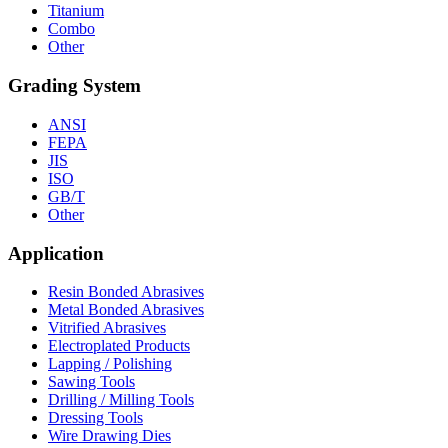
Titanium
Combo
Other
Grading System
ANSI
FEPA
JIS
ISO
GB/T
Other
Application
Resin Bonded Abrasives
Metal Bonded Abrasives
Vitrified Abrasives
Electroplated Products
Lapping / Polishing
Sawing Tools
Drilling / Milling Tools
Dressing Tools
Wire Drawing Dies