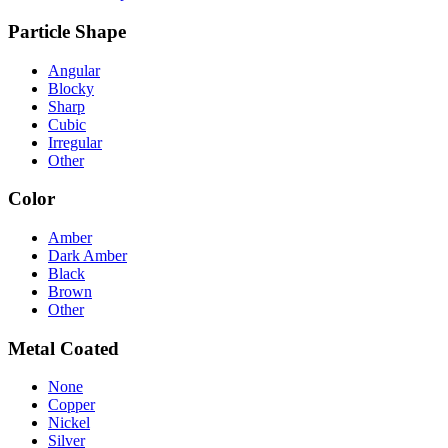
Particle Shape
Angular
Blocky
Sharp
Cubic
Irregular
Other
Color
Amber
Dark Amber
Black
Brown
Other
Metal Coated
None
Copper
Nickel
Silver