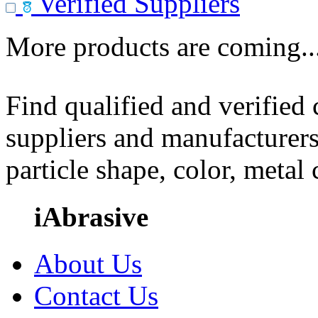
Verified Suppliers
More products are coming..
Find qualified and verified
suppliers and manufacturers
particle shape, color, metal
iAbrasive
About Us
Contact Us