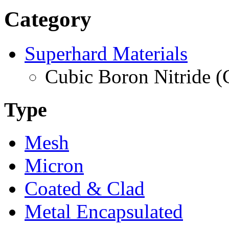
Category
Superhard Materials
Cubic Boron Nitride 
Type
Mesh
Micron
Coated & Clad
Metal Encapsulated