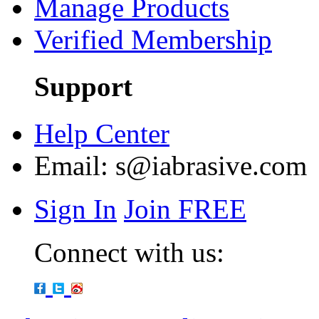
Manage Products
Verified Membership
Support
Help Center
Email:
s@iabrasive.com
Sign In
Join FREE
Connect with us: