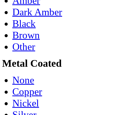
Amber
Dark Amber
Black
Brown
Other
Metal Coated
None
Copper
Nickel
Silver