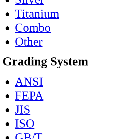
Titanium
Combo
Other
Grading System
ANSI
FEPA
JIS
ISO
GB/T