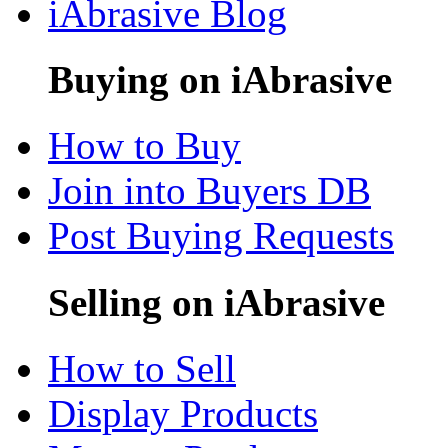
iAbrasive Blog
Buying on iAbrasive
How to Buy
Join into Buyers DB
Post Buying Requests
Selling on iAbrasive
How to Sell
Display Products