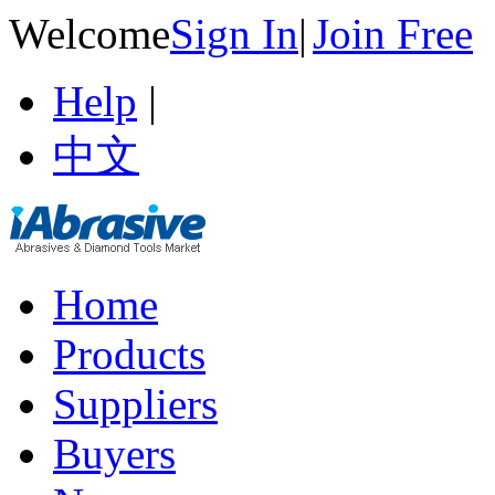
Welcome
Sign In
|
Join Free
Help
|
中文
Home
Products
Suppliers
Buyers