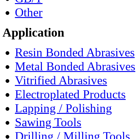
Other
Application
Resin Bonded Abrasives
Metal Bonded Abrasives
Vitrified Abrasives
Electroplated Products
Lapping / Polishing
Sawing Tools
Drilling / Milling Tools