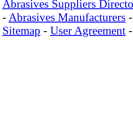
Abrasives Suppliers Direct
-
Abrasives Manufacturers
Sitemap
-
User Agreement