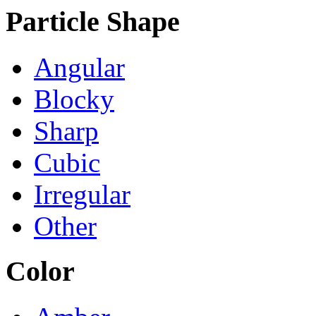
Particle Shape
Angular
Blocky
Sharp
Cubic
Irregular
Other
Color