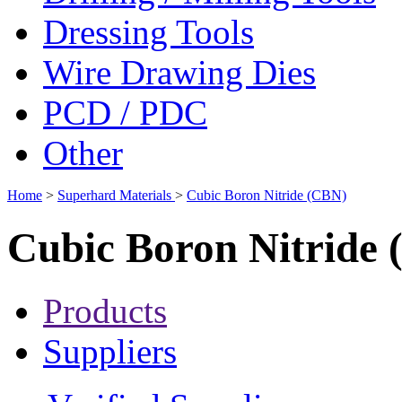
Dressing Tools
Wire Drawing Dies
PCD / PDC
Other
Home
>
Superhard Materials
>
Cubic Boron Nitride (CBN)
Cubic Boron Nitride
Products
Suppliers