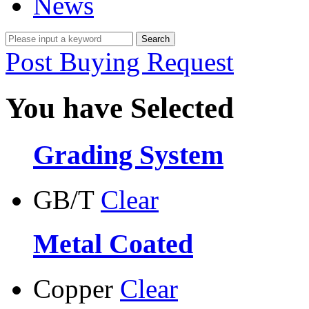
News
Post Buying Request
You have Selected
Grading System
GB/T
Clear
Metal Coated
Copper
Clear