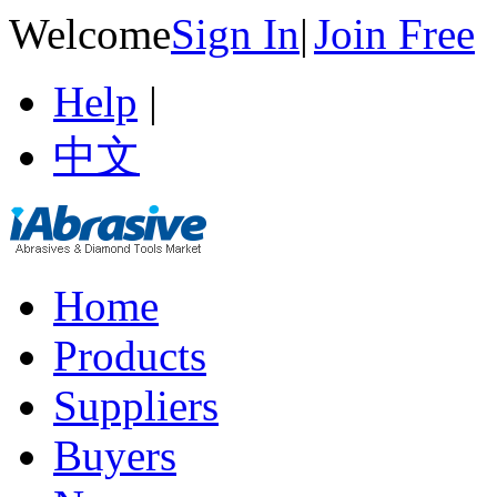
Welcome
Sign In
|
Join Free
Help
|
中文
Home
Products
Suppliers
Buyers