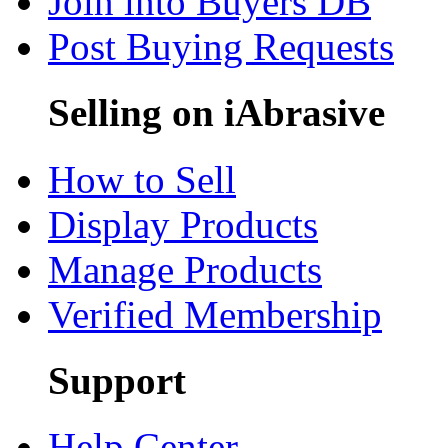
Join into Buyers DB
Post Buying Requests
Selling on iAbrasive
How to Sell
Display Products
Manage Products
Verified Membership
Support
Help Center