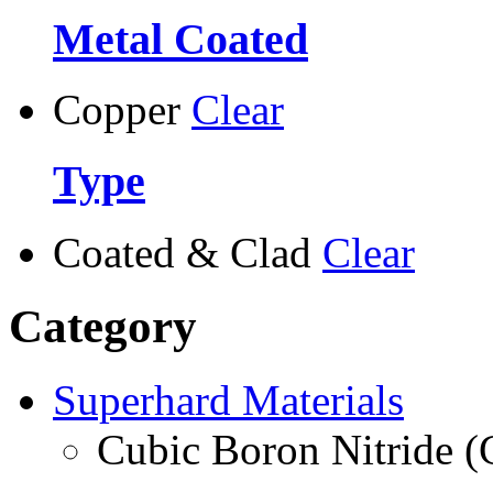
Metal Coated
Copper
Clear
Type
Coated & Clad
Clear
Category
Superhard Materials
Cubic Boron Nitride 