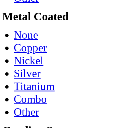
Metal Coated
None
Copper
Nickel
Silver
Titanium
Combo
Other