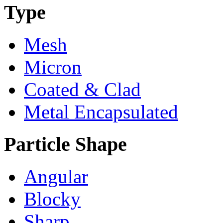
Type
Mesh
Micron
Coated & Clad
Metal Encapsulated
Particle Shape
Angular
Blocky
Sharp