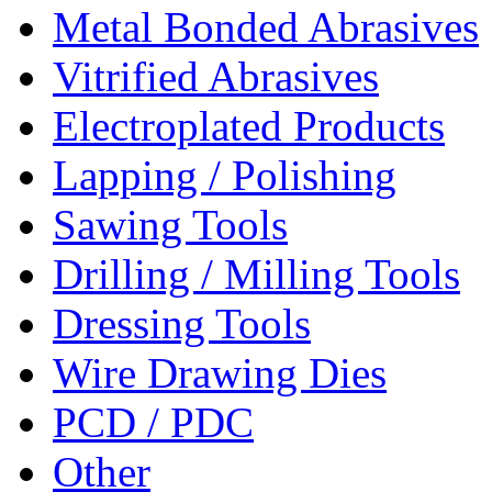
Metal Bonded Abrasives
Vitrified Abrasives
Electroplated Products
Lapping / Polishing
Sawing Tools
Drilling / Milling Tools
Dressing Tools
Wire Drawing Dies
PCD / PDC
Other