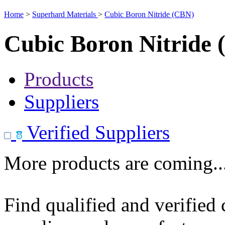
Home
>
Superhard Materials
>
Cubic Boron Nitride (CBN)
Cubic Boron Nitride
Products
Suppliers
Verified Suppliers
More products are coming..
Find qualified and verified