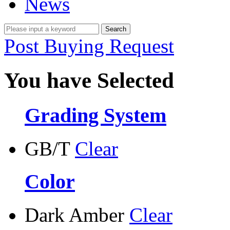
News
Post Buying Request
You have Selected
Grading System
GB/T
Clear
Color
Dark Amber
Clear