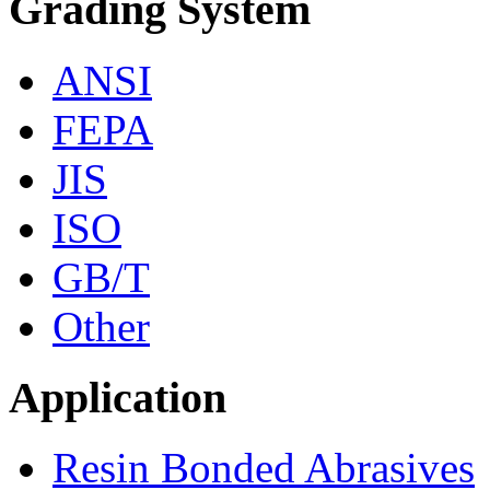
Grading System
ANSI
FEPA
JIS
ISO
GB/T
Other
Application
Resin Bonded Abrasives