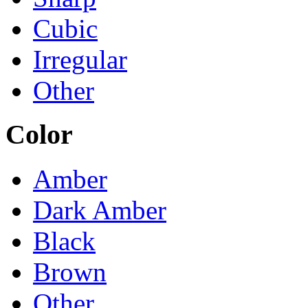
Cubic
Irregular
Other
Color
Amber
Dark Amber
Black
Brown
Other