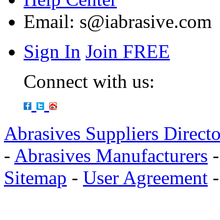
Email:
s@iabrasive.com
Sign In
Join FREE
Connect with us:
Abrasives Suppliers Direct
-
Abrasives Manufacturers
Sitemap
-
User Agreement