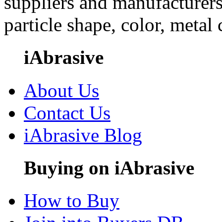
suppliers and manufacturers
particle shape, color, metal
iAbrasive
About Us
Contact Us
iAbrasive Blog
Buying on iAbrasive
How to Buy