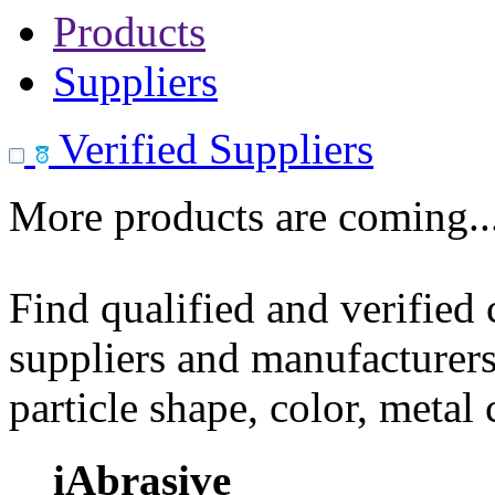
Products
Suppliers
Verified Suppliers
More products are coming..
Find qualified and verified
suppliers and manufacturers
particle shape, color, metal
iAbrasive