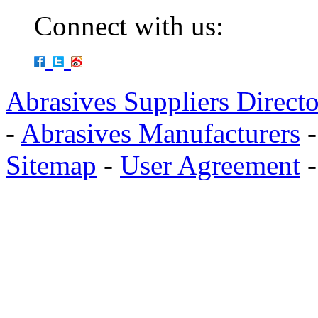
Connect with us:
Abrasives Suppliers Direct
-
Abrasives Manufacturers
Sitemap
-
User Agreement