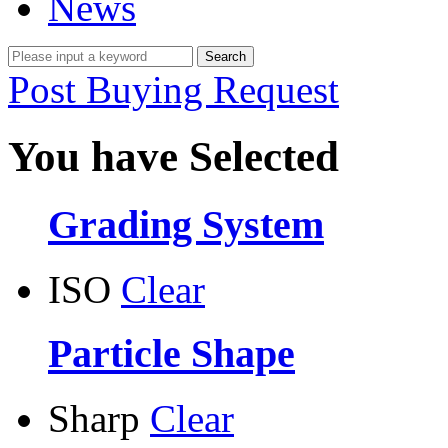
News
Post Buying Request
You have Selected
Grading System
ISO
Clear
Particle Shape
Sharp
Clear