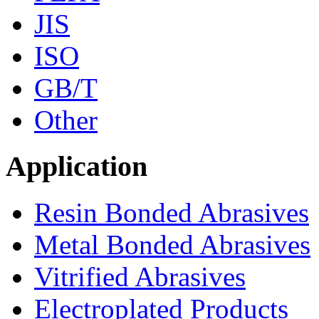
JIS
ISO
GB/T
Other
Application
Resin Bonded Abrasives
Metal Bonded Abrasives
Vitrified Abrasives
Electroplated Products