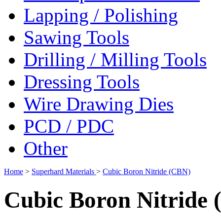
Lapping / Polishing
Sawing Tools
Drilling / Milling Tools
Dressing Tools
Wire Drawing Dies
PCD / PDC
Other
Home
>
Superhard Materials
>
Cubic Boron Nitride (CBN)
Cubic Boron Nitride