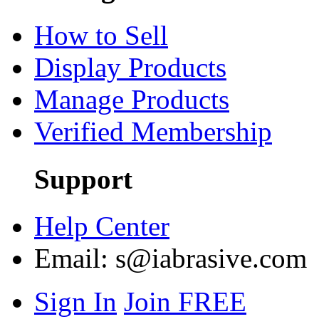
How to Sell
Display Products
Manage Products
Verified Membership
Support
Help Center
Email:
s@iabrasive.com
Sign In
Join FREE