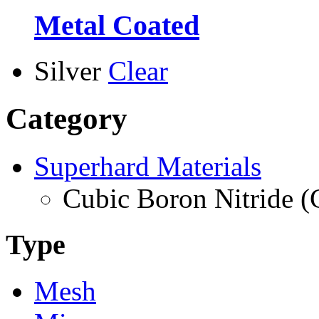
Metal Coated
Silver
Clear
Category
Superhard Materials
Cubic Boron Nitride 
Type
Mesh