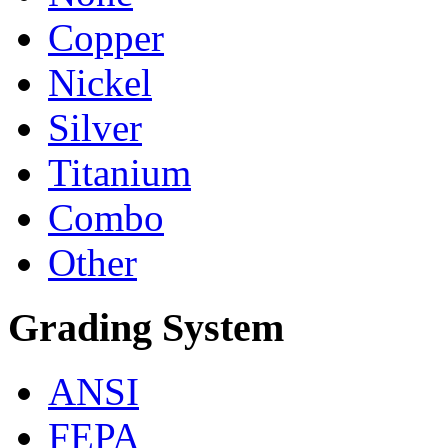
Copper
Nickel
Silver
Titanium
Combo
Other
Grading System
ANSI
FEPA