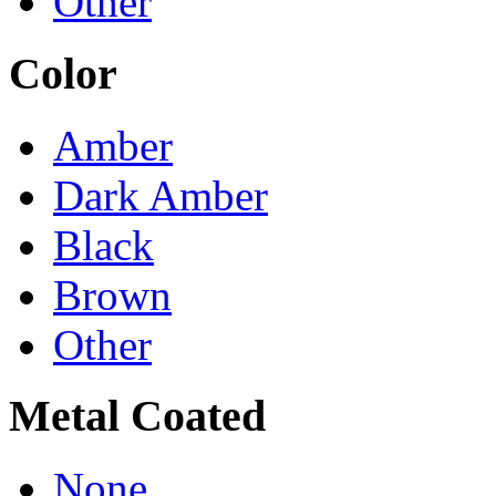
Other
Color
Amber
Dark Amber
Black
Brown
Other
Metal Coated
None