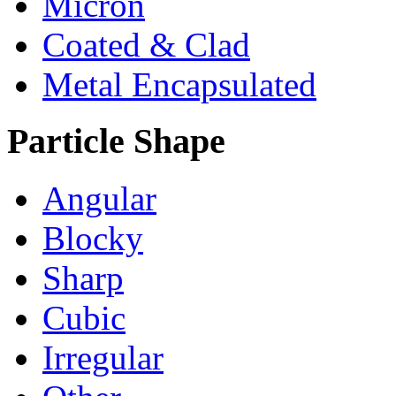
Micron
Coated & Clad
Metal Encapsulated
Particle Shape
Angular
Blocky
Sharp
Cubic
Irregular