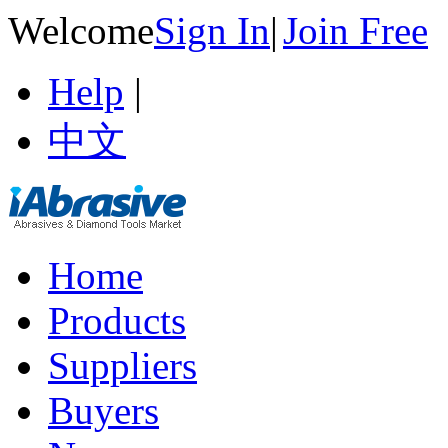
Welcome
Sign In
|
Join Free
Help
|
中文
Home
Products
Suppliers
Buyers