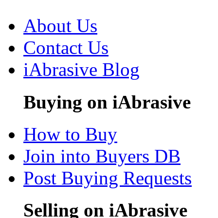
About Us
Contact Us
iAbrasive Blog
Buying on iAbrasive
How to Buy
Join into Buyers DB
Post Buying Requests
Selling on iAbrasive