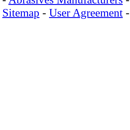
Sitemap
-
User Agreement