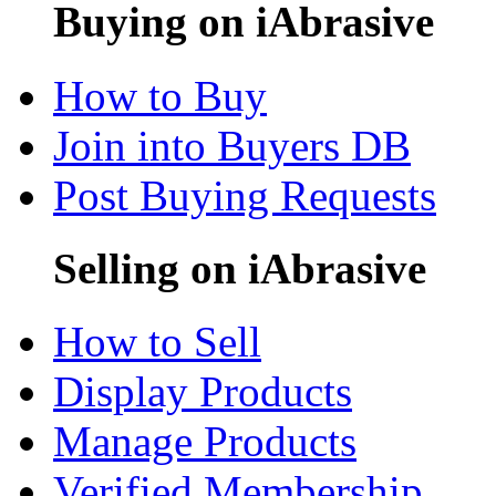
Buying on iAbrasive
How to Buy
Join into Buyers DB
Post Buying Requests
Selling on iAbrasive
How to Sell
Display Products
Manage Products
Verified Membership