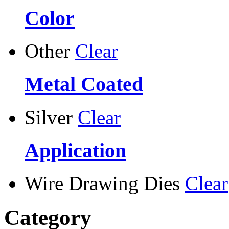
Color
Other
Clear
Metal Coated
Silver
Clear
Application
Wire Drawing Dies
Clear
Category