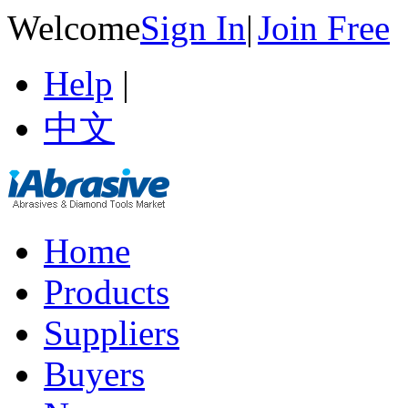
Welcome
Sign In
|
Join Free
Help
|
中文
Home
Products
Suppliers
Buyers