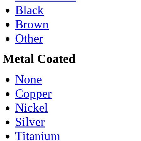
Black
Brown
Other
Metal Coated
None
Copper
Nickel
Silver
Titanium