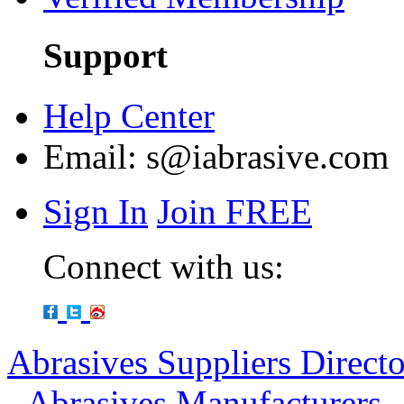
Support
Help Center
Email:
s@iabrasive.com
Sign In
Join FREE
Connect with us:
Abrasives Suppliers Direct
-
Abrasives Manufacturers