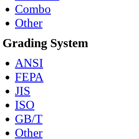
Combo
Other
Grading System
ANSI
FEPA
JIS
ISO
GB/T
Other