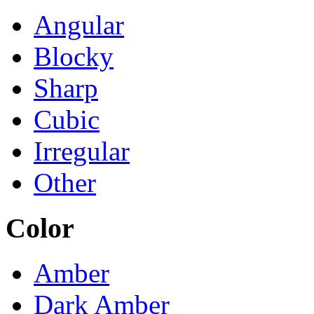
Angular
Blocky
Sharp
Cubic
Irregular
Other
Color
Amber
Dark Amber