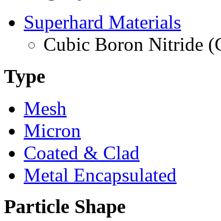
Superhard Materials
Cubic Boron Nitride 
Type
Mesh
Micron
Coated & Clad
Metal Encapsulated
Particle Shape