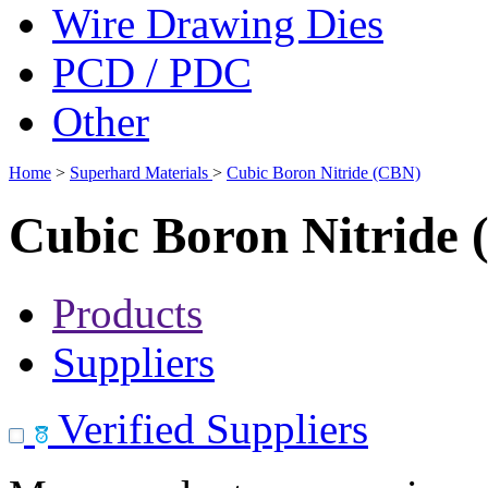
Wire Drawing Dies
PCD / PDC
Other
Home
>
Superhard Materials
>
Cubic Boron Nitride (CBN)
Cubic Boron Nitride
Products
Suppliers
Verified Suppliers