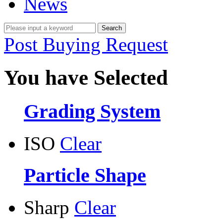
News
Post Buying Request
You have Selected
Grading System
ISO
Clear
Particle Shape
Sharp
Clear