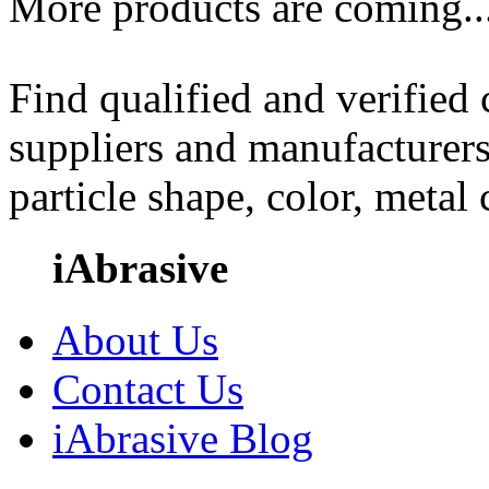
More products are coming..
Find qualified and verified
suppliers and manufacturers
particle shape, color, metal
iAbrasive
About Us
Contact Us
iAbrasive Blog