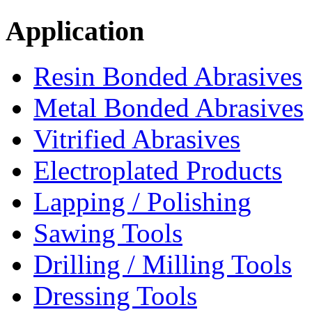
Application
Resin Bonded Abrasives
Metal Bonded Abrasives
Vitrified Abrasives
Electroplated Products
Lapping / Polishing
Sawing Tools
Drilling / Milling Tools
Dressing Tools