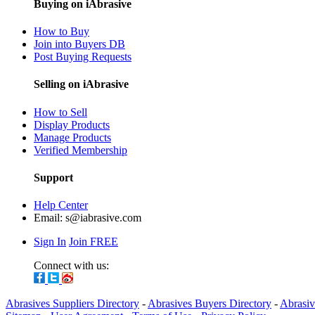
Buying on iAbrasive
How to Buy
Join into Buyers DB
Post Buying Requests
Selling on iAbrasive
How to Sell
Display Products
Manage Products
Verified Membership
Support
Help Center
Email:
s@iabrasive.com
Sign In
Join FREE
Connect with us:
Abrasives Suppliers Directory
-
Abrasives Buyers Directory
-
Abrasiv