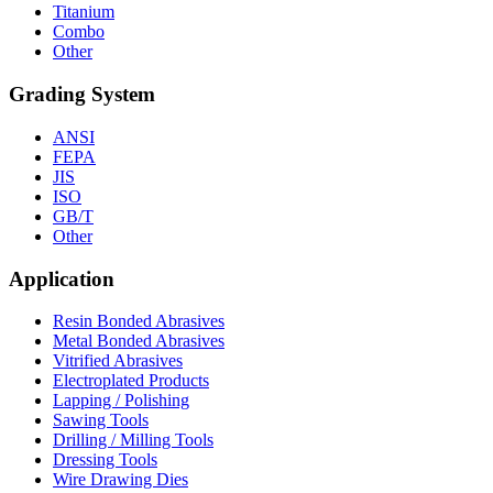
Titanium
Combo
Other
Grading System
ANSI
FEPA
JIS
ISO
GB/T
Other
Application
Resin Bonded Abrasives
Metal Bonded Abrasives
Vitrified Abrasives
Electroplated Products
Lapping / Polishing
Sawing Tools
Drilling / Milling Tools
Dressing Tools
Wire Drawing Dies