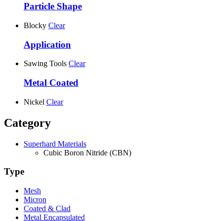
Particle Shape
Blocky
Clear
Application
Sawing Tools
Clear
Metal Coated
Nickel
Clear
Category
Superhard Materials
Cubic Boron Nitride (CBN)
Type
Mesh
Micron
Coated & Clad
Metal Encapsulated