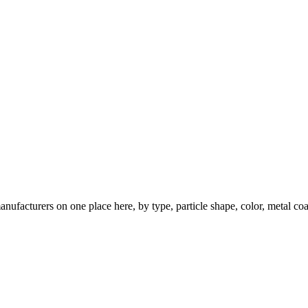
nufacturers on one place here, by type, particle shape, color, metal coa