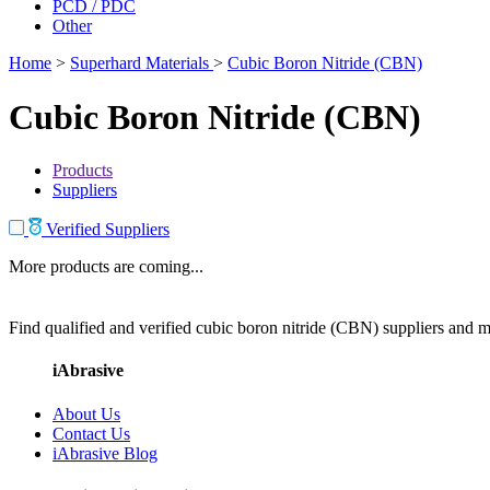
PCD / PDC
Other
Home
>
Superhard Materials
>
Cubic Boron Nitride (CBN)
Cubic Boron Nitride (CBN)
Products
Suppliers
Verified Suppliers
More products are coming...
Find qualified and verified cubic boron nitride (CBN) suppliers and ma
iAbrasive
About Us
Contact Us
iAbrasive Blog