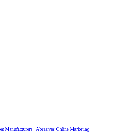
es Manufacturers
-
Abrasives Online Marketing