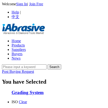
Welcome
Sign In
|
Join Free
Help
|
中文
Home
Products
Suppliers
Buyers
News
Post Buying Request
You have Selected
Grading System
ISO
Clear