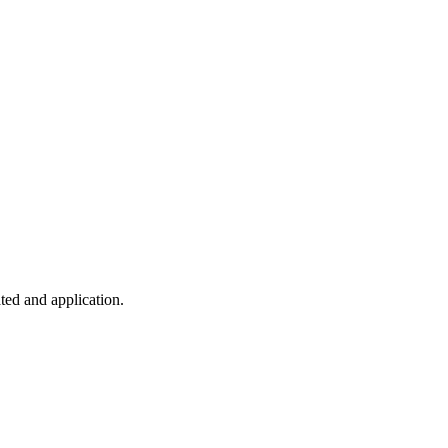
ted and application.