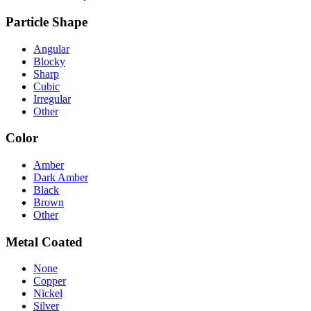
Particle Shape
Angular
Blocky
Sharp
Cubic
Irregular
Other
Color
Amber
Dark Amber
Black
Brown
Other
Metal Coated
None
Copper
Nickel
Silver