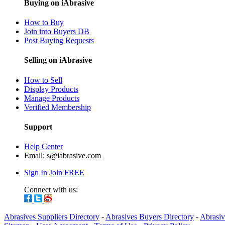
Buying on iAbrasive
How to Buy
Join into Buyers DB
Post Buying Requests
Selling on iAbrasive
How to Sell
Display Products
Manage Products
Verified Membership
Support
Help Center
Email:
s@iabrasive.com
Sign In
Join FREE
Connect with us:
Abrasives Suppliers Directory
-
Abrasives Buyers Directory
-
Abrasiv