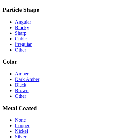
Particle Shape
Angular
Blocky
Sharp
Cubic
Irregular
Other
Color
Amber
Dark Amber
Black
Brown
Other
Metal Coated
None
Copper
Nickel
Silver