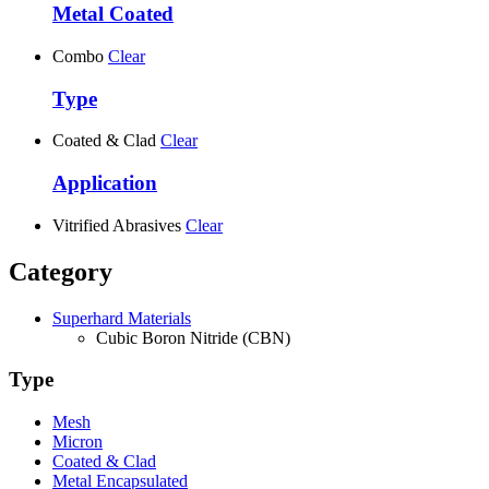
Metal Coated
Combo
Clear
Type
Coated & Clad
Clear
Application
Vitrified Abrasives
Clear
Category
Superhard Materials
Cubic Boron Nitride (CBN)
Type
Mesh
Micron
Coated & Clad
Metal Encapsulated