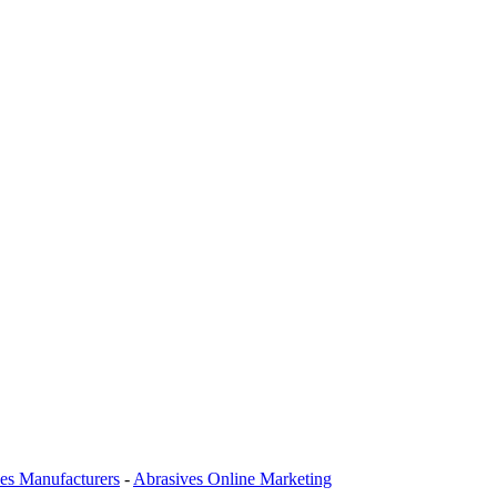
es Manufacturers
-
Abrasives Online Marketing