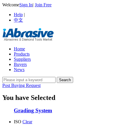
Welcome
Sign In
|
Join Free
Help
|
中文
Home
Products
Suppliers
Buyers
News
Post Buying Request
You have Selected
Grading System
ISO
Clear