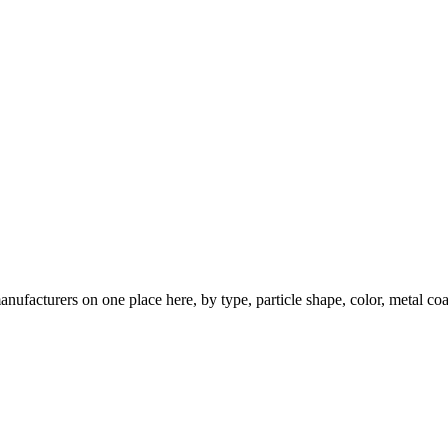
nufacturers on one place here, by type, particle shape, color, metal coa