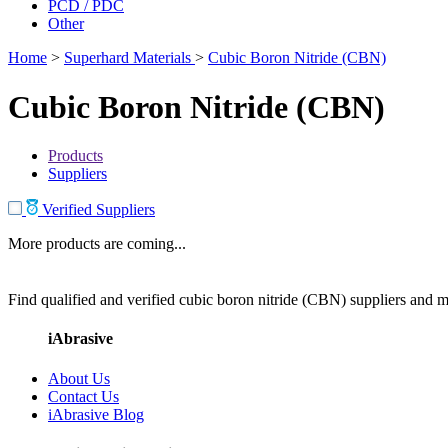
PCD / PDC
Other
Home
>
Superhard Materials
>
Cubic Boron Nitride (CBN)
Cubic Boron Nitride (CBN)
Products
Suppliers
Verified Suppliers
More products are coming...
Find qualified and verified cubic boron nitride (CBN) suppliers and ma
iAbrasive
About Us
Contact Us
iAbrasive Blog