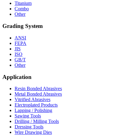
Titanium
Combo
Other
Grading System
ANSI
FEPA
JIS
ISO
GB/T
Other
Application
Resin Bonded Abrasives
Metal Bonded Abrasives
Vitrified Abrasives
Electroplated Products
Lapping / Polishing
Sawing Tools
Drilling / Milling Tools
Dressing Tools
Wire Drawing Dies