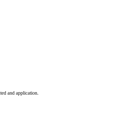
ted and application.