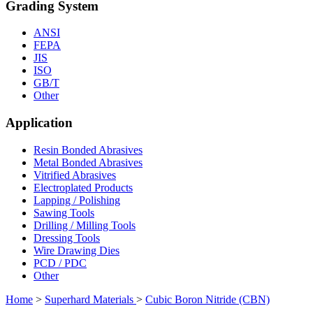
Grading System
ANSI
FEPA
JIS
ISO
GB/T
Other
Application
Resin Bonded Abrasives
Metal Bonded Abrasives
Vitrified Abrasives
Electroplated Products
Lapping / Polishing
Sawing Tools
Drilling / Milling Tools
Dressing Tools
Wire Drawing Dies
PCD / PDC
Other
Home
>
Superhard Materials
>
Cubic Boron Nitride (CBN)