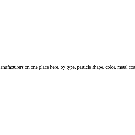
nufacturers on one place here, by type, particle shape, color, metal coa