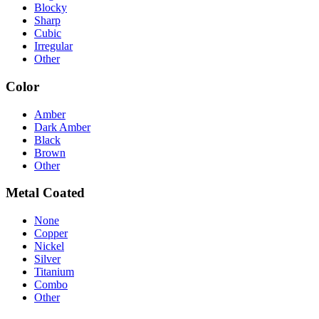
Blocky
Sharp
Cubic
Irregular
Other
Color
Amber
Dark Amber
Black
Brown
Other
Metal Coated
None
Copper
Nickel
Silver
Titanium
Combo
Other