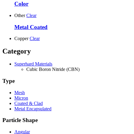
Color
Other
Clear
Metal Coated
Copper
Clear
Category
Superhard Materials
Cubic Boron Nitride (CBN)
Type
Mesh
Micron
Coated & Clad
Metal Encapsulated
Particle Shape
Angular