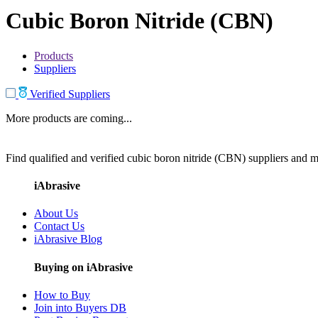
Cubic Boron Nitride (CBN)
Products
Suppliers
Verified Suppliers
More products are coming...
Find qualified and verified cubic boron nitride (CBN) suppliers and ma
iAbrasive
About Us
Contact Us
iAbrasive Blog
Buying on iAbrasive
How to Buy
Join into Buyers DB