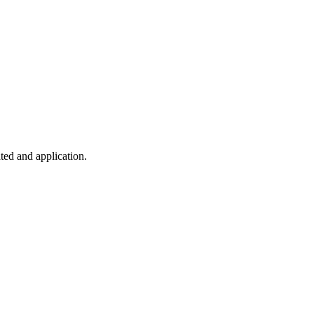
ted and application.