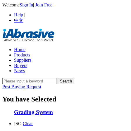
Welcome
Sign In
|
Join Free
Help
|
中文
Home
Products
Suppliers
Buyers
News
Post Buying Request
You have Selected
Grading System
ISO
Clear