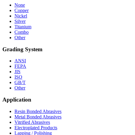
None
Copper
Nickel
Silver
Titanium
Combo
Other
Grading System
ANSI
FEPA
JIS
ISO
GB/T
Other
Application
Resin Bonded Abrasives
Metal Bonded Abrasives
Vitrified Abrasives
Electroplated Products
Lapping / Polishing