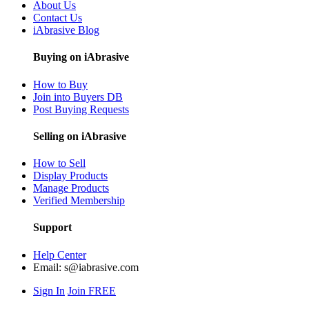
About Us
Contact Us
iAbrasive Blog
Buying on iAbrasive
How to Buy
Join into Buyers DB
Post Buying Requests
Selling on iAbrasive
How to Sell
Display Products
Manage Products
Verified Membership
Support
Help Center
Email:
s@iabrasive.com
Sign In
Join FREE