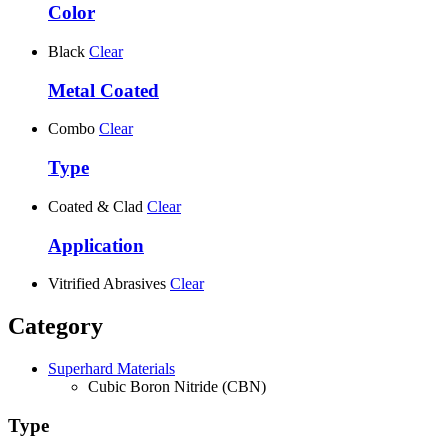
Color
Black
Clear
Metal Coated
Combo
Clear
Type
Coated & Clad
Clear
Application
Vitrified Abrasives
Clear
Category
Superhard Materials
Cubic Boron Nitride (CBN)
Type