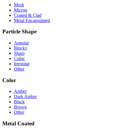
Mesh
Micron
Coated & Clad
Metal Encapsulated
Particle Shape
Angular
Blocky
Sharp
Cubic
Irregular
Other
Color
Amber
Dark Amber
Black
Brown
Other
Metal Coated