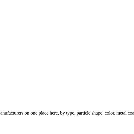
nufacturers on one place here, by type, particle shape, color, metal coa