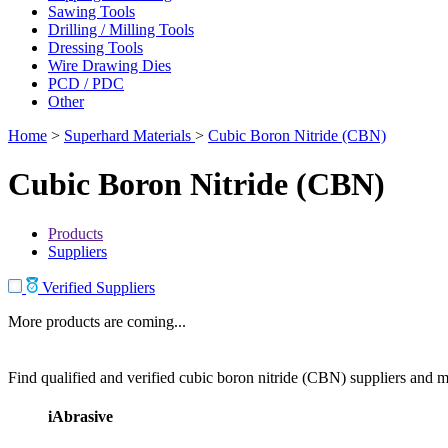
Sawing Tools
Drilling / Milling Tools
Dressing Tools
Wire Drawing Dies
PCD / PDC
Other
Home
>
Superhard Materials
>
Cubic Boron Nitride (CBN)
Cubic Boron Nitride (CBN)
Products
Suppliers
Verified Suppliers
More products are coming...
Find qualified and verified cubic boron nitride (CBN) suppliers and ma
iAbrasive