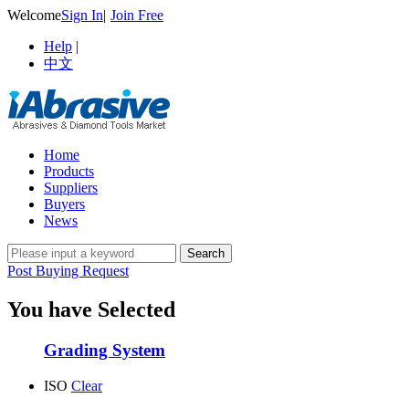
Welcome
Sign In
|
Join Free
Help
|
中文
Home
Products
Suppliers
Buyers
News
Post Buying Request
You have Selected
Grading System
ISO
Clear