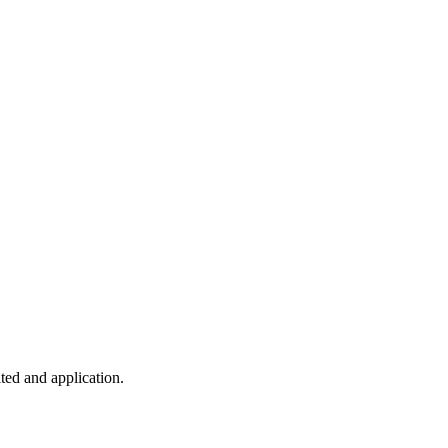
ted and application.