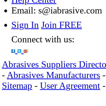
Email:
s@iabrasive.com
Sign In
Join FREE
Connect with us:
Abrasives Suppliers Direct
-
Abrasives Manufacturers
Sitemap
-
User Agreement