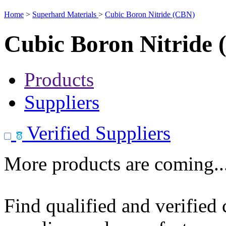
Home
>
Superhard Materials
>
Cubic Boron Nitride (CBN)
Cubic Boron Nitride
Products
Suppliers
Verified Suppliers
More products are coming..
Find qualified and verified