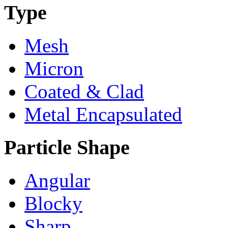
Type
Mesh
Micron
Coated & Clad
Metal Encapsulated
Particle Shape
Angular
Blocky
Sharp