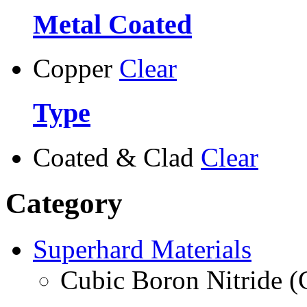
Metal Coated
Copper
Clear
Type
Coated & Clad
Clear
Category
Superhard Materials
Cubic Boron Nitride 