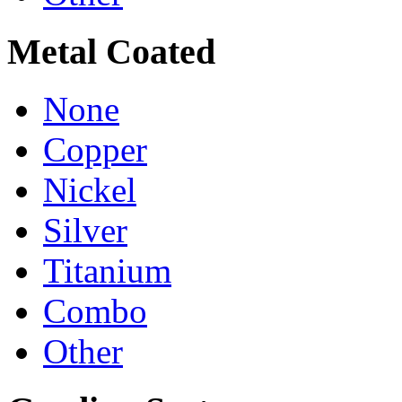
Metal Coated
None
Copper
Nickel
Silver
Titanium
Combo
Other