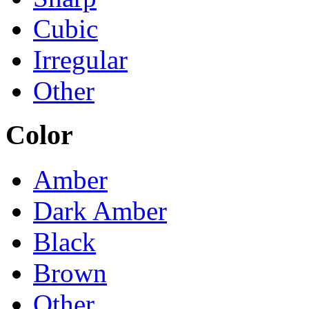
Cubic
Irregular
Other
Color
Amber
Dark Amber
Black
Brown
Other