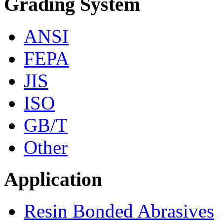
Grading System
ANSI
FEPA
JIS
ISO
GB/T
Other
Application
Resin Bonded Abrasives