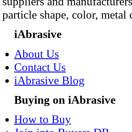
suppliers and manufacturers
particle shape, color, metal
iAbrasive
About Us
Contact Us
iAbrasive Blog
Buying on iAbrasive
How to Buy