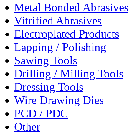
Metal Bonded Abrasives
Vitrified Abrasives
Electroplated Products
Lapping / Polishing
Sawing Tools
Drilling / Milling Tools
Dressing Tools
Wire Drawing Dies
PCD / PDC
Other