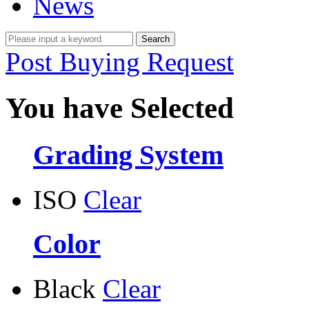
News
Post Buying Request
You have Selected
Grading System
ISO
Clear
Color
Black
Clear