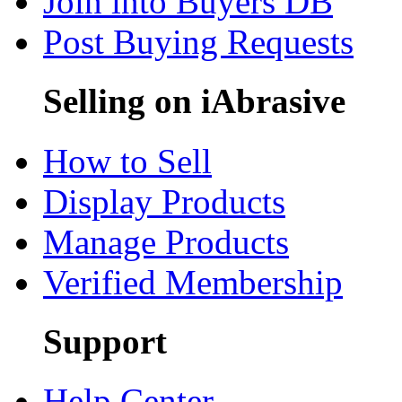
Join into Buyers DB
Post Buying Requests
Selling on iAbrasive
How to Sell
Display Products
Manage Products
Verified Membership
Support
Help Center