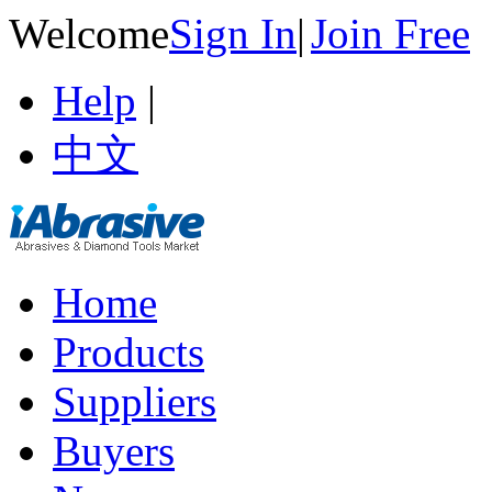
Welcome
Sign In
|
Join Free
Help
|
中文
Home
Products
Suppliers
Buyers