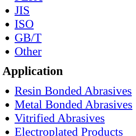
JIS
ISO
GB/T
Other
Application
Resin Bonded Abrasives
Metal Bonded Abrasives
Vitrified Abrasives
Electroplated Products