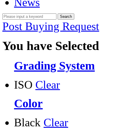
News
Post Buying Request
You have Selected
Grading System
ISO
Clear
Color
Black
Clear