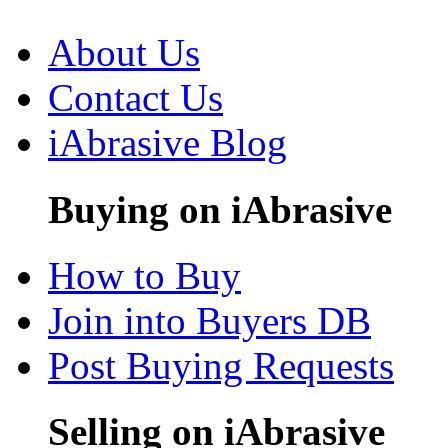
About Us
Contact Us
iAbrasive Blog
Buying on iAbrasive
How to Buy
Join into Buyers DB
Post Buying Requests
Selling on iAbrasive