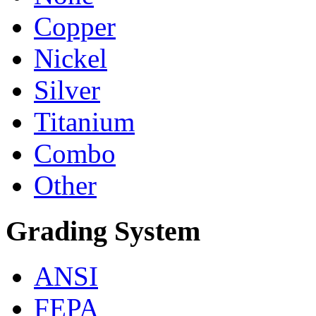
Copper
Nickel
Silver
Titanium
Combo
Other
Grading System
ANSI
FEPA