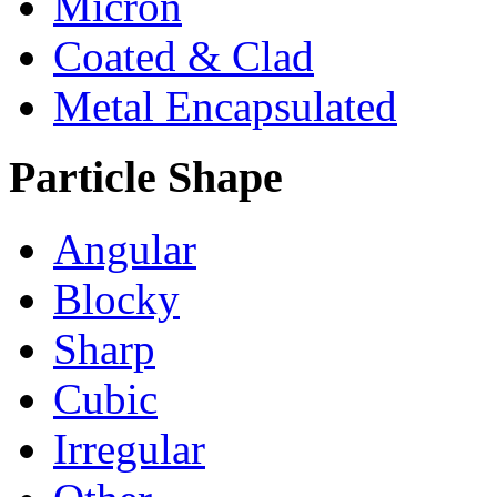
Micron
Coated & Clad
Metal Encapsulated
Particle Shape
Angular
Blocky
Sharp
Cubic
Irregular