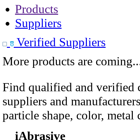
Products
Suppliers
Verified Suppliers
More products are coming..
Find qualified and verified
suppliers and manufacturers
particle shape, color, metal
iAbrasive