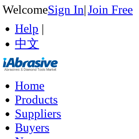
Welcome
Sign In
|
Join Free
Help
|
中文
Home
Products
Suppliers
Buyers