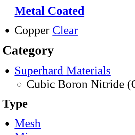
Metal Coated
Copper
Clear
Category
Superhard Materials
Cubic Boron Nitride 
Type
Mesh