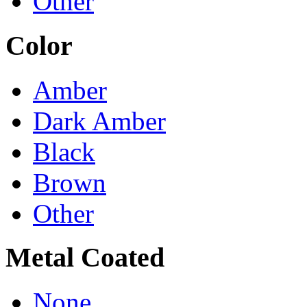
Other
Color
Amber
Dark Amber
Black
Brown
Other
Metal Coated
None