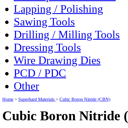
Lapping / Polishing
Sawing Tools
Drilling / Milling Tools
Dressing Tools
Wire Drawing Dies
PCD / PDC
Other
Home
>
Superhard Materials
>
Cubic Boron Nitride (CBN)
Cubic Boron Nitride