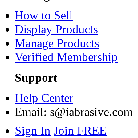
How to Sell
Display Products
Manage Products
Verified Membership
Support
Help Center
Email:
s@iabrasive.com
Sign In
Join FREE