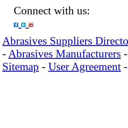
Connect with us:
Abrasives Suppliers Direct
-
Abrasives Manufacturers
Sitemap
-
User Agreement