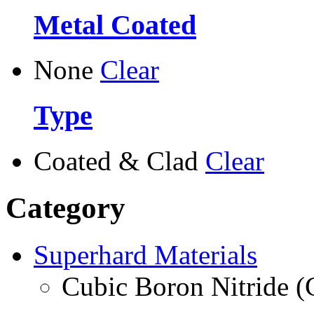
Metal Coated
None
Clear
Type
Coated & Clad
Clear
Category
Superhard Materials
Cubic Boron Nitride 