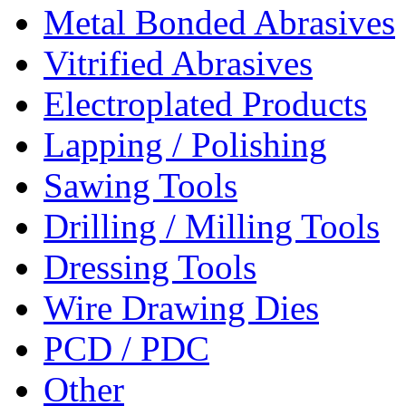
Metal Bonded Abrasives
Vitrified Abrasives
Electroplated Products
Lapping / Polishing
Sawing Tools
Drilling / Milling Tools
Dressing Tools
Wire Drawing Dies
PCD / PDC
Other