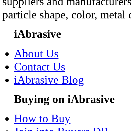
suppliers and manufacturers
particle shape, color, metal
iAbrasive
About Us
Contact Us
iAbrasive Blog
Buying on iAbrasive
How to Buy