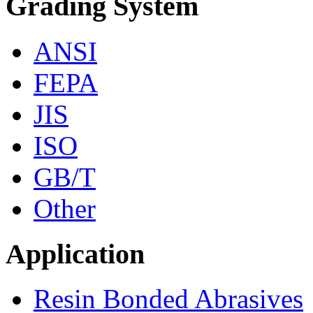
Grading System
ANSI
FEPA
JIS
ISO
GB/T
Other
Application
Resin Bonded Abrasives