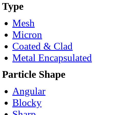
Type
Mesh
Micron
Coated & Clad
Metal Encapsulated
Particle Shape
Angular
Blocky
Sharp