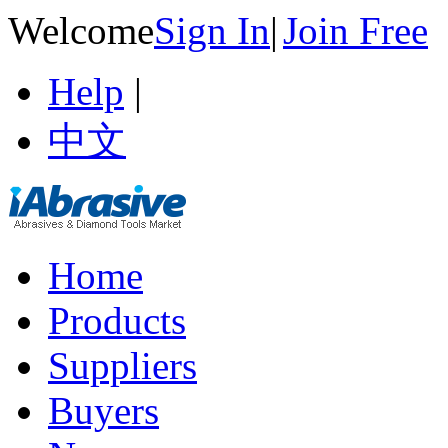
Welcome
Sign In
|
Join Free
Help
|
中文
Home
Products
Suppliers
Buyers