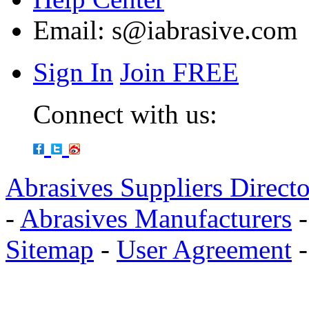
Email:
s@iabrasive.com
Sign In
Join FREE
Connect with us:
Abrasives Suppliers Direct
-
Abrasives Manufacturers
Sitemap
-
User Agreement