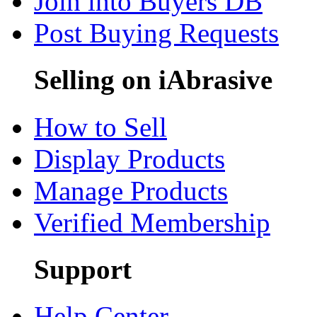
Join into Buyers DB
Post Buying Requests
Selling on iAbrasive
How to Sell
Display Products
Manage Products
Verified Membership
Support
Help Center