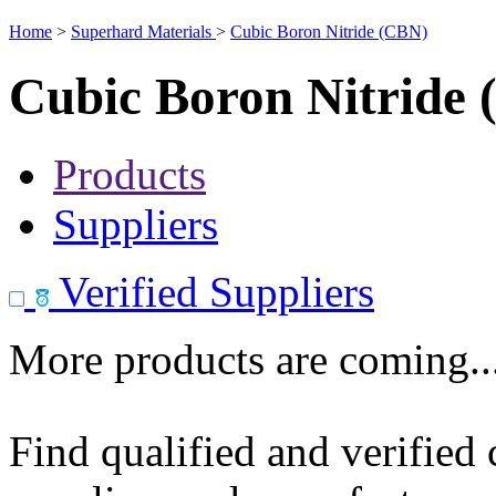
Home
>
Superhard Materials
>
Cubic Boron Nitride (CBN)
Cubic Boron Nitride
Products
Suppliers
Verified Suppliers
More products are coming..
Find qualified and verified