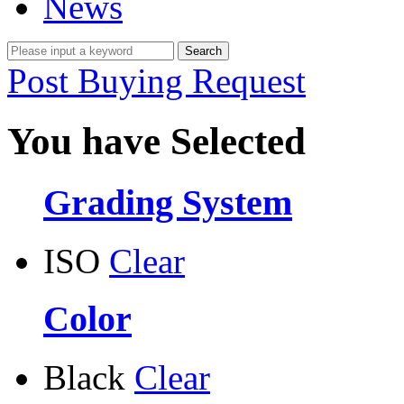
News
Post Buying Request
You have Selected
Grading System
ISO
Clear
Color
Black
Clear