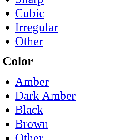
Cubic
Irregular
Other
Color
Amber
Dark Amber
Black
Brown
Other