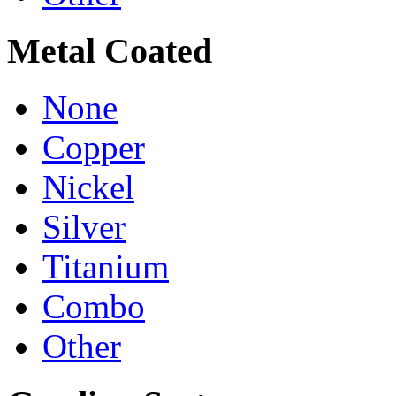
Metal Coated
None
Copper
Nickel
Silver
Titanium
Combo
Other