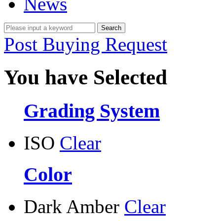
News
Post Buying Request
You have Selected
Grading System
ISO
Clear
Color
Dark Amber
Clear