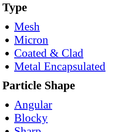
Type
Mesh
Micron
Coated & Clad
Metal Encapsulated
Particle Shape
Angular
Blocky
Sharp