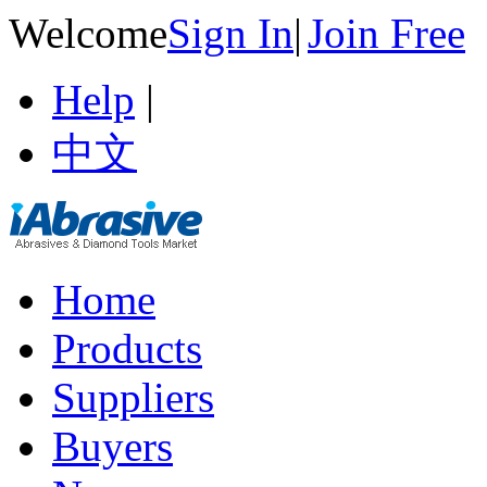
Welcome
Sign In
|
Join Free
Help
|
中文
Home
Products
Suppliers
Buyers