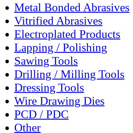
Metal Bonded Abrasives
Vitrified Abrasives
Electroplated Products
Lapping / Polishing
Sawing Tools
Drilling / Milling Tools
Dressing Tools
Wire Drawing Dies
PCD / PDC
Other