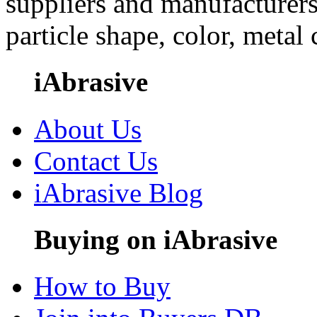
suppliers and manufacturers
particle shape, color, metal
iAbrasive
About Us
Contact Us
iAbrasive Blog
Buying on iAbrasive
How to Buy