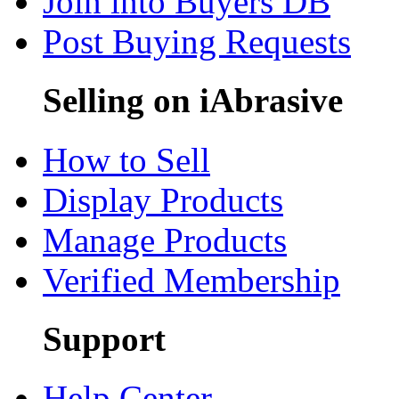
Join into Buyers DB
Post Buying Requests
Selling on iAbrasive
How to Sell
Display Products
Manage Products
Verified Membership
Support
Help Center