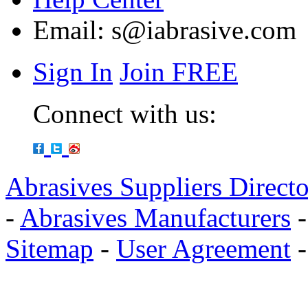
Email:
s@iabrasive.com
Sign In
Join FREE
Connect with us:
Abrasives Suppliers Direct
-
Abrasives Manufacturers
Sitemap
-
User Agreement