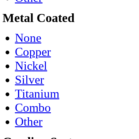
Metal Coated
None
Copper
Nickel
Silver
Titanium
Combo
Other