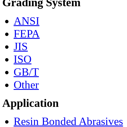
Grading System
ANSI
FEPA
JIS
ISO
GB/T
Other
Application
Resin Bonded Abrasives