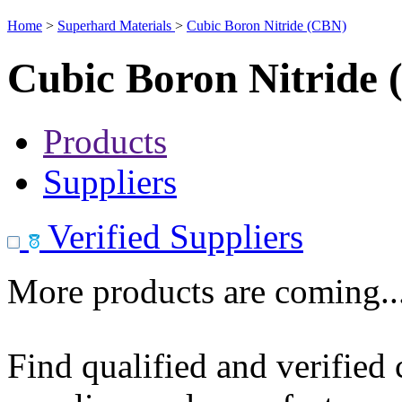
Home
>
Superhard Materials
>
Cubic Boron Nitride (CBN)
Cubic Boron Nitride
Products
Suppliers
Verified Suppliers
More products are coming..
Find qualified and verified