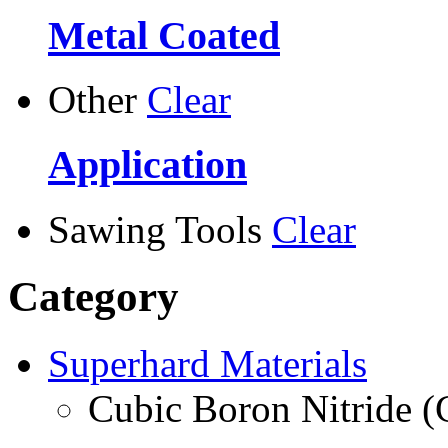
Metal Coated
Other
Clear
Application
Sawing Tools
Clear
Category
Superhard Materials
Cubic Boron Nitride 