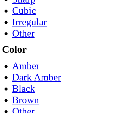
Cubic
Irregular
Other
Color
Amber
Dark Amber
Black
Brown
Other