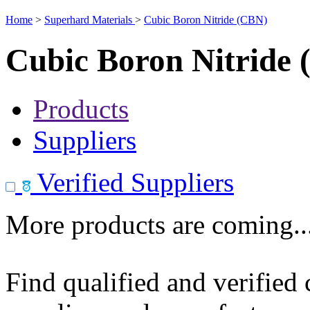
Home
>
Superhard Materials
>
Cubic Boron Nitride (CBN)
Cubic Boron Nitride
Products
Suppliers
Verified Suppliers
More products are coming..
Find qualified and verified