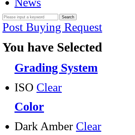
News
Post Buying Request
You have Selected
Grading System
ISO
Clear
Color
Dark Amber
Clear