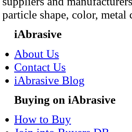
suppliers and manufacturers
particle shape, color, metal
iAbrasive
About Us
Contact Us
iAbrasive Blog
Buying on iAbrasive
How to Buy