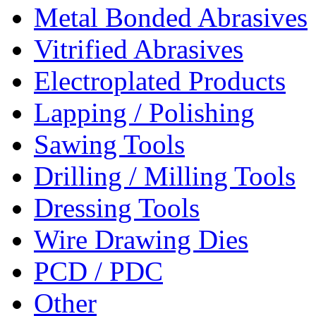
Metal Bonded Abrasives
Vitrified Abrasives
Electroplated Products
Lapping / Polishing
Sawing Tools
Drilling / Milling Tools
Dressing Tools
Wire Drawing Dies
PCD / PDC
Other