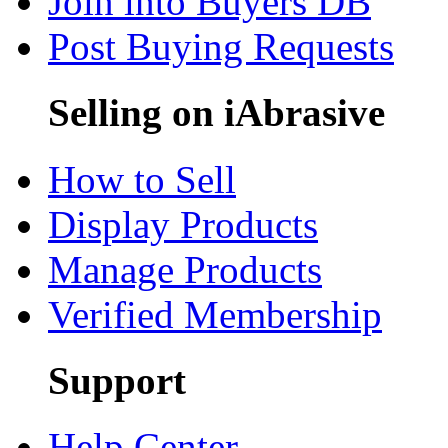
Join into Buyers DB
Post Buying Requests
Selling on iAbrasive
How to Sell
Display Products
Manage Products
Verified Membership
Support
Help Center