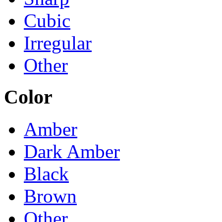
Cubic
Irregular
Other
Color
Amber
Dark Amber
Black
Brown
Other