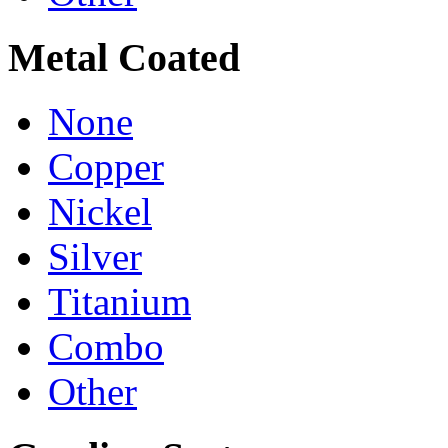
Metal Coated
None
Copper
Nickel
Silver
Titanium
Combo
Other