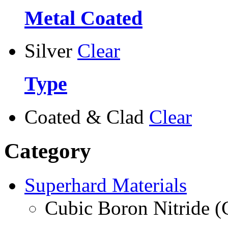
Metal Coated
Silver
Clear
Type
Coated & Clad
Clear
Category
Superhard Materials
Cubic Boron Nitride 