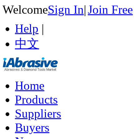
Welcome
Sign In
|
Join Free
Help
|
中文
Home
Products
Suppliers
Buyers