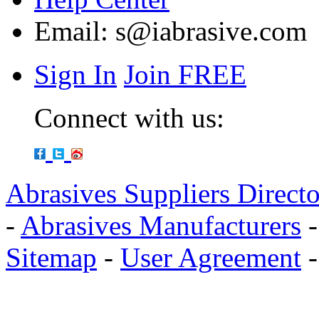
Email:
s@iabrasive.com
Sign In
Join FREE
Connect with us:
Abrasives Suppliers Direct
-
Abrasives Manufacturers
Sitemap
-
User Agreement