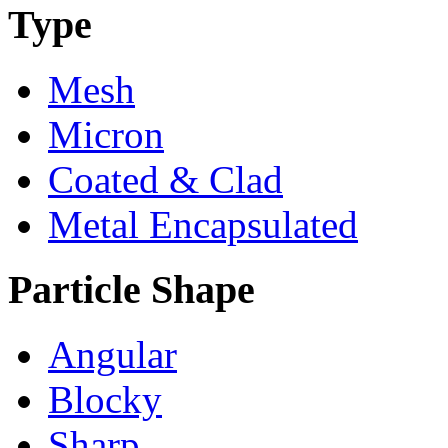
Type
Mesh
Micron
Coated & Clad
Metal Encapsulated
Particle Shape
Angular
Blocky
Sharp