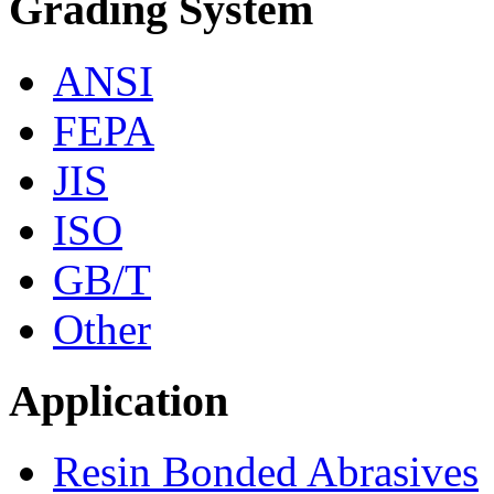
Grading System
ANSI
FEPA
JIS
ISO
GB/T
Other
Application
Resin Bonded Abrasives