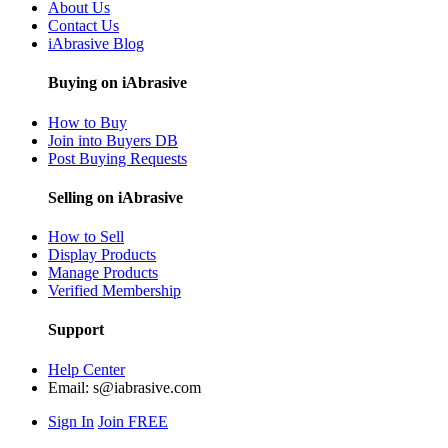
About Us
Contact Us
iAbrasive Blog
Buying on iAbrasive
How to Buy
Join into Buyers DB
Post Buying Requests
Selling on iAbrasive
How to Sell
Display Products
Manage Products
Verified Membership
Support
Help Center
Email:
s@iabrasive.com
Sign In
Join FREE