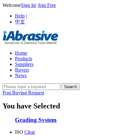
Welcome
Sign In
|
Join Free
Help
|
中文
Home
Products
Suppliers
Buyers
News
Post Buying Request
You have Selected
Grading System
ISO
Clear