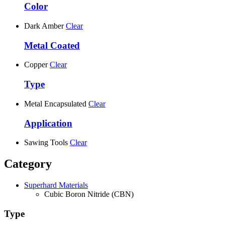
Color
Dark Amber
Clear
Metal Coated
Copper
Clear
Type
Metal Encapsulated
Clear
Application
Sawing Tools
Clear
Category
Superhard Materials
Cubic Boron Nitride (CBN)
Type