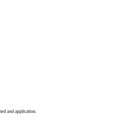
ted and application.