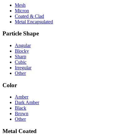
Mesh
Micron
Coated & Clad
Metal Encapsulated
Particle Shape
Angular
Blocky
Sharp
Cubic
Irregular
Other
Color
Amber
Dark Amber
Black
Brown
Other
Metal Coated