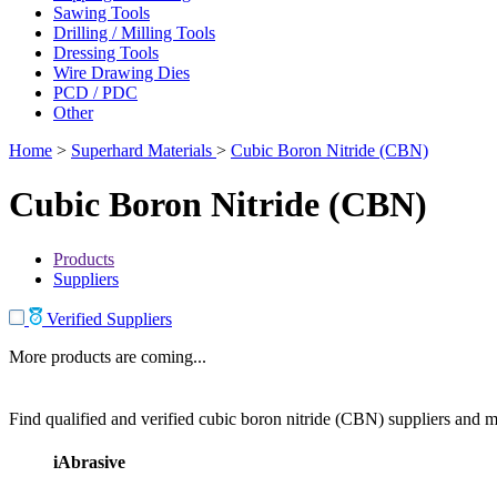
Sawing Tools
Drilling / Milling Tools
Dressing Tools
Wire Drawing Dies
PCD / PDC
Other
Home
>
Superhard Materials
>
Cubic Boron Nitride (CBN)
Cubic Boron Nitride (CBN)
Products
Suppliers
Verified Suppliers
More products are coming...
Find qualified and verified cubic boron nitride (CBN) suppliers and ma
iAbrasive