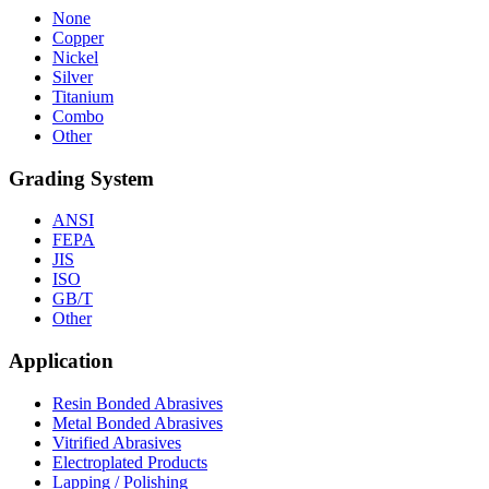
None
Copper
Nickel
Silver
Titanium
Combo
Other
Grading System
ANSI
FEPA
JIS
ISO
GB/T
Other
Application
Resin Bonded Abrasives
Metal Bonded Abrasives
Vitrified Abrasives
Electroplated Products
Lapping / Polishing