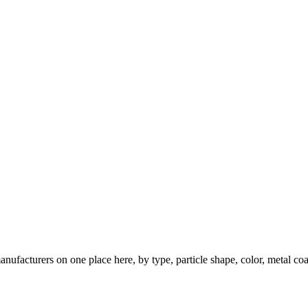
nufacturers on one place here, by type, particle shape, color, metal coa