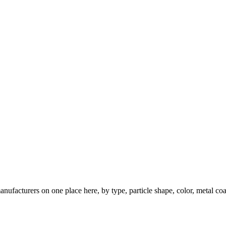
nufacturers on one place here, by type, particle shape, color, metal coa