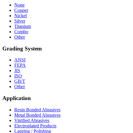
None
Copper
Nickel
Silver
Titanium
Combo
Other
Grading System
ANSI
FEPA
JIS
ISO
GB/T
Other
Application
Resin Bonded Abrasives
Metal Bonded Abrasives
Vitrified Abrasives
Electroplated Products
Lapping / Polishing