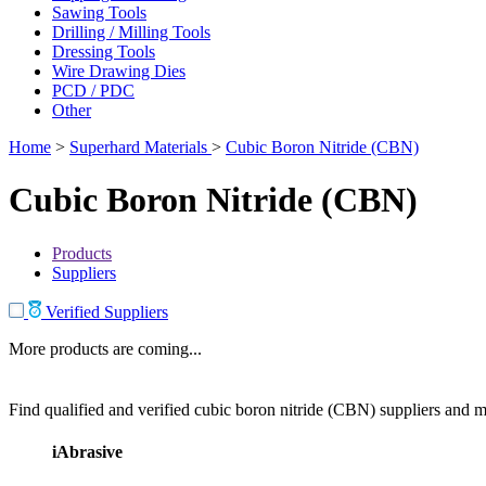
Sawing Tools
Drilling / Milling Tools
Dressing Tools
Wire Drawing Dies
PCD / PDC
Other
Home
>
Superhard Materials
>
Cubic Boron Nitride (CBN)
Cubic Boron Nitride (CBN)
Products
Suppliers
Verified Suppliers
More products are coming...
Find qualified and verified cubic boron nitride (CBN) suppliers and ma
iAbrasive