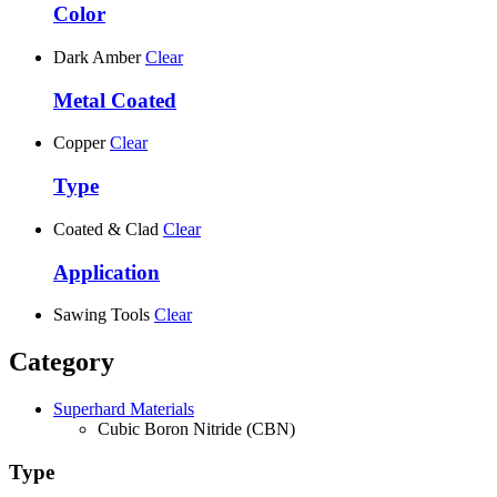
Color
Dark Amber
Clear
Metal Coated
Copper
Clear
Type
Coated & Clad
Clear
Application
Sawing Tools
Clear
Category
Superhard Materials
Cubic Boron Nitride (CBN)
Type