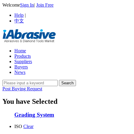
Welcome
Sign In
|
Join Free
Help
|
中文
Home
Products
Suppliers
Buyers
News
Post Buying Request
You have Selected
Grading System
ISO
Clear