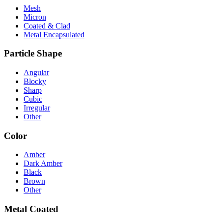
Mesh
Micron
Coated & Clad
Metal Encapsulated
Particle Shape
Angular
Blocky
Sharp
Cubic
Irregular
Other
Color
Amber
Dark Amber
Black
Brown
Other
Metal Coated