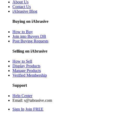
About Us
Contact Us
iAbrasive Blog
Buying on iAbrasive
How to Buy
Join into Buyers DB
Post Buying Requests
Selling on iAbrasive
How to Sell
Display Products
Manage Products
Verified Membership
Support
Help Center
Email:
s@iabrasive.com
Sign In
Join FREE