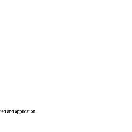
ted and application.