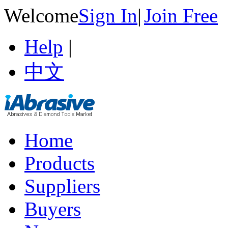
Welcome
Sign In
|
Join Free
Help
|
中文
Home
Products
Suppliers
Buyers