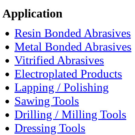
Application
Resin Bonded Abrasives
Metal Bonded Abrasives
Vitrified Abrasives
Electroplated Products
Lapping / Polishing
Sawing Tools
Drilling / Milling Tools
Dressing Tools