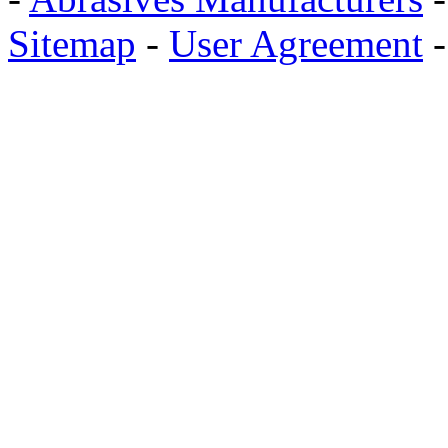
Sitemap
-
User Agreement