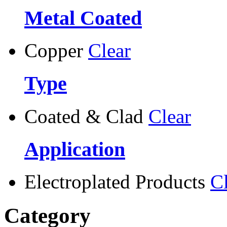
Metal Coated
Copper
Clear
Type
Coated & Clad
Clear
Application
Electroplated Products
C
Category