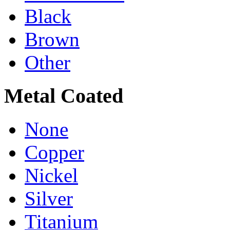
Black
Brown
Other
Metal Coated
None
Copper
Nickel
Silver
Titanium