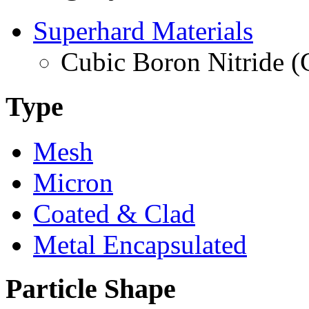
Superhard Materials
Cubic Boron Nitride 
Type
Mesh
Micron
Coated & Clad
Metal Encapsulated
Particle Shape