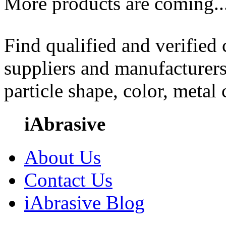
More products are coming..
Find qualified and verified
suppliers and manufacturers
particle shape, color, metal
iAbrasive
About Us
Contact Us
iAbrasive Blog