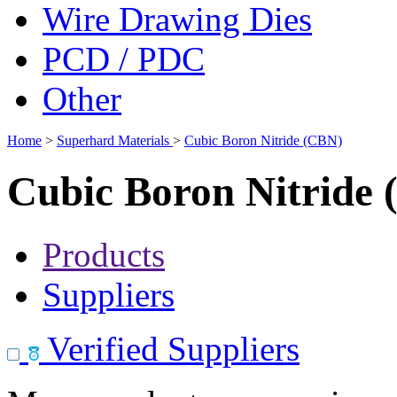
Wire Drawing Dies
PCD / PDC
Other
Home
>
Superhard Materials
>
Cubic Boron Nitride (CBN)
Cubic Boron Nitride
Products
Suppliers
Verified Suppliers