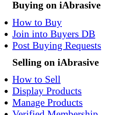
Buying on iAbrasive
How to Buy
Join into Buyers DB
Post Buying Requests
Selling on iAbrasive
How to Sell
Display Products
Manage Products
Verified Membership