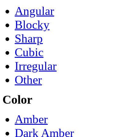
Angular
Blocky
Sharp
Cubic
Irregular
Other
Color
Amber
Dark Amber