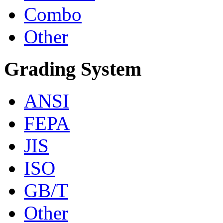
Combo
Other
Grading System
ANSI
FEPA
JIS
ISO
GB/T
Other