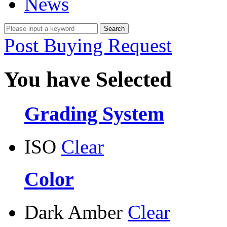
News
Post Buying Request
You have Selected
Grading System
ISO
Clear
Color
Dark Amber
Clear