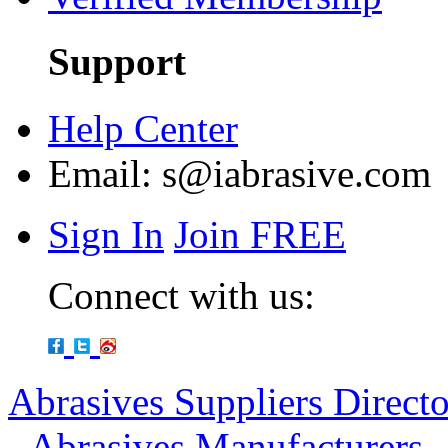
Support
Help Center
Email:
s@iabrasive.com
Sign In
Join FREE
Connect with us:
Abrasives Suppliers Direct
-
Abrasives Manufacturers