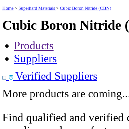
Home
>
Superhard Materials
>
Cubic Boron Nitride (CBN)
Cubic Boron Nitride
Products
Suppliers
Verified Suppliers
More products are coming..
Find qualified and verified