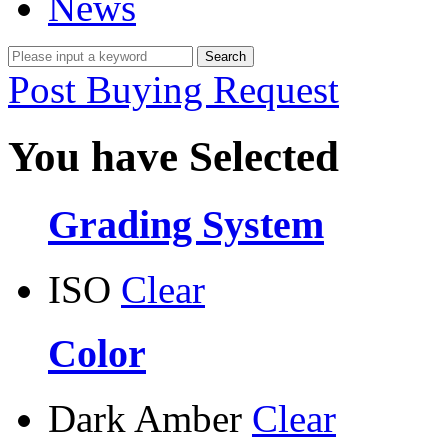
News
Post Buying Request
You have Selected
Grading System
ISO
Clear
Color
Dark Amber
Clear