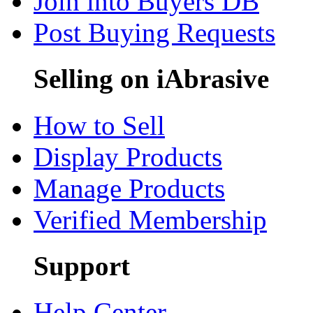
Join into Buyers DB
Post Buying Requests
Selling on iAbrasive
How to Sell
Display Products
Manage Products
Verified Membership
Support
Help Center