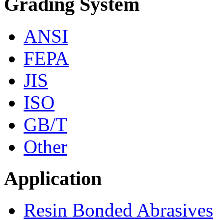
Grading System
ANSI
FEPA
JIS
ISO
GB/T
Other
Application
Resin Bonded Abrasives