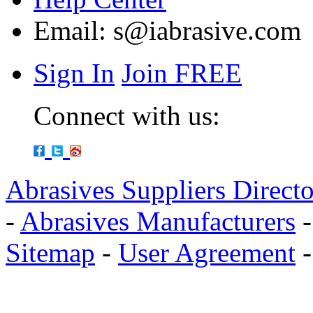
Email:
s@iabrasive.com
Sign In
Join FREE
Connect with us:
Abrasives Suppliers Direct
-
Abrasives Manufacturers
Sitemap
-
User Agreement