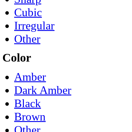
Cubic
Irregular
Other
Color
Amber
Dark Amber
Black
Brown
Other