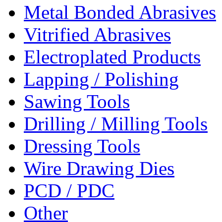
Metal Bonded Abrasives
Vitrified Abrasives
Electroplated Products
Lapping / Polishing
Sawing Tools
Drilling / Milling Tools
Dressing Tools
Wire Drawing Dies
PCD / PDC
Other