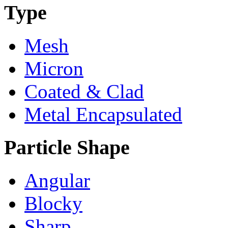
Type
Mesh
Micron
Coated & Clad
Metal Encapsulated
Particle Shape
Angular
Blocky
Sharp