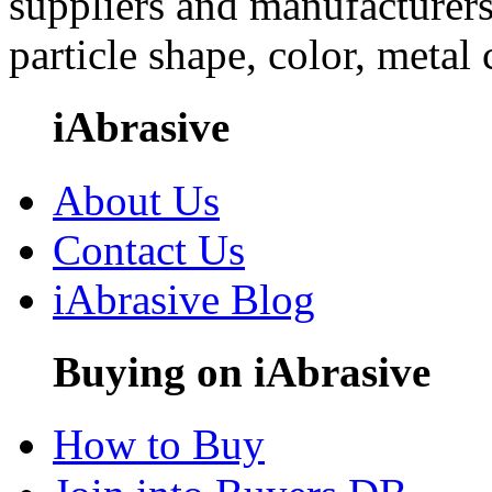
suppliers and manufacturers
particle shape, color, metal
iAbrasive
About Us
Contact Us
iAbrasive Blog
Buying on iAbrasive
How to Buy