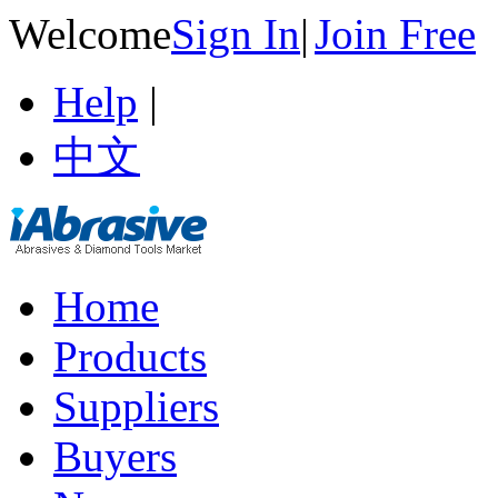
Welcome
Sign In
|
Join Free
Help
|
中文
Home
Products
Suppliers
Buyers