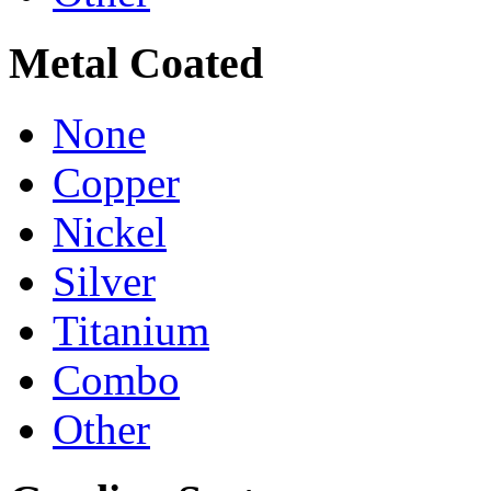
Metal Coated
None
Copper
Nickel
Silver
Titanium
Combo
Other