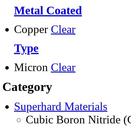
Metal Coated
Copper
Clear
Type
Micron
Clear
Category
Superhard Materials
Cubic Boron Nitride 